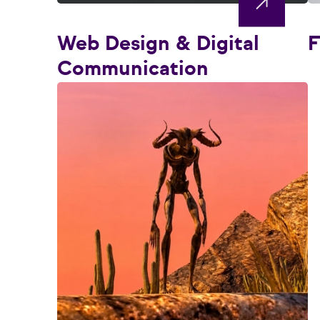
Web Design & Digital
F
Communication