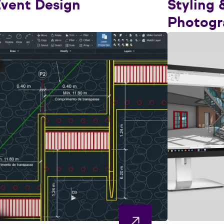
vent Design
Styling 
Photogr