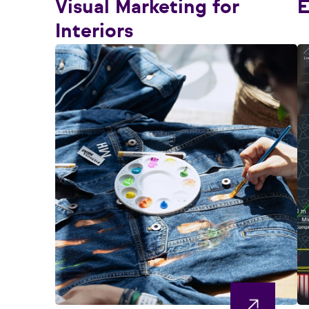
Visual Marketing for
E
Interiors