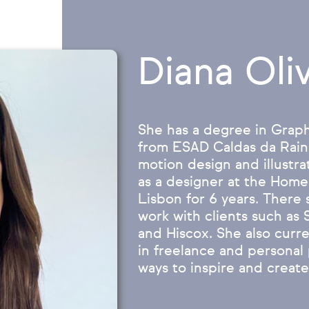
Diana Oliv
She has a degree in Grap
from ESAD Caldas da Rainh
motion design and illustr
as a designer at the Home
Lisbon for 6 years. There
work with clients such as
and Hiscox. She also curre
in freelance and personal 
ways to inspire and create