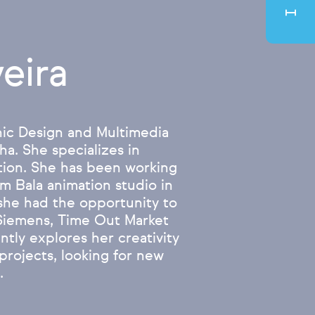
eira
hic Design and Multimedia
a. She specializes in
ation. She has been working
m Bala animation studio in
 she had the opportunity to
 Siemens, Time Out Market
ntly explores her creativity
projects, looking for new
.