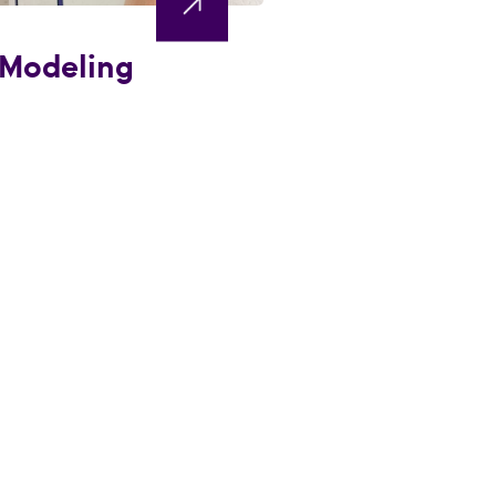
 Modeling