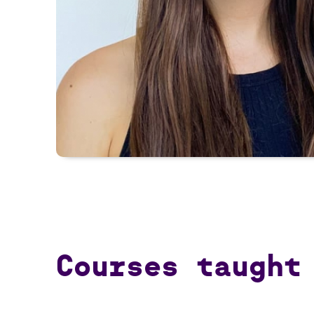
Courses taught