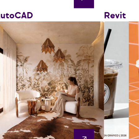
AutoCAD
Revit