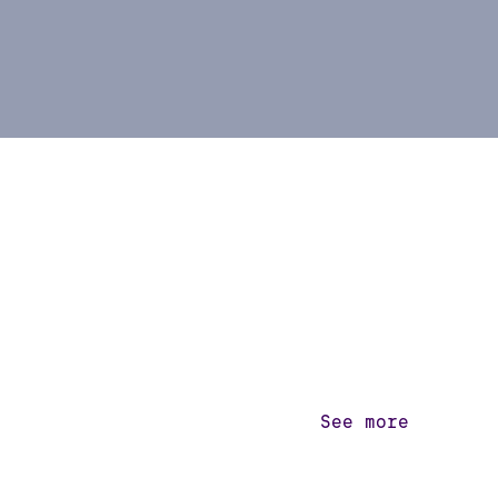
See more