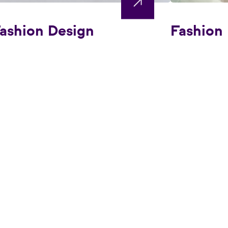
ashion Design
Fashion