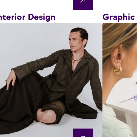
nterior Design
Graphic