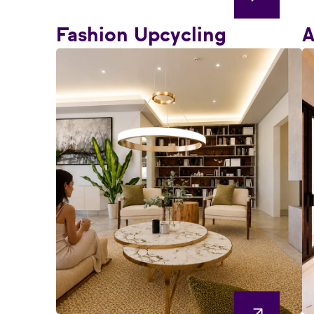
Fashion Upcycling