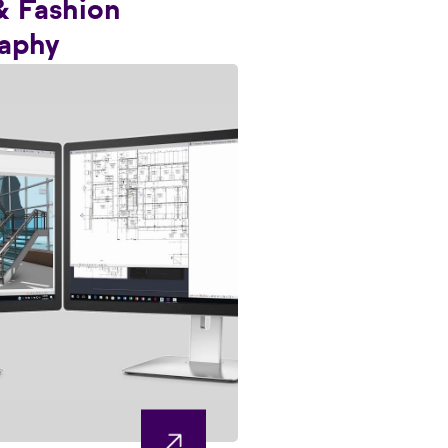
& Fashion
aphy