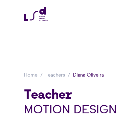
Home
Teachers
Diana Oliveira
Teacher
MOTION DESIGN