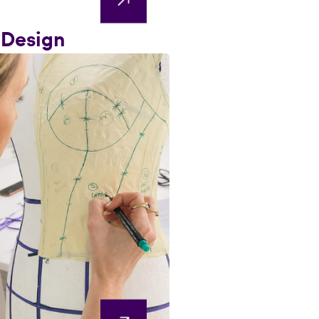
 Design