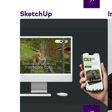
SketchUp
I