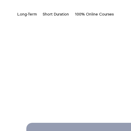
Long-Term
Short Duration
100% Online Courses