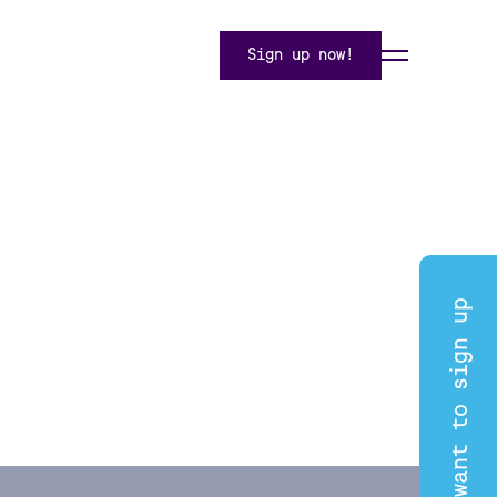
Sign up now!
I want to sign up