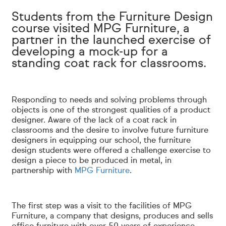
Students from the Furniture Design
course visited MPG Furniture, a
partner in the launched exercise of
developing a mock-up for a
standing coat rack for classrooms.
Responding to needs and solving problems through
objects is one of the strongest qualities of a product
designer. Aware of the lack of a coat rack in
classrooms and the desire to involve future furniture
designers in equipping our school, the furniture
design students were offered a challenge exercise to
design a piece to be produced in metal, in
partnership with
MPG Furniture
.
The first step was a visit to the facilities of MPG
Furniture, a company that designs, produces and sells