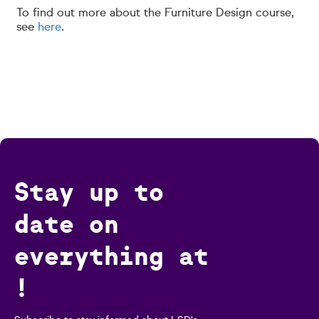
To find out more about the Furniture Design course,
see
here
.
Stay up to
date on
everything at
!