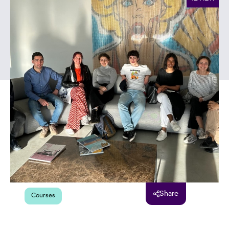
Share
Courses