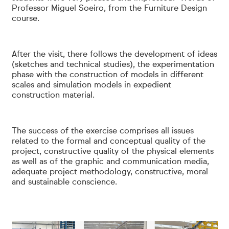
Professor Miguel Soeiro, from the Furniture Design
course.
After the visit, there follows the development of ideas
(sketches and technical studies), the experimentation
phase with the construction of models in different
scales and simulation models in expedient
construction material.
The success of the exercise comprises all issues
related to the formal and conceptual quality of the
project, constructive quality of the physical elements
as well as of the graphic and communication media,
adequate project methodology, constructive, moral
and sustainable conscience.