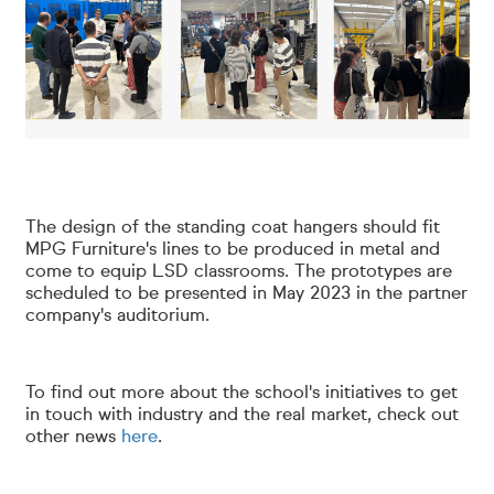
The design of the standing coat hangers should fit
MPG Furniture's lines to be produced in metal and
come to equip LSD classrooms. The prototypes are
scheduled to be presented in May 2023 in the partner
company's auditorium.
To find out more about the school's initiatives to get
in touch with industry and the real market, check out
other news
here
.