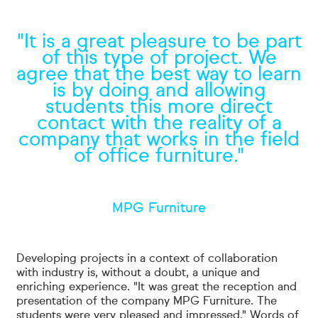
"It is a great pleasure to be part
of this type of project. We
agree that the best way to learn
is by doing and allowing
students this more direct
contact with the reality of a
company that works in the field
of office furniture."
MPG Furniture
Developing projects in a context of collaboration
with industry is, without a doubt, a unique and
enriching experience. "It was great the reception and
presentation of the company MPG Furniture. The
students were very pleased and impressed." Words of