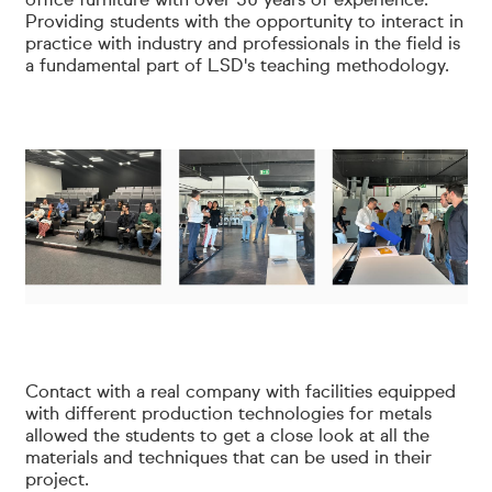
office furniture with over 50 years of experience.
Providing students with the opportunity to interact in
practice with industry and professionals in the field is
a fundamental part of LSD's teaching methodology.
Contact with a real company with facilities equipped
with different production technologies for metals
allowed the students to get a close look at all the
materials and techniques that can be used in their
project.