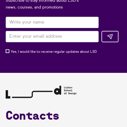
Subscribe to stay informed about LSD's
news, courses, and promotions
Yes, I would like to receive regular updates about LSD
Contacts