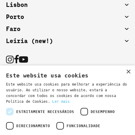
Lisbon
Porto
Faro
Leiria (new!)
×
Este website usa cookies
Este website usa cookies para melhorar a experiência do
usuário. Ao utilizar o nosso website, estará a
You can also contact us by email:
concordar com todos os cookies de acordo com nossa
- general information
secretaria@lsd.pt
Política de Cookies.
Ler mais
- course information
cursos@lsd.pt
ESTRITAMENTE NECESSÁRIOS
DESEMPENHO
DIRECIONAMENTO
FUNCIONALIDADE