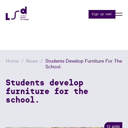
Sign up now!
Home
News
Students Develop Furniture For The
School.
Students develop
furniture for the
school.
12 ABR