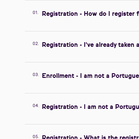
01.
Registration - How do I register 
02.
Registration - I've already taken 
03.
Enrollment - I am not a Portugue
04.
Registration - I am not a Portugu
05.
Registration - What is the regist