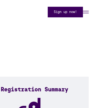
Sign up now!
Registration Summary