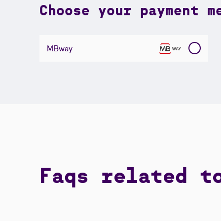
Choose your payment m
MBway
Faqs related t