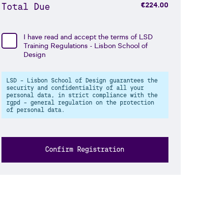
Total Due
€224.00
I have read and accept the terms of
LSD
Training Regulations
- Lisbon School of
Design
LSD - Lisbon School of Design guarantees the
security and confidentiality of all your
personal data, in strict compliance with the
rgpd - general regulation on the protection
of personal data.