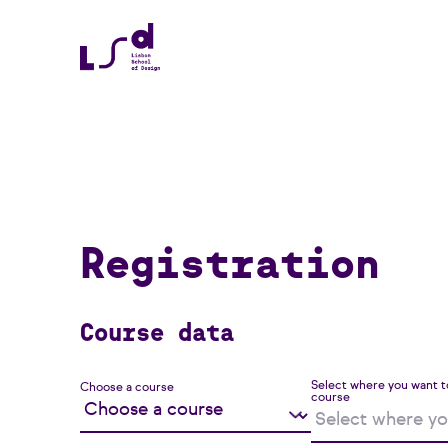
Registration
Course data
Select where you want t
Choose a course
course