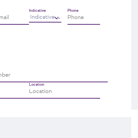
Indicative
Phone
Location