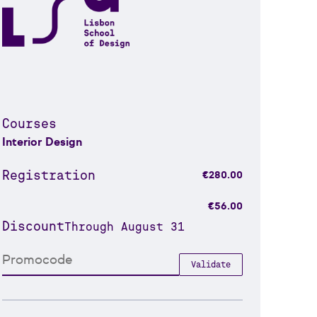
Courses
Interior Design
Registration
€280.00
€56.00
Discount
Through August 31
Validate