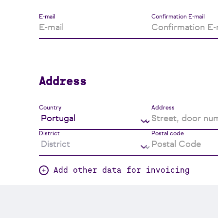
E-mail
Confirmation E-mail
Address
Country
Address
District
Postal code
Add other data for invoicing