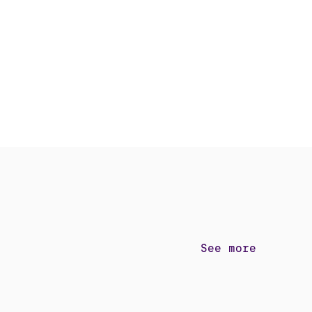
See more