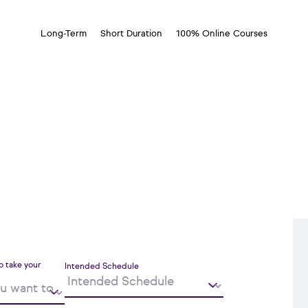
Long-Term
Short Duration
100% Online Courses
o take your
Intended Schedule