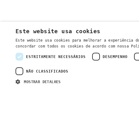
Este website usa cookies
Este website usa cookies para melhorar a experiência d
concordar com todos os cookies de acordo com nossa Po
ESTRITAMENTE NECESSÁRIOS
DESEMPENHO
NÃO CLASSIFICADOS
MOSTRAR DETALHES