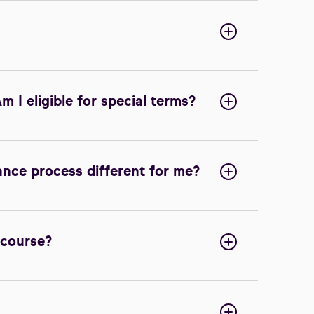
m I eligible for special terms?
ance process different for me?
 course?