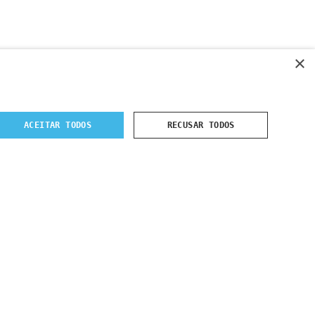
×
ACEITAR TODOS
RECUSAR TODOS