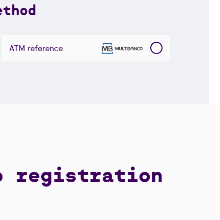
ethod
ATM reference
o registration