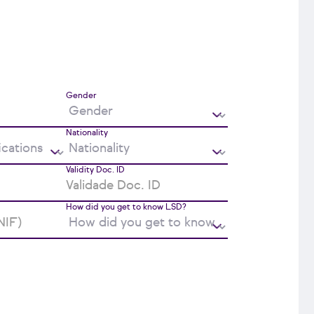
Gender
Nationality
Validity Doc. ID
How did you get to know LSD?