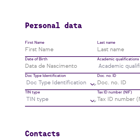
Personal data
First Name
Last name
Date of Birth
Academic qualifications
Doc Type Identification
Doc. no. ID
TIN type
Tax ID number (NIF)
Contacts