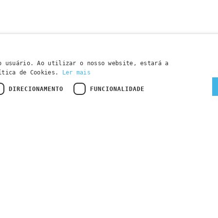
o usuário. Ao utilizar o nosso website, estará a
lítica de Cookies.
Ler mais
DIRECIONAMENTO
FUNCIONALIDADE