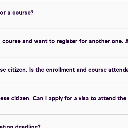
for a course?
a course and want to register for another one. A
se citizen. Is the enrollment and course attend
ese citizen. Can I apply for a visa to attend the
ration deadline?