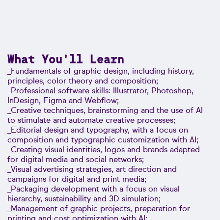
What You'll Learn
_Fundamentals of graphic design, including history,
principles, color theory and composition;
_Professional software skills: Illustrator, Photoshop,
InDesign, Figma and Webflow;
_Creative techniques, brainstorming and the use of AI
to stimulate and automate creative processes;
_Editorial design and typography, with a focus on
composition and typographic customization with AI;
_Creating visual identities, logos and brands adapted
for digital media and social networks;
_Visual advertising strategies, art direction and
campaigns for digital and print media;
_Packaging development with a focus on visual
hierarchy, sustainability and 3D simulation;
_Management of graphic projects, preparation for
printing and cost optimization with AI;