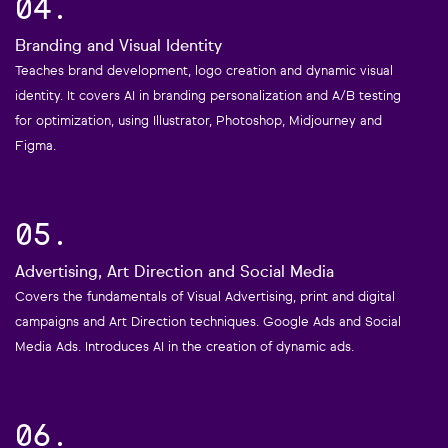
04.
Branding and Visual Identity
Teaches brand development, logo creation and dynamic visual
identity. It covers AI in branding personalization and A/B testing
for optimization, using Illustrator, Photoshop, Midjourney and
Figma.
05.
Advertising, Art Direction and Social Media
Covers the fundamentals of Visual Advertising, print and digital
campaigns and Art Direction techniques. Google Ads and Social
Media Ads. Introduces AI in the creation of dynamic ads.
06.