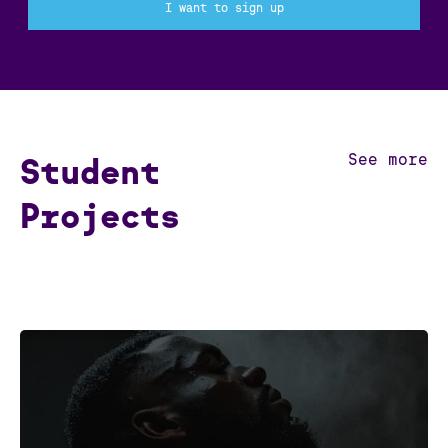
I want to sign up
See more
Student
Projects