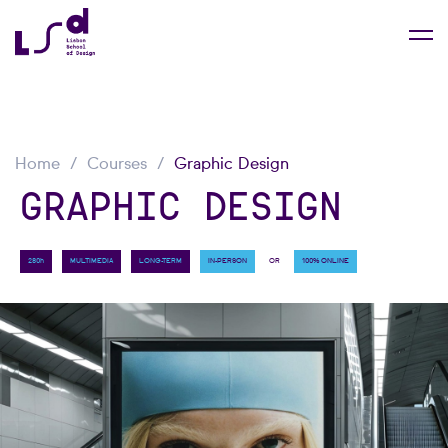
Home
Courses
Graphic Design
GRAPHIC DESIGN
OR
280h
MULTIMEDIA
LONG-TERM
IN-PERSON
100% ONLINE