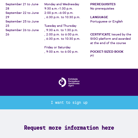
September 21 to June
Monday and Wednesday
PREREQUISITES
28
9:30 a.m.–1:30 p.m.
No prerequisites
September 22 to June
2:00 p.m.–6:00 p.m.
29
, 6:30 p.m. to 10:30 p.m.
LANGUAGE
September 25 to June
Portuguese or English
25
Tuesday and Thursday
September 26 to June
, 9:30 a.m. to 1:30 p.m.
26
, 2:00 p.m. to 6:00 p.m.
CERTIFICATE
Issued by the
, 6:30 p.m. to 10:30 p.m.
SIGO platform and awarded
at the end of the course
Friday or Saturday
, 9:00 a.m. to 6:00 p.m.
POCKET-SIZED BOOK
PT
I want to sign up
Request more information here