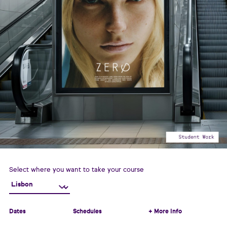
Select where you want to take your course
Dates
Schedules
+ More Info