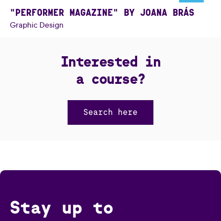
"PERFORMER MAGAZINE" BY JOANA BRÁS
Graphic Design
Interested in
a course?
Search here
Stay up to