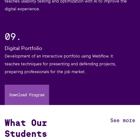
teaches usability testing and optimization with AI to improve the
digital experience.
09.
Digital Portfolio
Development of an interactive portfolio using Webflow. It
teaches techniques for presenting and defending projects,
preparing professionals for the job market.
Download Program
What Our
See more
Students