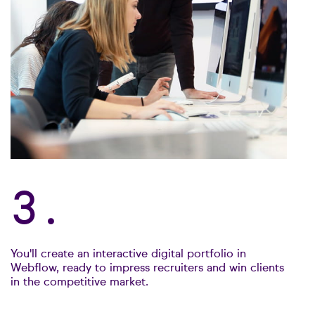
3.
You'll create an interactive digital portfolio in
Webflow, ready to impress recruiters and win clients
in the competitive market.