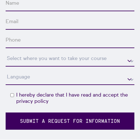
I hereby declare that I have read and accept the
privacy policy