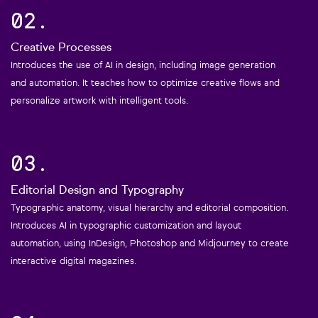
02.
Creative Processes
Introduces the use of AI in design, including image generation
and automation. It teaches how to optimize creative flows and
personalize artwork with intelligent tools.
03.
Editorial Design and Typography
Typographic anatomy, visual hierarchy and editorial composition.
Introduces AI in typographic customization and layout
automation, using InDesign, Photoshop and Midjourney to create
interactive digital magazines.