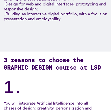
_Design for web and digital interfaces, prototyping and
responsive design;
_Building an interactive digital portfolio, with a focus on
presentation and employability.
3 reasons to choose the
GRAPHIC DESIGN course at LSD
1.
You will integrate Artificial Intelligence into all
phases of design: creativity, personalization and