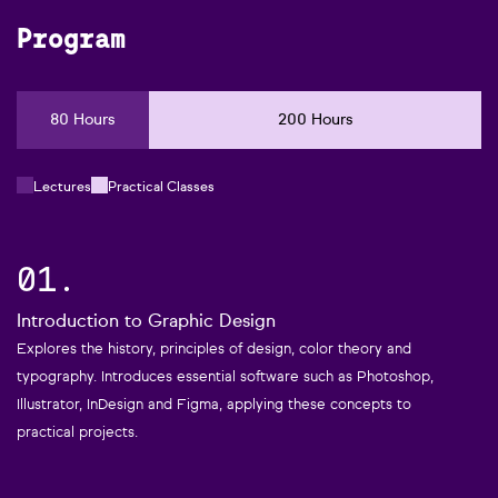
Program
80 Hours
200 Hours
Lectures
Practical Classes
01.
Introduction to Graphic Design
Explores the history, principles of design, color theory and
typography. Introduces essential software such as Photoshop,
Illustrator, InDesign and Figma, applying these concepts to
practical projects.