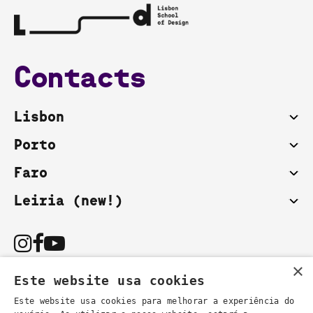
Contacts
Lisbon
Porto
Faro
Leiria (new!)
×
Este website usa cookies
Este website usa cookies para melhorar a experiência do