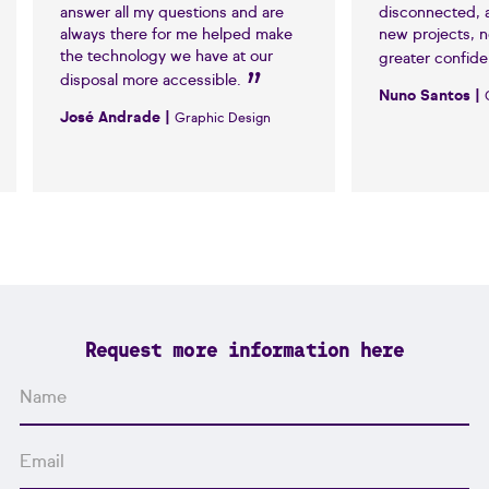
answer all my questions and are
disconnected, 
always there for me helped make
new projects, 
the technology we have at our
greater confid
disposal more accessible.
Nuno Santos |
José Andrade |
Graphic Design
Request more information here