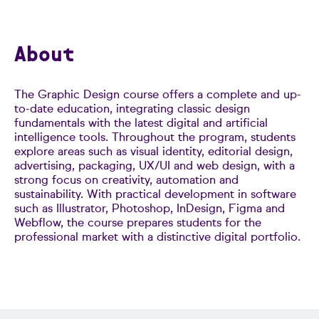
About
The Graphic Design course offers a complete and up-
to-date education, integrating classic design
fundamentals with the latest digital and artificial
intelligence tools. Throughout the program, students
explore areas such as visual identity, editorial design,
advertising, packaging, UX/UI and web design, with a
strong focus on creativity, automation and
sustainability. With practical development in software
such as Illustrator, Photoshop, InDesign, Figma and
Webflow, the course prepares students for the
professional market with a distinctive digital portfolio.