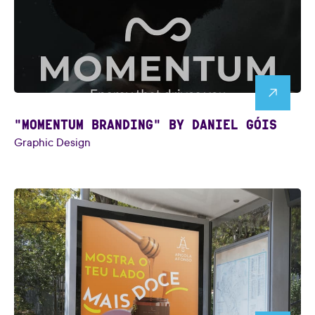
"MOMENTUM BRANDING" BY DANIEL GÓIS
Graphic Design