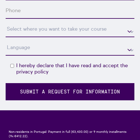
I hereby declare that I have read and accept the
privacy policy
Non-residents in Portugal: Payment in full (€3,430.00) or 9 monthly installments
(9x €412.22).