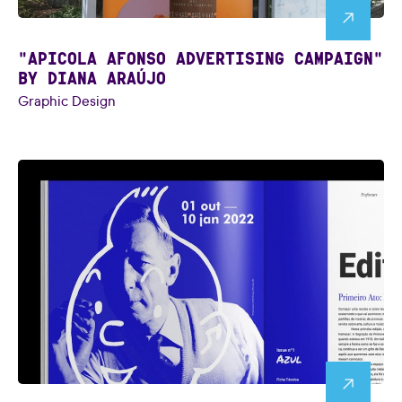
"APICOLA AFONSO ADVERTISING CAMPAIGN"
BY DIANA ARAÚJO
Graphic Design