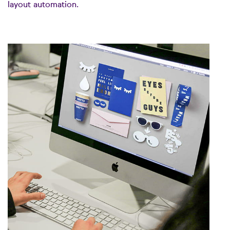
layout automation.