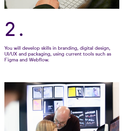
2.
You will develop skills in branding, digital design,
UI/UX and packaging, using current tools such as
Figma and Webflow.