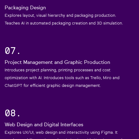
Packaging Design
Explores layout, visual hierarchy and packaging production.
Teaches AI in automated packaging creation and 3D simulation.
07.
Project Management and Graphic Production
Introduces project planning, printing processes and cost
optimization with AI. Introduces tools such as Trello, Miro and
ChatGPT for efficient graphic design management.
08.
Web Design and Digital Interfaces
Explores UX/UI, web design and interactivity using Figma. It