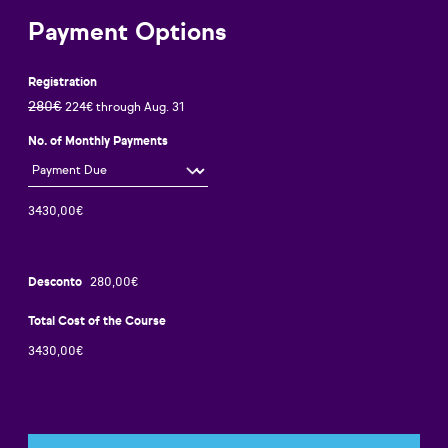
Payment Options
Registration
280€
224€ through Aug. 31
No. of Monthly Payments
Desconto
Total Cost of the Course