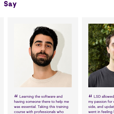
Say
Learning the software and
LSD allowed
having someone there to help me
my passion for 
was essential. Taking this training
side, and update
course with professionals who
went in feeling 