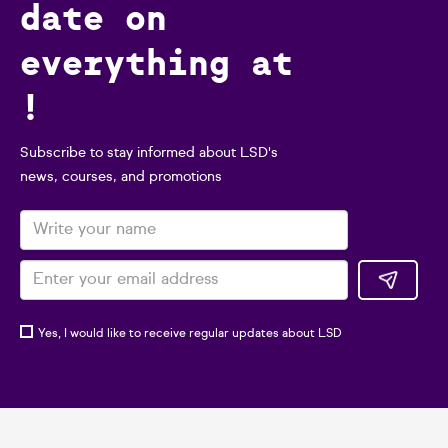
date on
everything at
!
Subscribe to stay informed about LSD's
news, courses, and promotions
Yes, I would like to receive regular updates about LSD