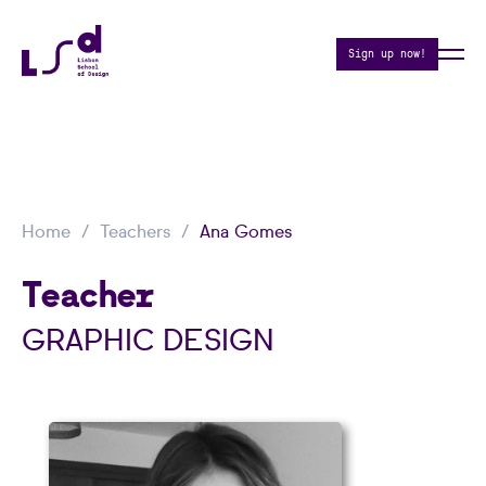
Sign up now!
Home
Teachers
Ana Gomes
Teacher
GRAPHIC DESIGN