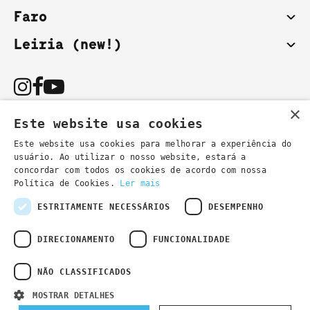
Faro
Leiria (new!)
×
Este website usa cookies
Este website usa cookies para melhorar a experiência do
usuário. Ao utilizar o nosso website, estará a
You can also contact us by email:
concordar com todos os cookies de acordo com nossa
- general information
secretaria@lsd.pt
Política de Cookies.
Ler mais
- course information
cursos@lsd.pt
ESTRITAMENTE NECESSÁRIOS
DESEMPENHO
DIRECIONAMENTO
FUNCIONALIDADE
NÃO CLASSIFICADOS
Privacy Policy
Developed by
Wevolved Creative 2024
- All rights
MOSTRAR DETALHES
reserved