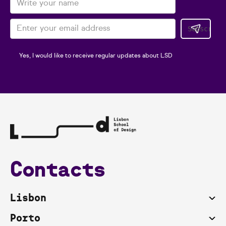
Yes, I would like to receive regular updates about LSD
Contacts
Lisbon
Porto