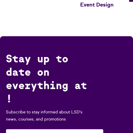
Event Design
Stay up to
date on
everything at
!
Subscribe to stay informed about LSD's
news, courses, and promotions