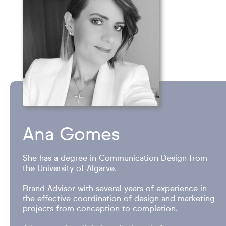
Ana Gomes
She has a degree in Communication Design from
the University of Algarve.
Brand Advisor with several years of experience in
the effective coordination of design and marketing
projects from conception to completion.