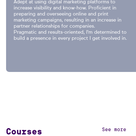
Adept at using digital marketing platforms to
increase visibility and know-how. Proficient in
preparing and overseeing online and print
marketing campaigns, resulting in an increase in
partner relationships for companies.
Pragmatic and results-oriented, I'm determined to
build a presence in every project I get involved in.
Courses
See more