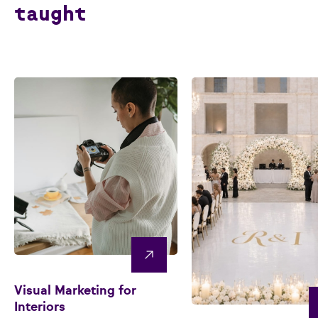
taught
Visual Marketing for
Interiors