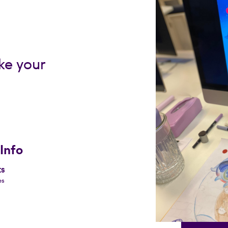
ke your
Info
ES
es