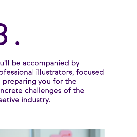
3.
u'll be accompanied by
ofessional illustrators, focused
 preparing you for the
ncrete challenges of the
eative industry.