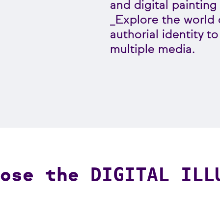
and digital painting
_Explore the world o
authorial identity t
multiple media.
oose the
DIGITAL ILL