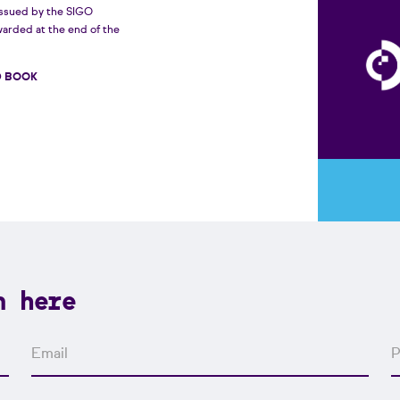
ssued by the SIGO
warded at the end of the
D BOOK
n here