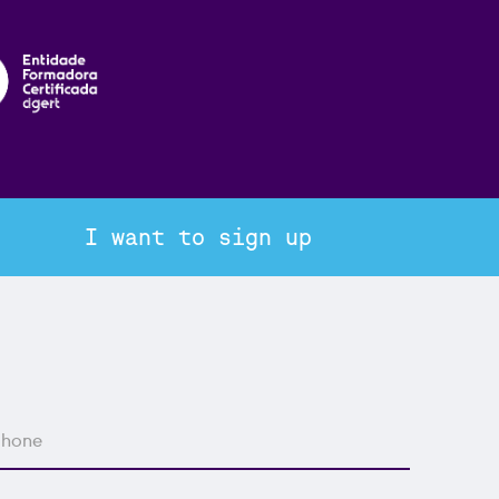
I want to sign up