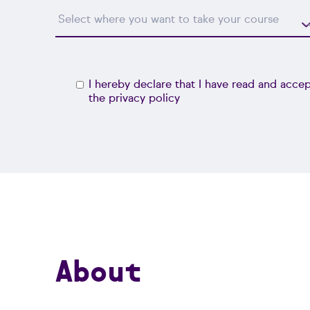
I hereby declare that I have read and acce
the
privacy policy
About