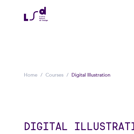
Home
Courses
Digital Illustration
DIGITAL ILLUSTRAT