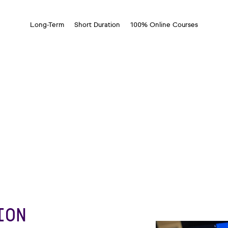
Long-Term
Short Duration
100% Online Courses
ION