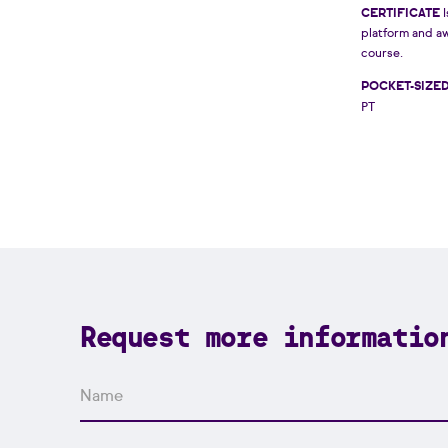
CERTIFICATE
I
platform and a
course.
POCKET-SIZE
PT
Request more informatio