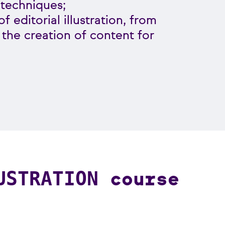
 techniques;
f editorial illustration, from
o the creation of content for
course
USTRATION