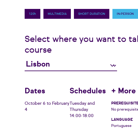
120h
MULTIMEDIA
SHORT DURATION
IN-PERSON
Select where you want to ta
course
Dates
Schedules
+ More 
October 6 to February
Tuesday and
PREREQUISIT
4
Thursday
No prerequisit
14:00-18:00
LANGUAGE
Portuguese