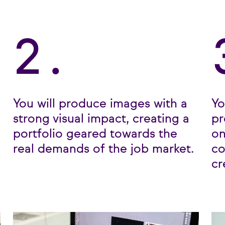
2.
You will produce images with a
Yo
strong visual impact, creating a
pr
portfolio geared towards the
on
real demands of the job market.
co
cr