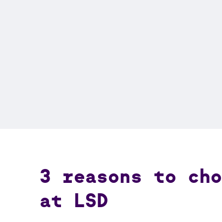
3 reasons to ch
at LSD