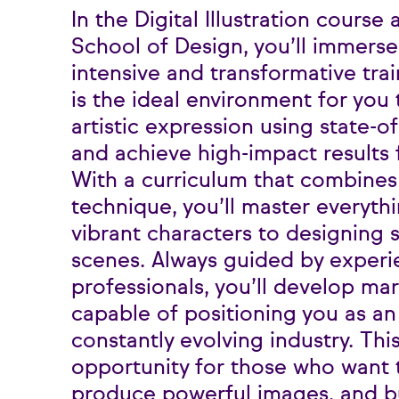
In the Digital Illustration course
School of Design, you’ll immerse 
intensive and transformative tra
is the ideal environment for you
artistic expression using state-of
and achieve high-impact results f
With a curriculum that combines 
technique, you’ll master everyth
vibrant characters to designing s
scenes. Always guided by exper
professionals, you’ll develop ma
capable of positioning you as an i
constantly evolving industry. Thi
opportunity for those who want t
produce powerful images, and b