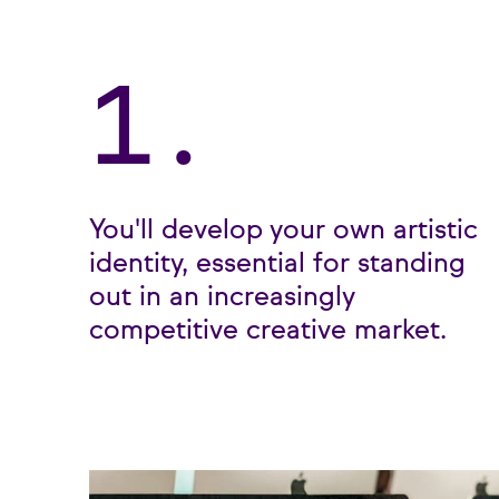
1.
You'll develop your own artistic
identity, essential for standing
out in an increasingly
competitive creative market.