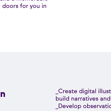
 doors for you in
n
_Create digital illu
build narratives and
_Develop observati