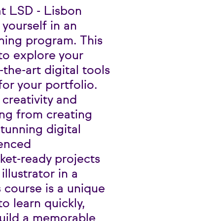
 at LSD - Lisbon
yourself in an
ining program. This
 to explore your
-the-art digital tools
or your portfolio.
creativity and
ing from creating
tunning digital
ienced
rket-ready projects
llustrator in a
s course is a unique
o learn quickly,
uild a memorable