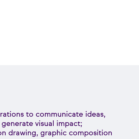
strations to communicate ideas,
 generate visual impact;
on drawing, graphic composition