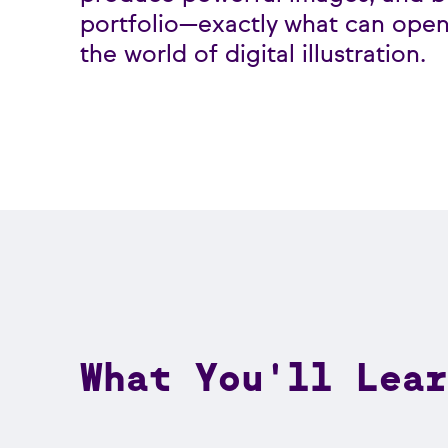
portfolio—exactly what can open
the world of digital illustration.
What You'll Lear