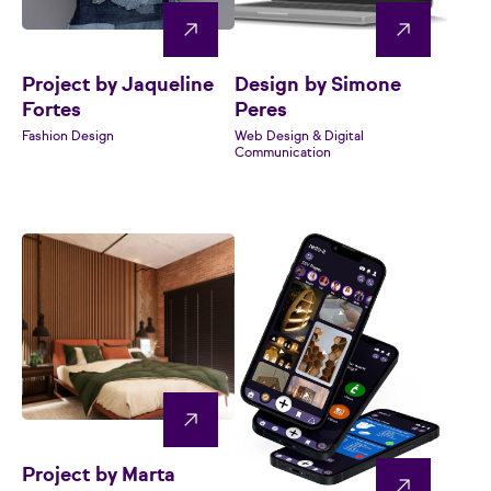
Project by Jaqueline
Design by Simone
Fortes
Peres
Fashion Design
Web Design & Digital
Communication
Project by Marta