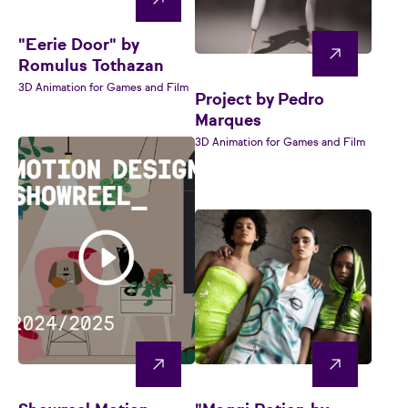
"Eerie Door" by
Romulus Tothazan
3D Animation for Games and Film
Project by Pedro
Marques
3D Animation for Games and Film