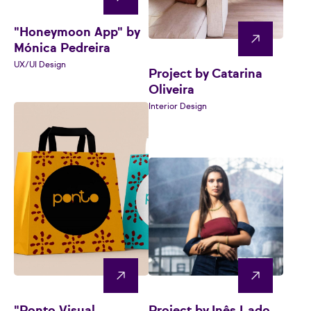
"Honeymoon App" by
Mónica Pedreira
UX/UI Design
Project by Catarina
Oliveira
Interior Design