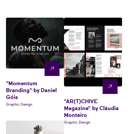
"Momentum
Branding" by Daniel
Góis
"AR(T)CHIVE
Graphic Design
Magazine" by Cláudia
Monteiro
Graphic Design