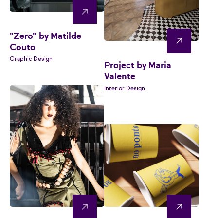
"Zero" by Matilde
Couto
Graphic Design
Project by Maria
Valente
Interior Design