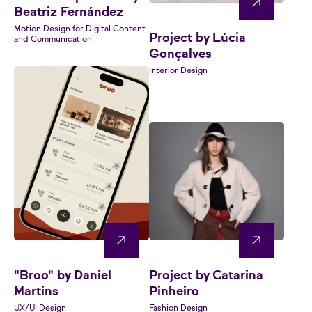
Beatriz Fernández
Motion Design for Digital Content
Project by Lúcia
and Communication
Gonçalves
Interior Design
"Broo" by Daniel
Project by Catarina
Martins
Pinheiro
UX/UI Design
Fashion Design