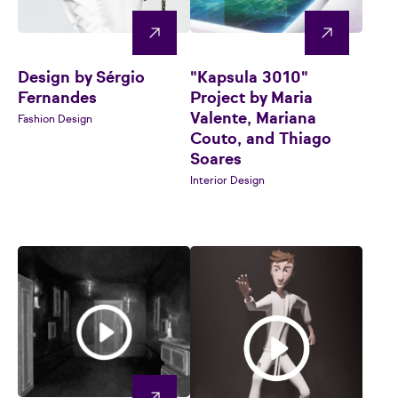
Design by Sérgio
"Kapsula 3010"
Fernandes
Project by Maria
Valente, Mariana
Fashion Design
Couto, and Thiago
Soares
Interior Design