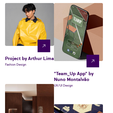
Project by Arthur Lima
Fashion Design
"Team_Up App" by
Nuno Montalvão
UX/UI Design