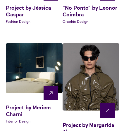
Project by Jéssica
"No Ponto" by Leonor
Gaspar
Coimbra
Fashion Design
Graphic Design
Project by Meriem
Charni
Interior Design
Project by Margarida