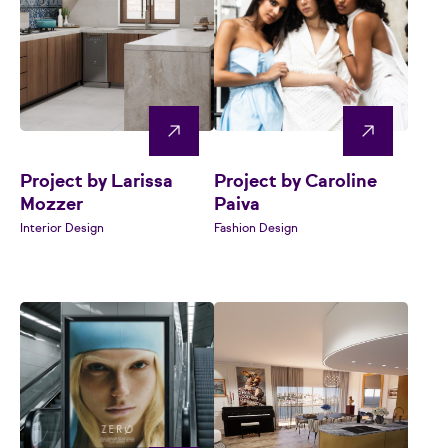
Project by Larissa
Project by Caroline
Mozzer
Paiva
Interior Design
Fashion Design