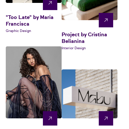
"Too Late" by Maria
Francisca
Graphic Design
Project by Cristina
Belianina
Interior Design