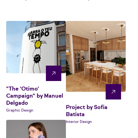
"The 'Otimo'
Campaign" by Manuel
Delgado
Project by Sofia
Graphic Design
Batista
Interior Design