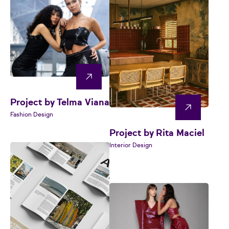
Project by Telma Viana
Fashion Design
Project by Rita Maciel
Interior Design