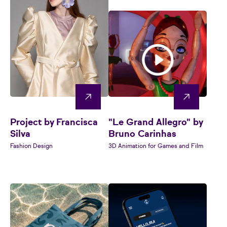
Project by Francisca
"Le Grand Allegro" by
Silva
Bruno Carinhas
Fashion Design
3D Animation for Games and Film