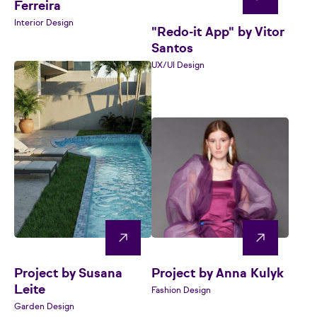
Ferreira
Interior Design
"Redo-it App" by Vitor
Santos
UX/UI Design
Project by Susana
Project by Anna Kulyk
Leite
Fashion Design
Garden Design