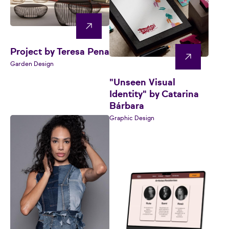
Project by Teresa Pena
Garden Design
"Unseen Visual
Identity" by Catarina
Bárbara
Graphic Design