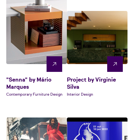
"Senna" by Mário
Project by Virginie
Marques
Silva
Contemporary Furniture Design
Interior Design