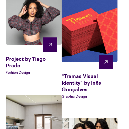
Project by Tiago
Prado
Fashion Design
"Tramas Visual
Identity" by Inês
Gonçalves
Graphic Design