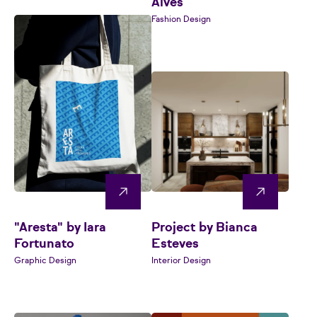
Alves
Fashion Design
"Aresta" by Iara
Project by Bianca
Fortunato
Esteves
Graphic Design
Interior Design