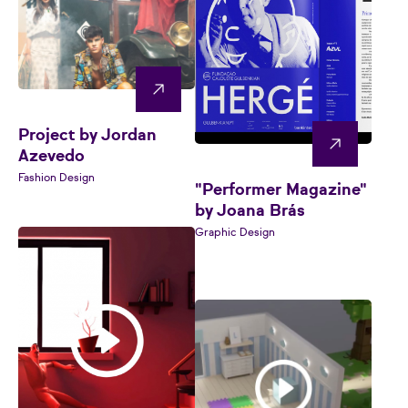
Project by Jordan
Azevedo
Fashion Design
"Performer Magazine"
by Joana Brás
Graphic Design