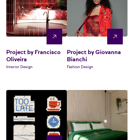
Project by Francisco
Project by Giovanna
Oliveira
Bianchi
Interior Design
Fashion Design