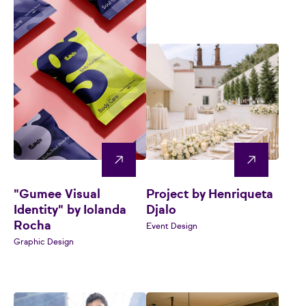
"Gumee Visual
Project by Henriqueta
Identity" by Iolanda
Djalo
Rocha
Event Design
Graphic Design