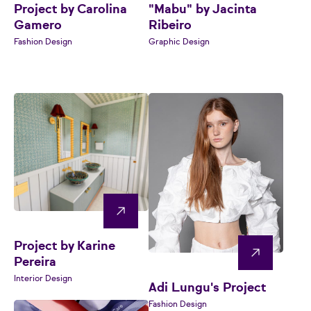
Project by Carolina
"Mabu" by Jacinta
Gamero
Ribeiro
Fashion Design
Graphic Design
Project by Karine
Pereira
Interior Design
Adi Lungu's Project
Fashion Design