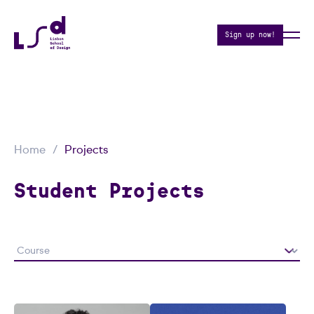
Sign up now!
Home
Projects
Student Projects