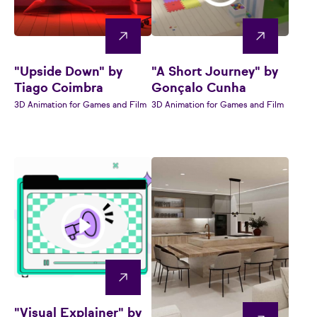
"Upside Down" by
"A Short Journey" by
Tiago Coimbra
Gonçalo Cunha
3D Animation for Games and Film
3D Animation for Games and Film
"Visual Explainer" by