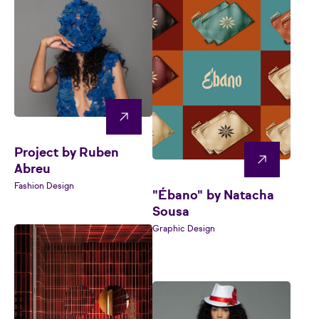
Project by Ruben
Abreu
Fashion Design
"Ébano" by Natacha
Sousa
Graphic Design