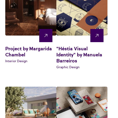
Project by Margarida
"Héstia Visual
Chambel
Identity" by Manuela
Barreiros
Interior Design
Graphic Design