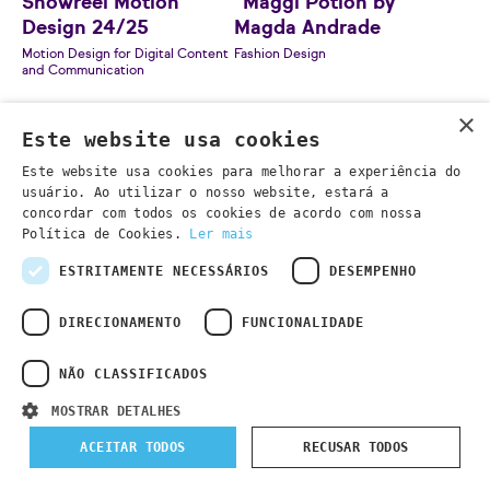
Showreel Motion
"Maggi Potion by
Design 24/25
Magda Andrade
Motion Design for Digital Content
Fashion Design
and Communication
×
Este website usa cookies
Este website usa cookies para melhorar a experiência do
usuário. Ao utilizar o nosso website, estará a
concordar com todos os cookies de acordo com nossa
Política de Cookies.
Ler mais
ESTRITAMENTE NECESSÁRIOS
DESEMPENHO
DIRECIONAMENTO
FUNCIONALIDADE
NÃO CLASSIFICADOS
"Precinta" by Filipe
MOSTRAR DETALHES
Sebastião
Contemporary Furniture Design
ACEITAR TODOS
RECUSAR TODOS
"Amolê Pedaço" by
Maria Nazaré