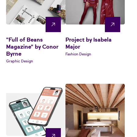
"Full of Beans
Project by Isabela
Magazine" by Conor
Major
Byrne
Fashion Design
Graphic Design