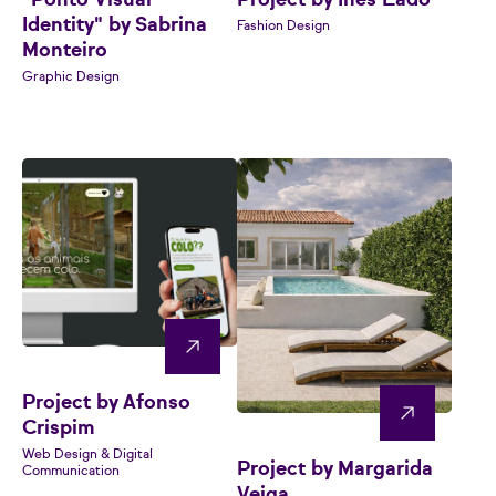
"Ponto Visual
Project by Inês Lado
Identity" by Sabrina
Fashion Design
Monteiro
Graphic Design
Project by Afonso
Crispim
Web Design & Digital
Project by Margarida
Communication
Veiga