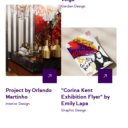
Garden Design
Project by Orlando
"Corina Kent
Martinho
Exhibition Flyer" by
Emily Lapa
Interior Design
Graphic Design