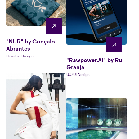
"NUR" by Gonçalo
Abrantes
Graphic Design
"Rawpower.AI" by Rui
Granja
UX/UI Design