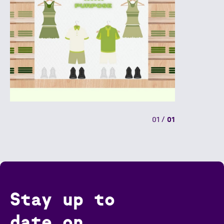
01
/
01
Stay up to
date on