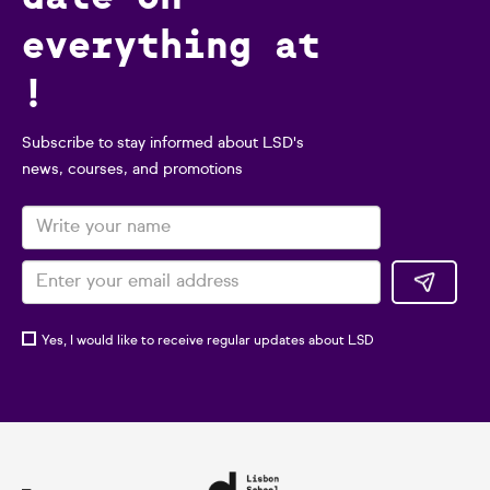
everything at
!
Subscribe to stay informed about LSD's
news, courses, and promotions
Yes, I would like to receive regular updates about LSD