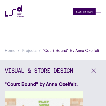
Sign up now!
Home
Projects
"Court Bound" By Anna Oxelfelt.
VISUAL & STORE DESIGN
"Court Bound" by Anna Oxelfelt.