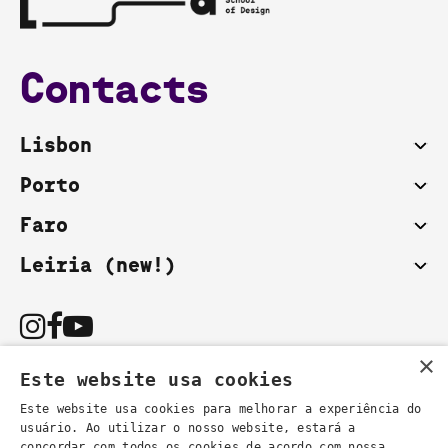
Contacts
Lisbon
Porto
Faro
Leiria (new!)
×
Este website usa cookies
Este website usa cookies para melhorar a experiência do
usuário. Ao utilizar o nosso website, estará a
You can also contact us by email:
concordar com todos os cookies de acordo com nossa