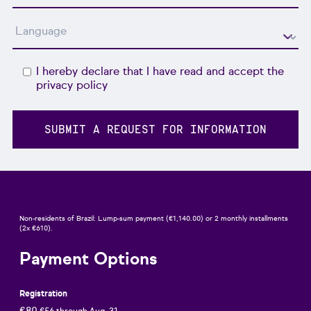
I hereby declare that I have read and accept the
privacy policy
Non-residents of Brazil: Lump-sum payment (€1,140.00) or 2 monthly installments
(2x €610).
Payment Options
Registration