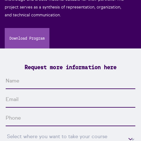
project serves as a synthesis of representation, organization,
and technical communication.
Download Program
Request more information here