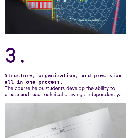
3.
Structure, organization, and precision
all in one process.
The course helps students develop the ability to
create and read technical drawings independently.