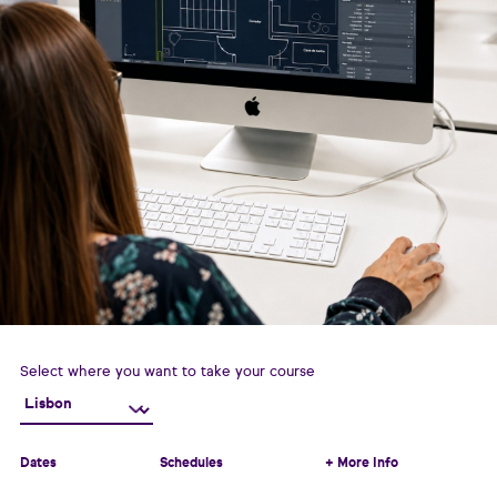
Select where you want to take your course
Dates
Schedules
+ More Info