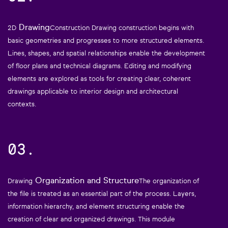
Drawing
2D
Construction Drawing construction begins with
basic geometries and progresses to more structured elements.
Lines, shapes, and spatial relationships enable the development
of floor plans and technical diagrams. Editing and modifying
elements are explored as tools for creating clear, coherent
drawings applicable to interior design and architectural
contexts.
03.
Organization and Structure
Drawing
The organization of
the file is treated as an essential part of the process. Layers,
information hierarchy, and element structuring enable the
creation of clear and organized drawings. This module