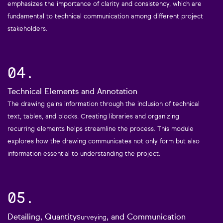
emphasizes the importance of clarity and consistency, which are
fundamental to technical communication among different project
stakeholders.
04.
Technical Elements and Annotation
The drawing gains information through the inclusion of technical
text, tables, and blocks. Creating libraries and organizing
recurring elements helps streamline the process. This module
explores how the drawing communicates not only form but also
information essential to understanding the project.
05.
Detailing, Quantity
, and Communication
Surveying