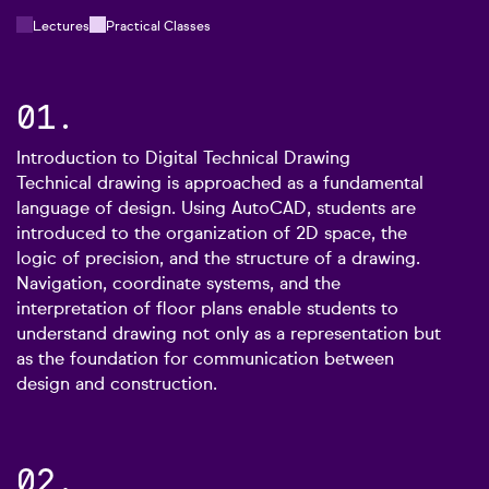
Lectures
Practical Classes
01.
Introduction to Digital Technical Drawing
Technical drawing is approached as a fundamental
language of design. Using AutoCAD, students are
introduced to the organization of 2D space, the
logic of precision, and the structure of a drawing.
Navigation, coordinate systems, and the
interpretation of floor plans enable students to
understand drawing not only as a representation but
as the foundation for communication between
design and construction.
02.