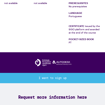
not available
not available
PREREQUISITES
No prerequisites
LANGUAGE
Portuguese
CERTIFICATE
Issued by the
SIGO platform and awarded
at the end of the course
POCKET-SIZED BOOK
PT
I want to sign up
Request more information here