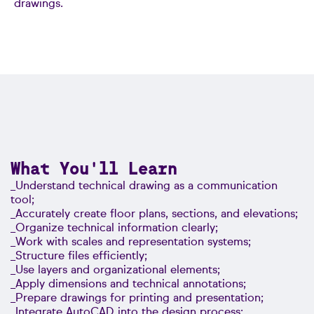
drawings.
What You'll Learn
_Understand technical drawing as a communication
tool;
_Accurately create floor plans, sections, and elevations;
_Organize technical information clearly;
_Work with scales and representation systems;
_Structure files efficiently;
_Use layers and organizational elements;
_Apply dimensions and technical annotations;
_Prepare drawings for printing and presentation;
_Integrate AutoCAD into the design process;