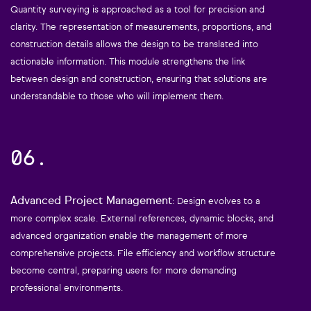
Quantity surveying is approached as a tool for precision and
clarity. The representation of measurements, proportions, and
construction details allows the design to be translated into
actionable information. This module strengthens the link
between design and construction, ensuring that solutions are
understandable to those who will implement them.
06.
Advanced Project Management
: Design evolves to a
more complex scale. External references, dynamic blocks, and
advanced organization enable the management of more
comprehensive projects. File efficiency and workflow structure
become central, preparing users for more demanding
professional environments.