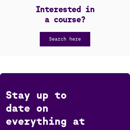
Interested in
a course?
Search here
Stay up to
date on
everything at