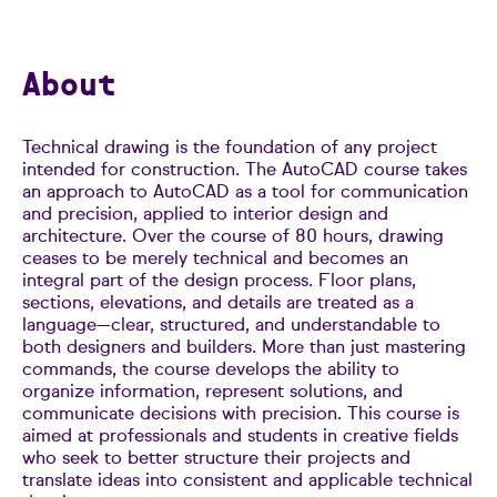
About
Technical drawing is the foundation of any project
intended for construction. The AutoCAD course takes
an approach to AutoCAD as a tool for communication
and precision, applied to interior design and
architecture. Over the course of 80 hours, drawing
ceases to be merely technical and becomes an
integral part of the design process. Floor plans,
sections, elevations, and details are treated as a
language—clear, structured, and understandable to
both designers and builders. More than just mastering
commands, the course develops the ability to
organize information, represent solutions, and
communicate decisions with precision. This course is
aimed at professionals and students in creative fields
who seek to better structure their projects and
translate ideas into consistent and applicable technical