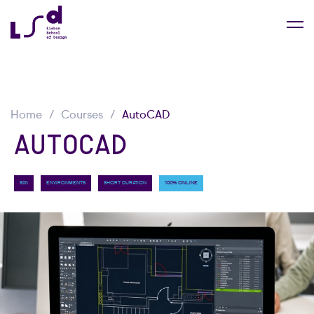
Home
Courses
AutoCAD
AUTOCAD
80h
ENVIRONMENTS
SHORT DURATION
100% ONLINE