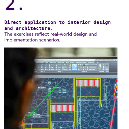
2.
Direct application to interior design
and architecture.
The exercises reflect real-world design and
implementation scenarios.