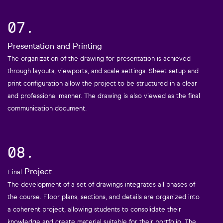
07.
Presentation and Printing
The organization of the drawing for presentation is achieved
through layouts, viewports, and scale settings. Sheet setup and
print configuration allow the project to be structured in a clear
and professional manner. The drawing is also viewed as the final
communication document.
08.
Project
Final
The development of a set of drawings integrates all phases of
the course. Floor plans, sections, and details are organized into
a coherent project, allowing students to consolidate their
knowledge and create material suitable for their portfolio. The