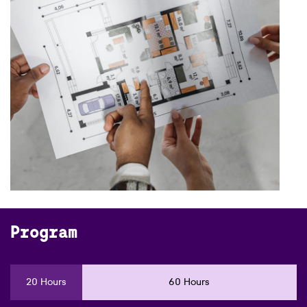
Program
20 Hours
60 Hours