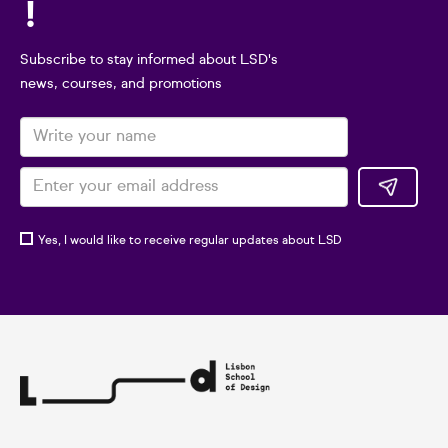
!
Subscribe to stay informed about LSD's
news, courses, and promotions
Yes, I would like to receive regular updates about LSD