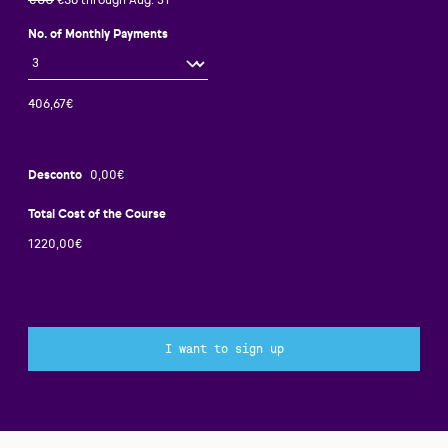
€80
€56 through Aug. 31
No. of Monthly Payments
Desconto
Total Cost of the Course
I want to sign up