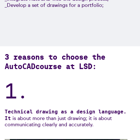
_Develop a set of drawings for a portfolio;
3 reasons to choose the
course at LSD:
AutoCAD
1.
Technical drawing as a design language.
It
is about more than just drawing; it is about
communicating clearly and accurately.