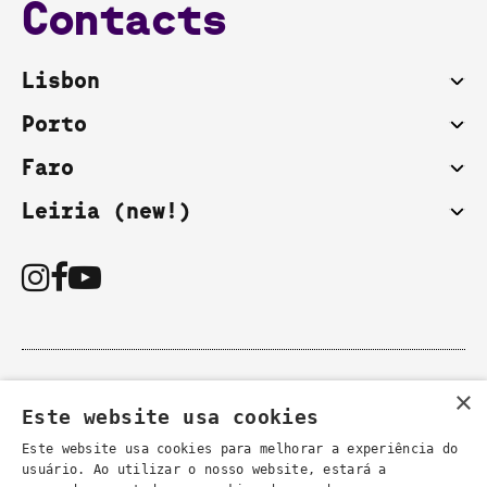
Contacts
Lisbon
Porto
Faro
Leiria (new!)
You can also contact us by email:
×
- general information
Este website usa cookies
secretaria@lsd.pt
- course information
cursos@lsd.pt
Este website usa cookies para melhorar a experiência do
usuário. Ao utilizar o nosso website, estará a