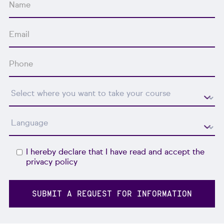
I hereby declare that I have read and accept the
privacy policy