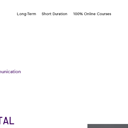
Long-Term
Short Duration
100% Online Courses
unication
TAL