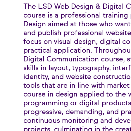
The LSD Web Design & Digital 
course is a professional trainin
Design aimed at those who want 
and publish professional website
focus on visual design, digital 
practical application. Througho
Digital Communication course, 
skills in layout, typography, inter
identity, and website constructio
tools that are in line with market 
course in design applied to the 
programming or digital products
progressive, demanding, and pra
continuous monitoring and deve
projects, culminating in the crea