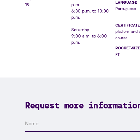
LANGUAGE
19
p.m.
Portuguese
6:30 p.m. to 10:30
p.m.
CERTIFICATE
Saturday
platform and 
9:00 a.m. to 6:00
course
p.m.
POCKET-SIZ
PT
Request more informatio