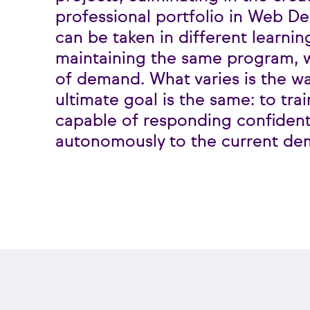
professional portfolio in Web De
can be taken in different learnin
maintaining the same program, w
of demand. What varies is the wa
ultimate goal is the same: to tr
capable of responding confident
autonomously to the current de