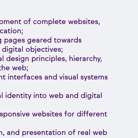
pment of complete websites,
cation;
ng pages geared towards
igital objectives;
al design principles, hierarchy,
the web;
nt interfaces and visual systems
al identity into web and digital
ponsive websites for different
n, and presentation of real web