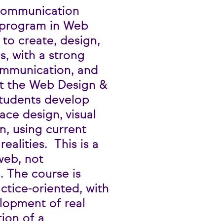
Communication
g program in Web
to create, design,
s, with a strong
communication, and
ut the Web Design &
students develop
face design, visual
n, using current
realities. This is a
web, not
. The course is
ctice-oriented, with
lopment of real
tion of a