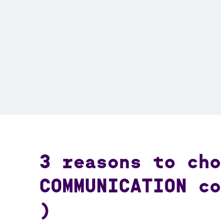
3 reasons to cho
COMMUNICATION co
)