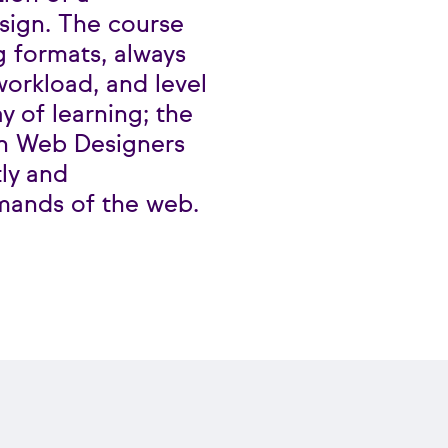
sign. The course
g formats, always
orkload, and level
y of learning; the
ain Web Designers
ly and
mands of the web.