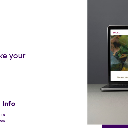
ke your
 Info
TES
tes