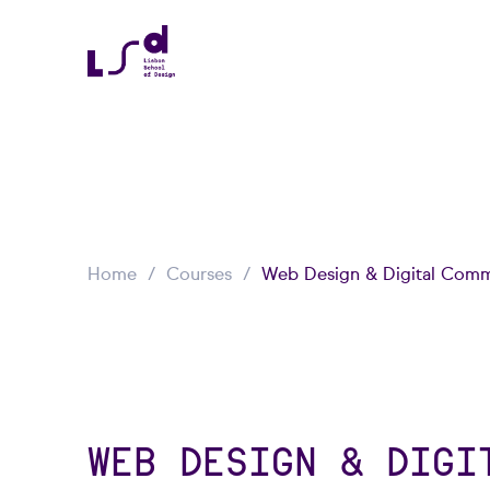
Home
Courses
Web Design & Digital Comm
WEB DESIGN & DIGI