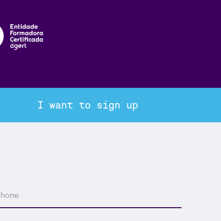
I want to sign up