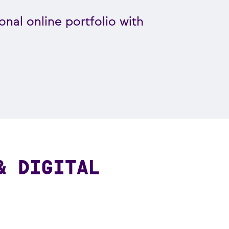
onal online portfolio with
& DIGITAL