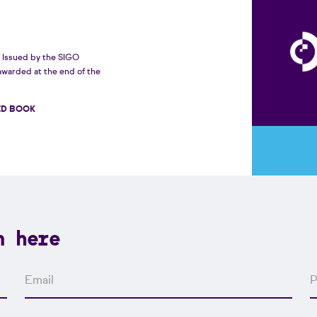
Issued by the SIGO
awarded at the end of the
ED BOOK
n here