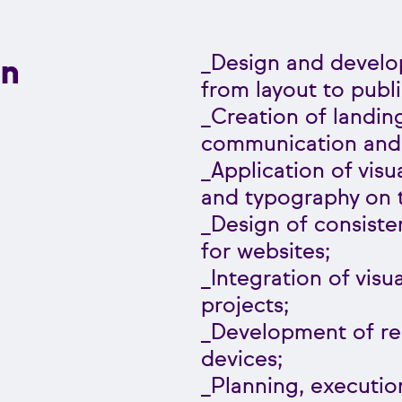
n
_Design and develo
from layout to publi
_Creation of landi
communication and d
_Application of visu
and typography on 
_Design of consiste
for websites;
_Integration of visu
projects;
_Development of res
devices;
_Planning, executio