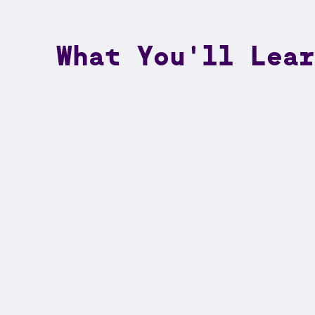
What You'll Lear