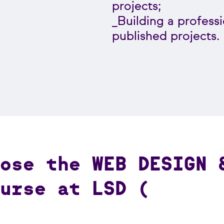
projects;
_Building a professi
published projects.
ose the WEB DESIGN 
urse at LSD (