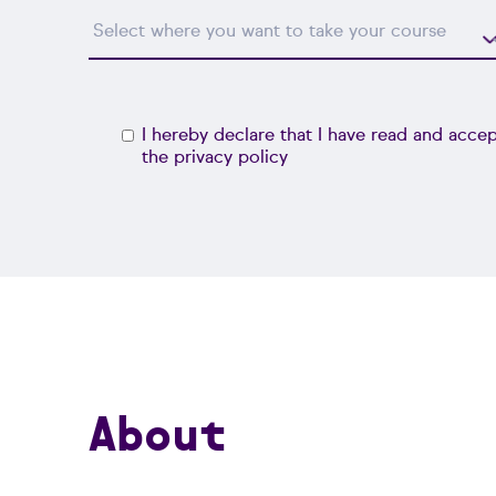
I hereby declare that I have read and acce
the
privacy policy
About