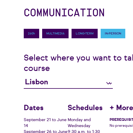
COMMUNICATION
260h
MULTIMEDIA
LONG-TERM
IN-PERSON
Select where you want to ta
course
Dates
Schedules
+ More
September 21 to June
Monday and
PREREQUISI
14
Wednesday
No prerequisi
September 26 to June
9:30 a.m. to 1:30