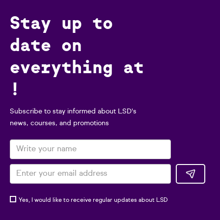
Stay up to
date on
everything at
!
Subscribe to stay informed about LSD's
news, courses, and promotions
Yes, I would like to receive regular updates about LSD