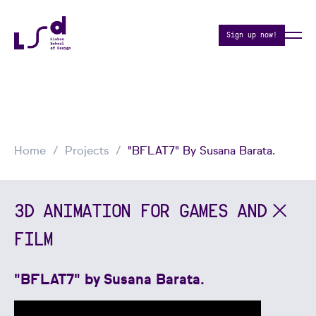
Sign up now!
Home
Projects
"BFLAT7" By Susana Barata.
3D ANIMATION FOR GAMES AND
FILM
"BFLAT7" by Susana Barata.