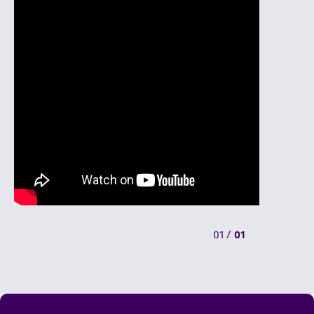
01
/
01