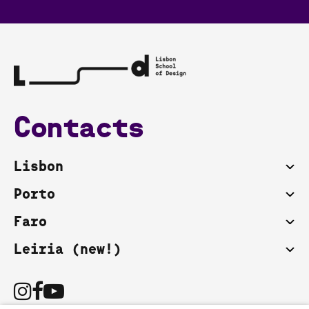
Contacts
Lisbon
Porto
Faro
Leiria (new!)