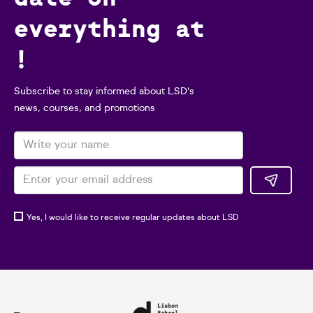
everything at
!
Subscribe to stay informed about LSD's
news, courses, and promotions
Yes, I would like to receive regular updates about LSD