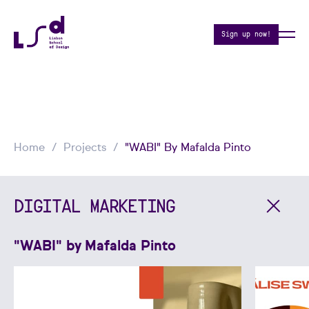
Sign up now!
Home
Projects
"WABI" By Mafalda Pinto
DIGITAL MARKETING
"WABI" by Mafalda Pinto