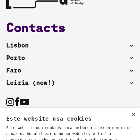
Contacts
Lisbon
Porto
Faro
Leiria (new!)
×
Este website usa cookies
Este website usa cookies para melhorar a experiência do
usuário. Ao utilizar o nosso website, estará a
You can also contact us by email:
concordar com todos os cookies de acordo com nossa