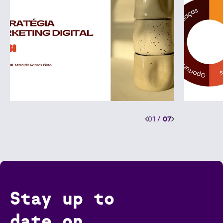
01
/
07
Stay up to
date on