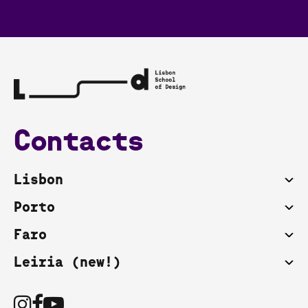
Contacts
Lisbon
Porto
Faro
Leiria (new!)