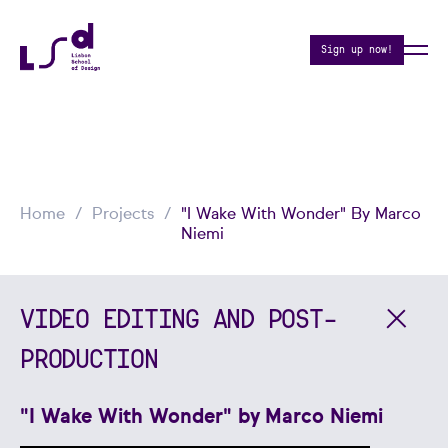
Sign up now!
Home
Projects
"I Wake With Wonder" By Marco
Niemi
VIDEO EDITING AND POST-
PRODUCTION
"I Wake With Wonder" by Marco Niemi