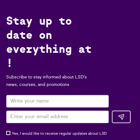
Stay up to
date on
everything at
!
Subscribe to stay informed about LSD's
news, courses, and promotions
Yes, I would like to receive regular updates about LSD