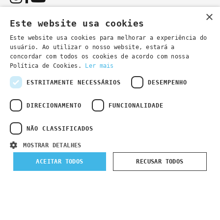
×
Este website usa cookies
Este website usa cookies para melhorar a experiência do
usuário. Ao utilizar o nosso website, estará a
You can also contact us by email:
concordar com todos os cookies de acordo com nossa
- general information
secretaria@lsd.pt
Política de Cookies.
Ler mais
- course information
cursos@lsd.pt
ESTRITAMENTE NECESSÁRIOS
DESEMPENHO
DIRECIONAMENTO
FUNCIONALIDADE
NÃO CLASSIFICADOS
Privacy Policy
Developed by
Wevolved Creative 2024
- All rights
MOSTRAR DETALHES
reserved
ACEITAR TODOS
RECUSAR TODOS