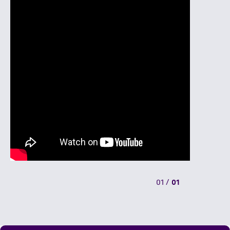
01
/
01