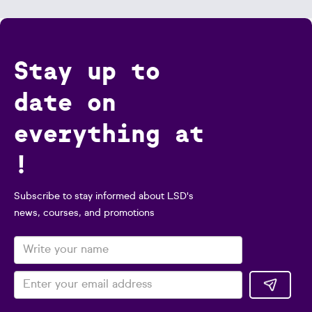
Stay up to
date on
everything at
!
Subscribe to stay informed about LSD's
news, courses, and promotions