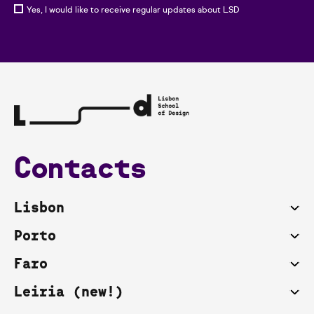
Yes, I would like to receive regular updates about LSD
Contacts
Lisbon
Porto
Faro
Leiria (new!)