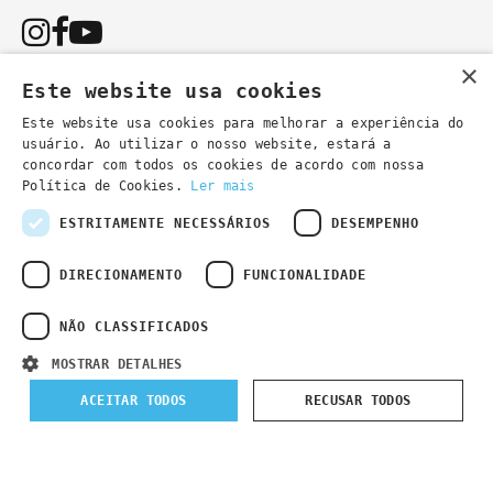
×
Este website usa cookies
Este website usa cookies para melhorar a experiência do
usuário. Ao utilizar o nosso website, estará a
You can also contact us by email:
concordar com todos os cookies de acordo com nossa
- general information
secretaria@lsd.pt
Política de Cookies.
Ler mais
- course information
cursos@lsd.pt
ESTRITAMENTE NECESSÁRIOS
DESEMPENHO
DIRECIONAMENTO
FUNCIONALIDADE
NÃO CLASSIFICADOS
Privacy Policy
Developed by
Wevolved Creative 2024
- All rights
MOSTRAR DETALHES
reserved
ACEITAR TODOS
RECUSAR TODOS