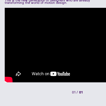
This is the new generation of designers who are already
transforming the world of motion design.
01
/
01