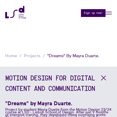
Sign up now!
Home
Projects
"Dreams" By Mayra Duarte.
MOTION DESIGN FOR DIGITAL
CONTENT AND COMMUNICATION
"Dreams" by Mayra Duarte.
Project by student Mayra Duarte from the Motion Design 23/24
course at LSD - Lisbon School of Design. After just 9 months
of intensive training, they developed these surprising works.