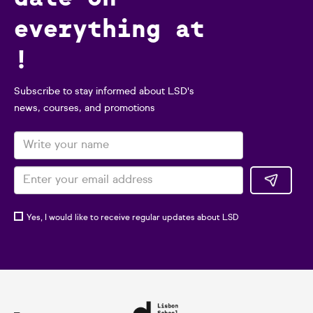
everything at
!
Subscribe to stay informed about LSD's
news, courses, and promotions
Yes, I would like to receive regular updates about LSD