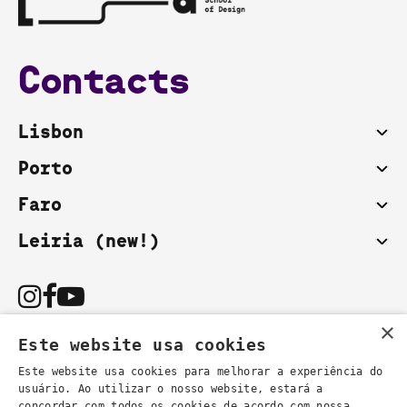
Contacts
Lisbon
Porto
Faro
Leiria (new!)
×
Este website usa cookies
Este website usa cookies para melhorar a experiência do
usuário. Ao utilizar o nosso website, estará a
You can also contact us by email:
concordar com todos os cookies de acordo com nossa