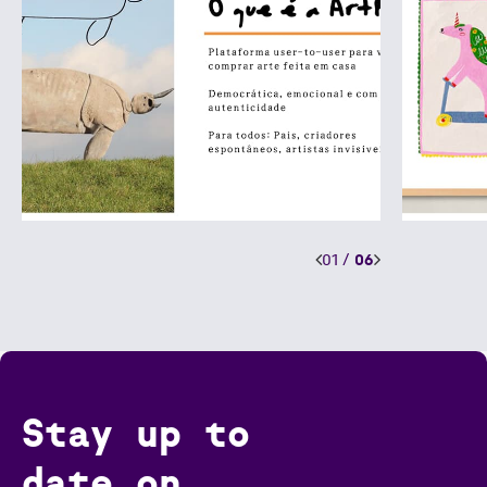
01
/
06
Stay up to
date on