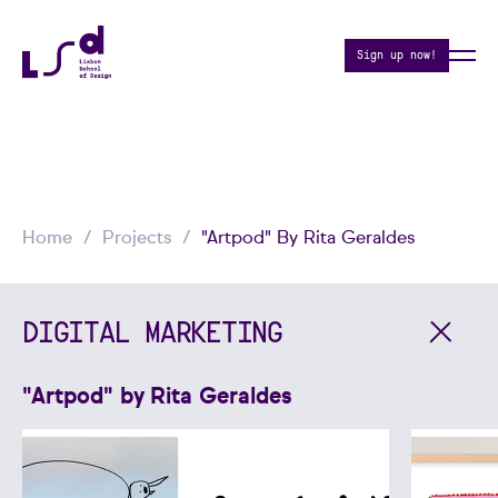
Sign up now!
Home
Projects
"Artpod" By Rita Geraldes
DIGITAL MARKETING
"Artpod" by Rita Geraldes