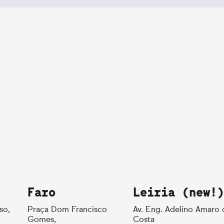
Faro
Leiria (new!)
so,
Praça Dom Francisco
Av. Eng. Adelino Amaro 
Gomes,
Costa