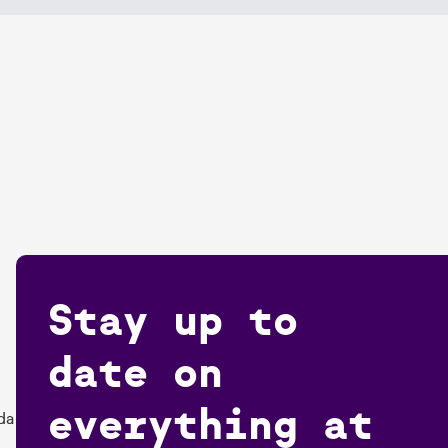
Stay up to
date on
everything at
da