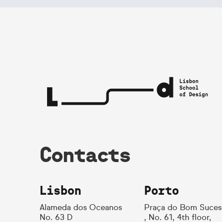
Contacts
Lisbon
Porto
Alameda dos Oceanos
Praça do Bom Suces
No. 63 D
, No. 61, 4th floor,