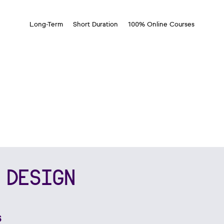
Long-Term
Short Duration
100% Online Courses
 DESIGN
s