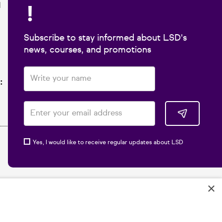
!
1
Subscribe to stay informed about LSD's
news, courses, and promotions
:
Yes, I would like to receive regular updates about LSD
×