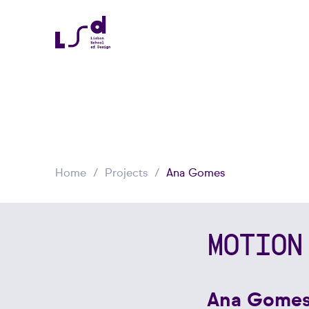
Home
Projects
Ana Gomes
MOTION
Ana Gome