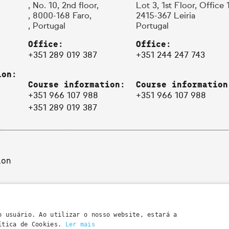
, No. 10, 2nd floor,
Lot 3, 1st Floor, Office 
, 8000-168 Faro,
2415-367 Leiria
, Portugal
Portugal
Office:
Office:
+351 289 019 387
+351 244 247 743
ion:
Course information:
Course information
+351 966 107 988
+351 966 107 988
+351 289 019 387
ion
o usuário. Ao utilizar o nosso website, estará a
lítica de Cookies.
Ler mais