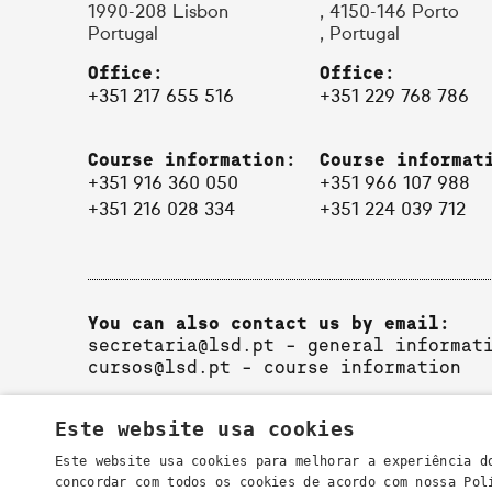
1990-208 Lisbon
, 4150-146 Porto
Portugal
, Portugal
Office:
Office:
+351 217 655 516
+351 229 768 786
Course information:
Course informat
+351 916 360 050
+351 966 107 988
+351 216 028 334
+351 224 039 712
You can also contact us by email:
secretaria@lsd.pt
- general informat
cursos@lsd.pt
- course information
Este website usa cookies
Este website usa cookies para melhorar a experiência d
concordar com todos os cookies de acordo com nossa Po