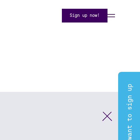
Sign up now!
I want to sign up