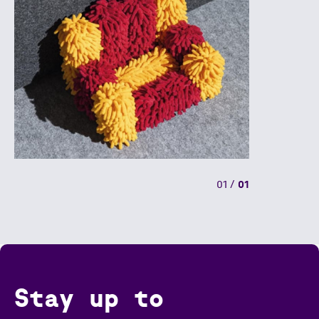
01
/
01
Stay up to