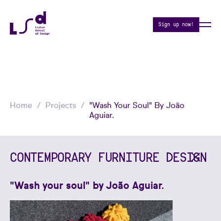
Sign up now!
Home
Projects
"Wash Your Soul" By João
Aguiar.
CONTEMPORARY FURNITURE DESIGN
"Wash your soul" by João Aguiar.