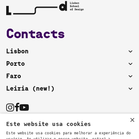
Contacts
Lisbon
Porto
Faro
Leiria (new!)
×
Este website usa cookies
Este website usa cookies para melhorar a experiência do