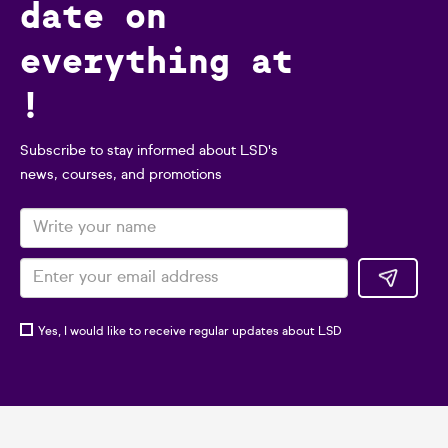
date on
everything at
!
Subscribe to stay informed about LSD's
news, courses, and promotions
Yes, I would like to receive regular updates about LSD