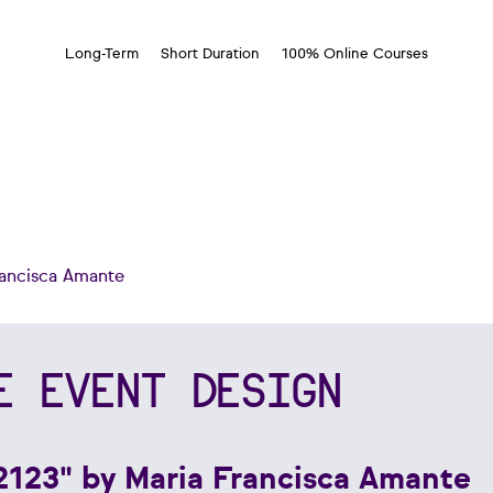
Long-Term
Short Duration
100% Online Courses
rancisca Amante
E EVENT DESIGN
2123" by Maria Francisca Amante