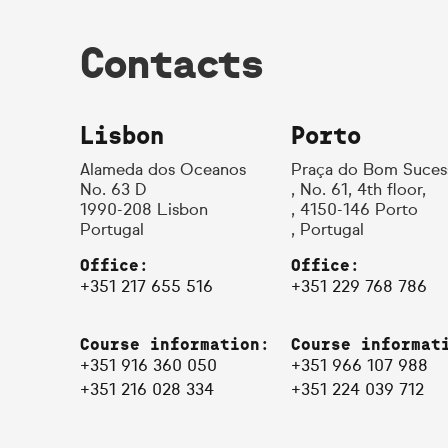
Contacts
Lisbon
Porto
Alameda dos Oceanos
Praça do Bom Suces
No. 63 D
, No. 61, 4th floor,
1990-208 Lisbon
, 4150-146 Porto
Portugal
, Portugal
Office:
Office:
+351 217 655 516
+351 229 768 786
Course information:
Course informat
+351 916 360 050
+351 966 107 988
+351 216 028 334
+351 224 039 712