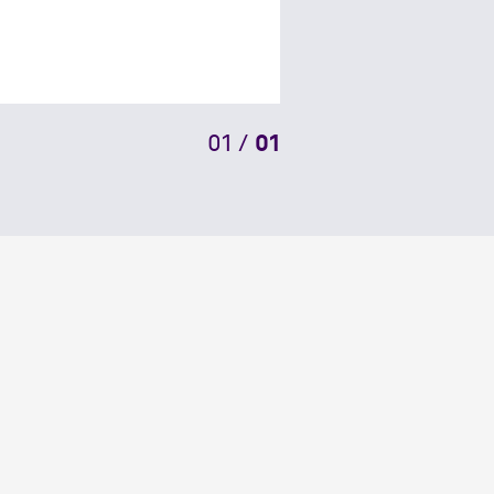
01
/
01