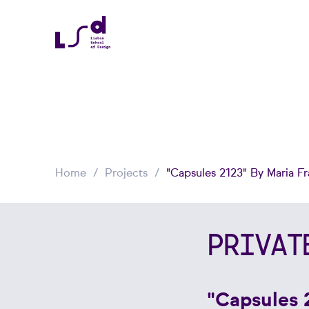
Home
Projects
"Capsules 2123" By Maria F
PRIVAT
"Capsules 