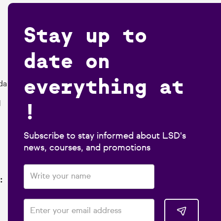
Stay up to
date on
everything at
da
!
1
Subscribe to stay informed about LSD's
news, courses, and promotions
: