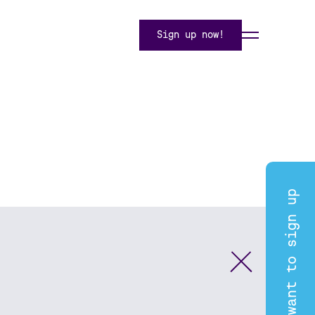
Sign up now!
I want to sign up