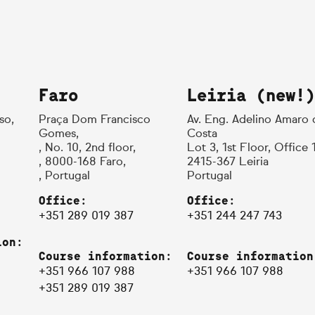
Faro
Leiria (new!)
so,
Praça Dom Francisco
Av. Eng. Adelino Amaro 
Gomes,
Costa
, No. 10, 2nd floor,
Lot 3, 1st Floor, Office 
, 8000-168 Faro,
2415-367 Leiria
, Portugal
Portugal
Office:
Office:
+351 289 019 387
+351 244 247 743
ion:
Course information:
Course information
+351 966 107 988
+351 966 107 988
+351 289 019 387