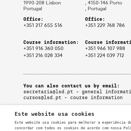
1990-208 Lisbon
, 4150-146 Porto
Portugal
, Portugal
Office:
Office:
+351 217 655 516
+351 229 768 786
Course information:
Course informat
+351 916 360 050
+351 966 107 988
+351 216 028 334
+351 224 039 712
You can also contact us by email:
secretaria@lsd.pt
- general informat
cursos@lsd.pt
- course information
Este website usa cookies
Este website usa cookies para melhorar a experiência d
concordar com todos os cookies de acordo com nossa Po