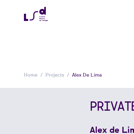
Home
Projects
Alex De Lima
PRIVAT
Alex de Li