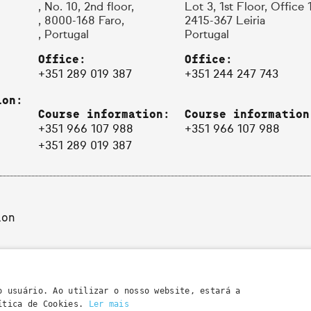
, No. 10, 2nd floor,
Lot 3, 1st Floor, Office 
, 8000-168 Faro,
2415-367 Leiria
, Portugal
Portugal
Office:
Office:
+351 289 019 387
+351 244 247 743
ion:
Course information:
Course information
+351 966 107 988
+351 966 107 988
+351 289 019 387
ion
o usuário. Ao utilizar o nosso website, estará a
lítica de Cookies.
Ler mais