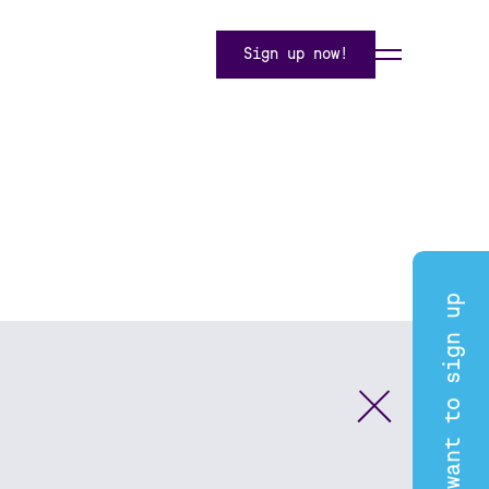
Sign up now!
I want to sign up