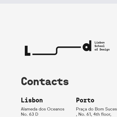
Contacts
Lisbon
Porto
Alameda dos Oceanos
Praça do Bom Suces
No. 63 D
, No. 61, 4th floor,