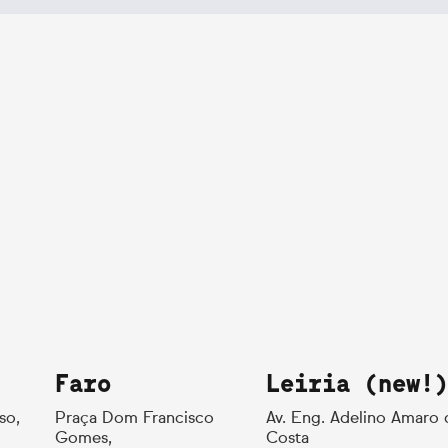
Faro
Leiria (new!)
so,
Praça Dom Francisco
Av. Eng. Adelino Amaro 
Gomes,
Costa