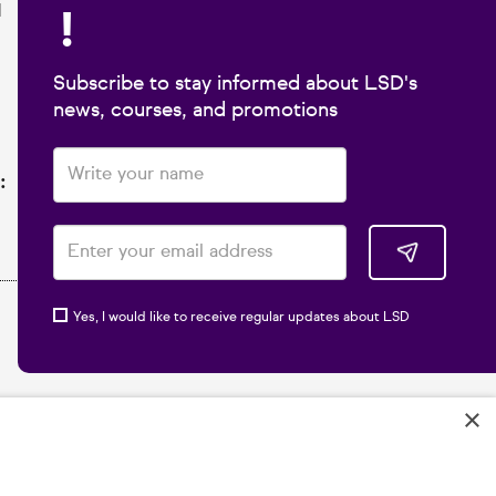
!
1
Subscribe to stay informed about LSD's
news, courses, and promotions
:
Yes, I would like to receive regular updates about LSD
×