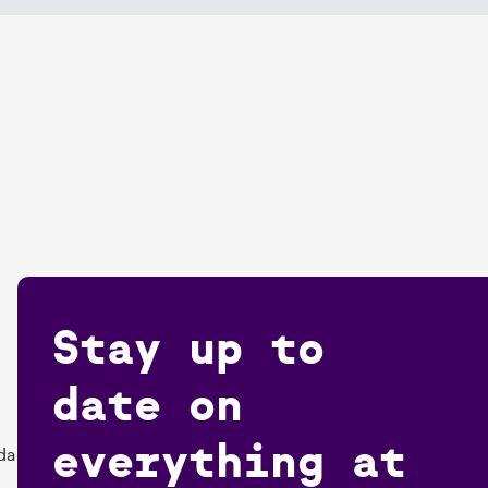
Stay up to
date on
everything at
da