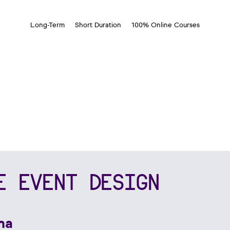
Long-Term
Short Duration
100% Online Courses
E EVENT DESIGN
ma