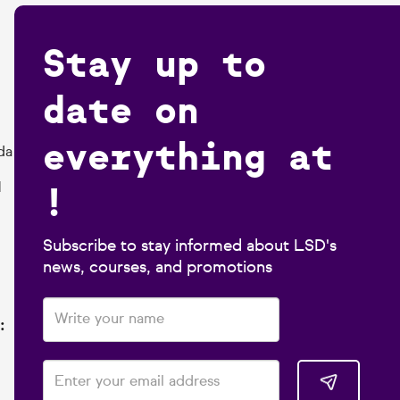
Stay up to
date on
everything at
da
!
1
Subscribe to stay informed about LSD's
news, courses, and promotions
: