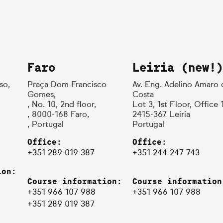
Faro
Leiria (new!)
so,
Praça Dom Francisco
Av. Eng. Adelino Amaro 
Gomes,
Costa
, No. 10, 2nd floor,
Lot 3, 1st Floor, Office 
, 8000-168 Faro,
2415-367 Leiria
, Portugal
Portugal
Office:
Office:
+351 289 019 387
+351 244 247 743
ion:
Course information:
Course information
+351 966 107 988
+351 966 107 988
+351 289 019 387