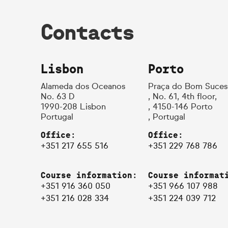
Contacts
Lisbon
Porto
Alameda dos Oceanos
Praça do Bom Suces
No. 63 D
, No. 61, 4th floor,
1990-208 Lisbon
, 4150-146 Porto
Portugal
, Portugal
Office:
Office:
+351 217 655 516
+351 229 768 786
Course information:
Course informat
+351 916 360 050
+351 966 107 988
+351 216 028 334
+351 224 039 712