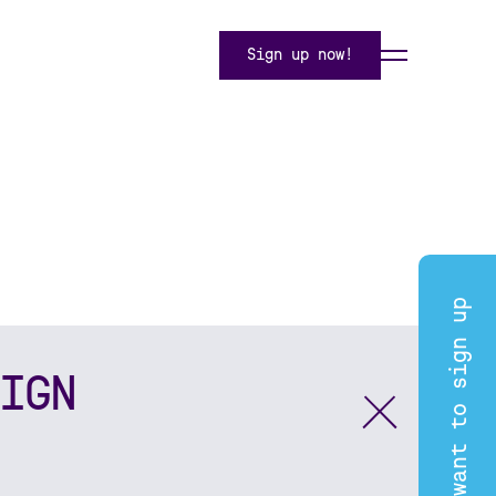
Sign up now!
I want to sign up
IGN