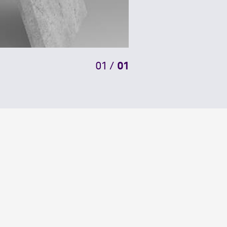
01
/
01