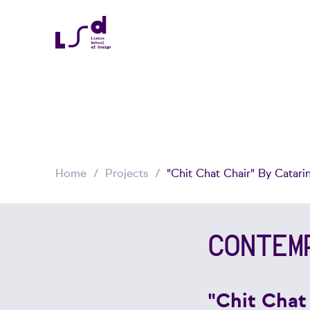
Home
Projects
"Chit Chat Chair" By Catari
CONTEM
"Chit Chat