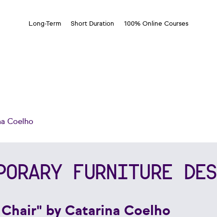
Long-Term
Short Duration
100% Online Courses
na Coelho
PORARY FURNITURE DES
 Chair" by Catarina Coelho