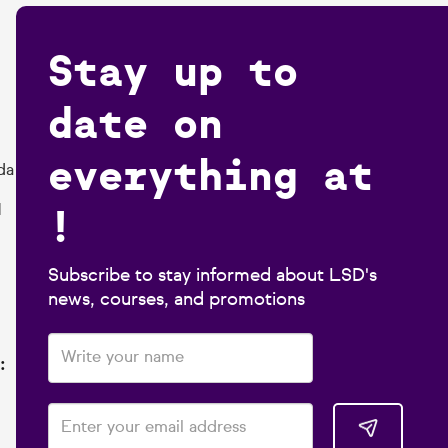
Stay up to
date on
everything at
da
!
1
Subscribe to stay informed about LSD's
news, courses, and promotions
: