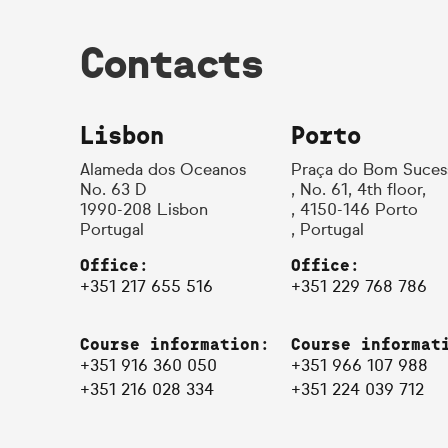
Contacts
Lisbon
Porto
Alameda dos Oceanos
Praça do Bom Suces
No. 63 D
, No. 61, 4th floor,
1990-208 Lisbon
, 4150-146 Porto
Portugal
, Portugal
Office:
Office:
+351 217 655 516
+351 229 768 786
Course information:
Course informat
+351 916 360 050
+351 966 107 988
+351 216 028 334
+351 224 039 712