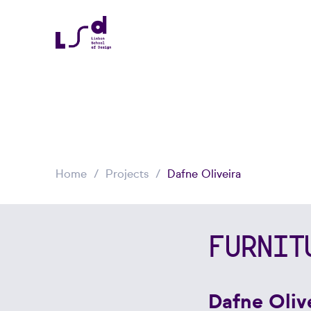
Home
Projects
Dafne Oliveira
FURNIT
Dafne Oliv