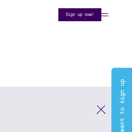
Sign up now!
I want to sign up