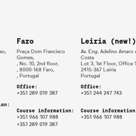
Faro
Leiria (new!)
so,
Praça Dom Francisco
Av. Eng. Adelino Amaro 
Gomes,
Costa
, No. 10, 2nd floor,
Lot 3, 1st Floor, Office 
, 8000-168 Faro,
2415-367 Leiria
, Portugal
Portugal
Office:
Office:
+351 289 019 387
+351 244 247 743
ion:
Course information:
Course information
+351 966 107 988
+351 966 107 988
+351 289 019 387