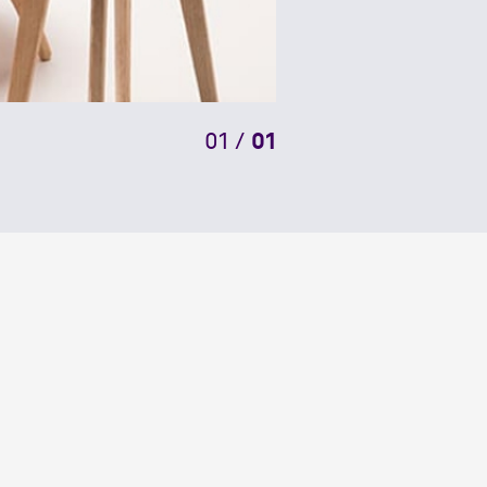
01
/
01