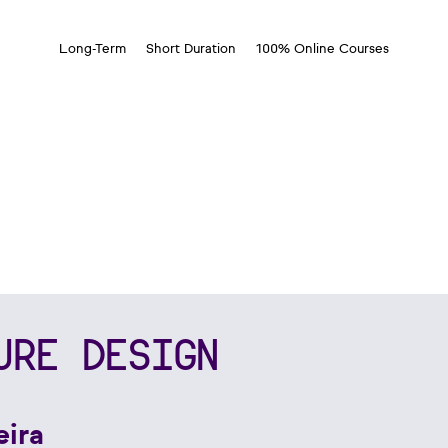
Long-Term
Short Duration
100% Online Courses
URE DESIGN
eira