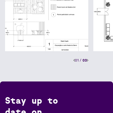
01
/
03
Stay up to
date on