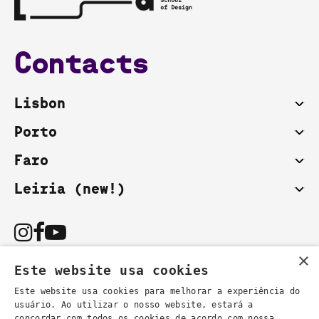
Contacts
Lisbon
Porto
Faro
Leiria (new!)
×
Este website usa cookies
Este website usa cookies para melhorar a experiência do
usuário. Ao utilizar o nosso website, estará a
You can also contact us by email:
concordar com todos os cookies de acordo com nossa