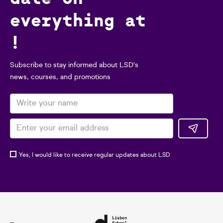
everything at
!
Subscribe to stay informed about LSD's
news, courses, and promotions
Yes, I would like to receive regular updates about LSD