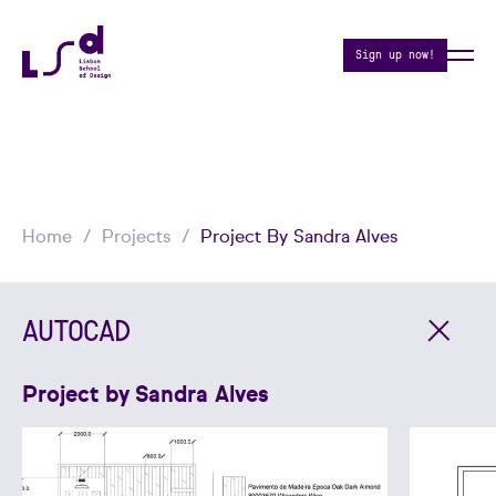
Sign up now!
Home
Projects
Project By Sandra Alves
AUTOCAD
Project by Sandra Alves