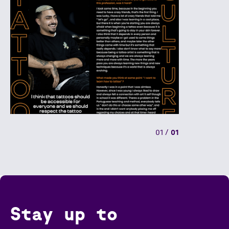
01
/
01
Stay up to