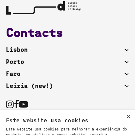
Contacts
Lisbon
Porto
Faro
Leiria (new!)
×
Este website usa cookies
Este website usa cookies para melhorar a experiência do