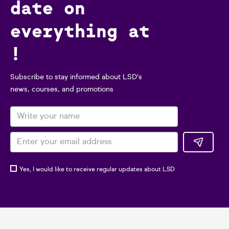
date on
everything at
!
Subscribe to stay informed about LSD's
news, courses, and promotions
Yes, I would like to receive regular updates about LSD