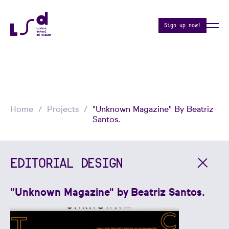
Sign up now!
Home
Projects
"Unknown Magazine" By Beatriz
Santos.
EDITORIAL DESIGN
"Unknown Magazine" by Beatriz Santos.