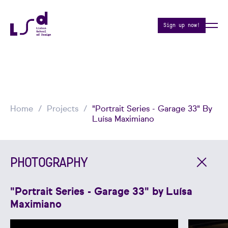
Sign up now!
Home
Projects
"Portrait Series - Garage 33" By
Luísa Maximiano
PHOTOGRAPHY
"Portrait Series - Garage 33" by Luísa
Maximiano