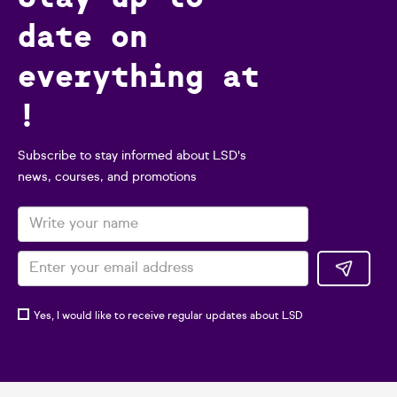
date on
everything at
!
Subscribe to stay informed about LSD's
news, courses, and promotions
Yes, I would like to receive regular updates about LSD