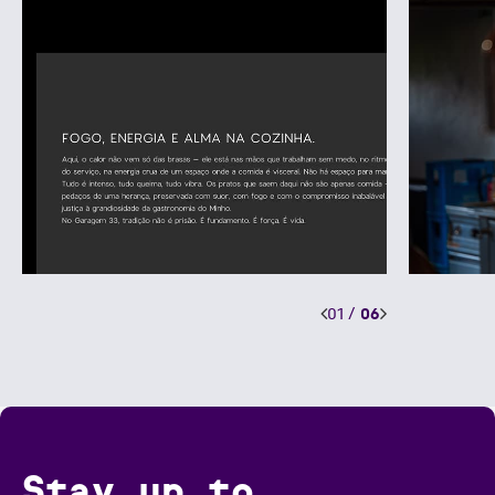
01
/
06
Stay up to