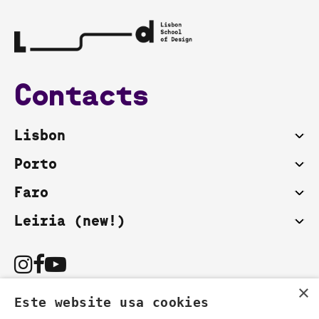
Contacts
Lisbon
Porto
Faro
Leiria (new!)
×
Este website usa cookies