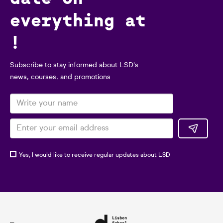
everything at
!
Subscribe to stay informed about LSD's
news, courses, and promotions
Yes, I would like to receive regular updates about LSD