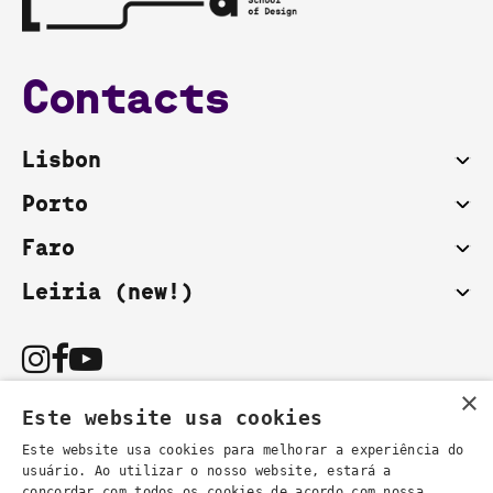
Contacts
Lisbon
Porto
Faro
Leiria (new!)
×
Este website usa cookies
Este website usa cookies para melhorar a experiência do
usuário. Ao utilizar o nosso website, estará a
You can also contact us by email:
concordar com todos os cookies de acordo com nossa