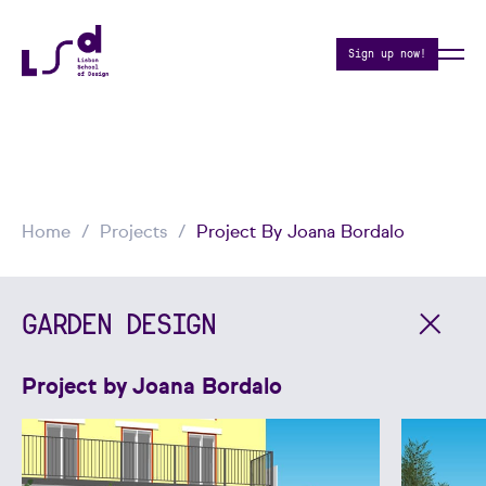
Sign up now!
Home
Projects
Project By Joana Bordalo
GARDEN DESIGN
Project by Joana Bordalo