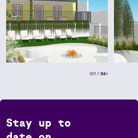
01
/
06
Stay up to
date on