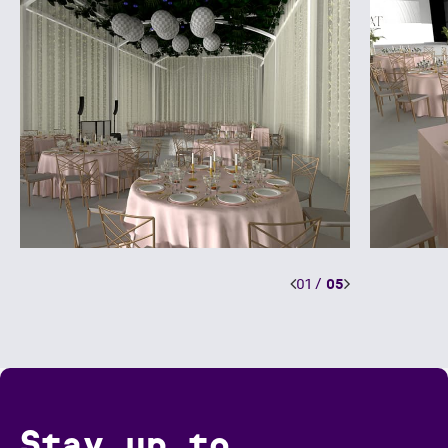
01
/
05
Stay up to