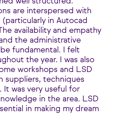
ed well structured.
ons are interspersed with
 (particularly in Autocad
he availability and empathy
and the administrative
be fundamental. I felt
ghout the year. I was also
 some workshops and LSD
n suppliers, techniques
 It was very useful for
nowledge in the area. LSD
sential in making my dream