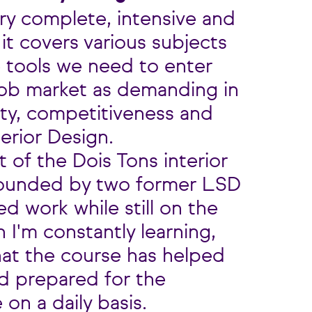
ry complete, intensive and
t covers various subjects
e tools we need to enter
job market as demanding in
ity, competitiveness and
terior Design.
t of the Dois Tons interior
founded by two former LSD
ed work while still on the
 I'm constantly learning,
hat the course has helped
nd prepared for the
 on a daily basis.