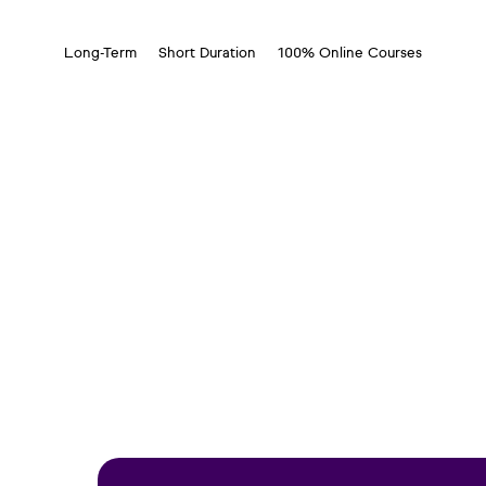
Long-Term
Short Duration
100% Online Courses