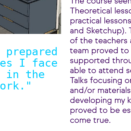
The course seem
Theoretical less
practical lessons
and Sketchup). T
of the teachers 
 prepared
team proved to 
es I face
supported throu
able to attend
 in the
Talks focusing o
ork.
"
and/or materials.
developing my k
proved to be es
come true.