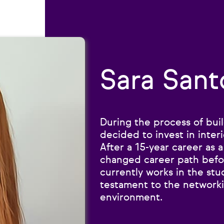
Sara Sant
During the process of bui
decided to invest in interi
After a 15-year career as a
changed career path befor
currently works in the stu
testament to the network
environment.