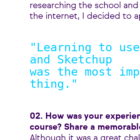
researching the school and
the internet, I decided to a
"Learning to use
and Sketchup
was the most imp
thing.
"
02. How was your experie
course? Share a memorab
Although it was a great cha