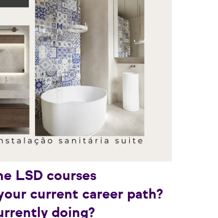
he LSD courses
your current career path?
rrently doing?