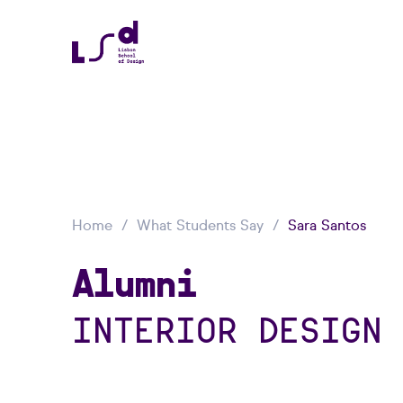
Home
What Students Say
Sara Santos
Alumni
INTERIOR DESIGN