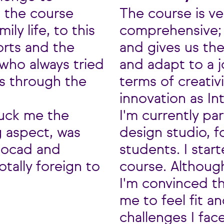
g the course
The course is ve
ly life, to this
comprehensive; i
orts and the
and gives us th
who always tried
and adapt to a 
us through the
terms of creativ
innovation as In
ruck me the
I'm currently par
g aspect, was
design studio, 
tocad and
students. I start
tally foreign to
course. Although
I'm convinced t
me to feel fit a
challenges I face