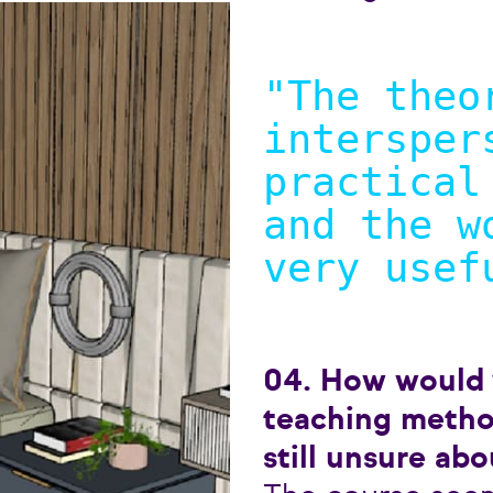
"The theo
intersper
practical
and the w
very usef
04. How would
teaching metho
still unsure abo