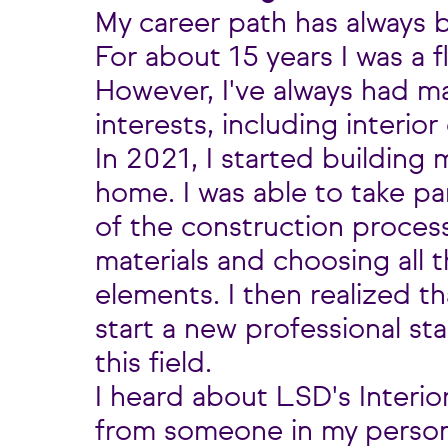
My career path has always b
For about 15 years I was a f
However, I've always had m
interests, including interior
In 2021, I started building 
home. I was able to take pa
of the construction process
materials and choosing all 
elements. I then realized th
start a new professional st
this field.
I heard about LSD's Interio
from someone in my personal