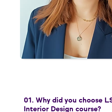
01. Why did you choose L
Interior Design course?