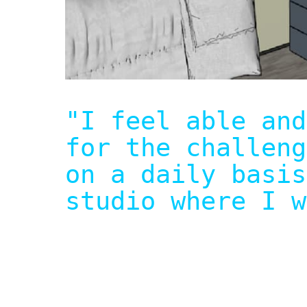
"I feel able and
for the challeng
on a daily basis
studio where I w