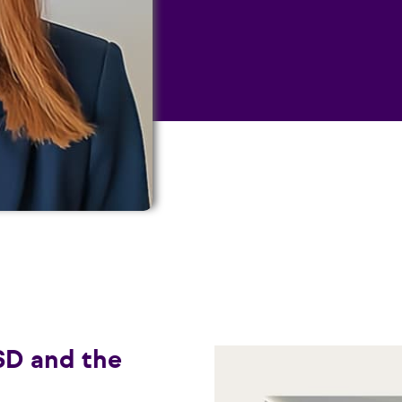
SD and the