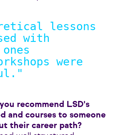
retical lessons
sed with
 ones
orkshops were
ul.
"
 you recommend LSD's
d and courses to someone
ut their career path?