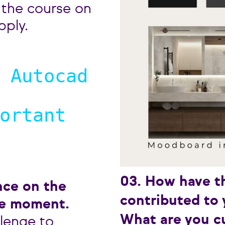
 the course on
pply.
 Autocad
ortant
03. How have t
nce on the
contributed to 
le moment.
What are you cu
llenge to