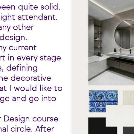
een quite solid.
light attendant.
any other
 design.
my current
rt in every stage
, defining
the decorative
at I would like to
age and go into
r Design course
 circle. After