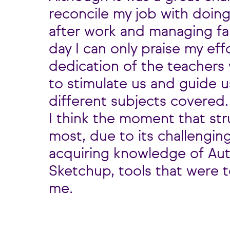
reconcile my job with doin
after work and managing fami
day I can only praise my eff
dedication of the teachers 
to stimulate us and guide 
different subjects covered.
I think the moment that st
most, due to its challengin
acquiring knowledge of Au
Sketchup, tools that were to
me.