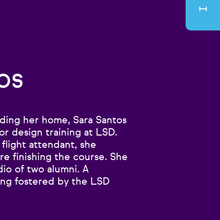
os
lding her home, Sara Santos
or design training at LSD.
 flight attendant, she
e finishing the course. She
dio of two alumni. A
ing fostered by the LSD