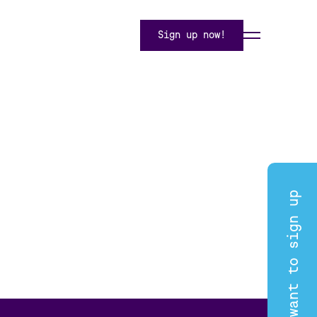
Sign up now!
I want to sign up