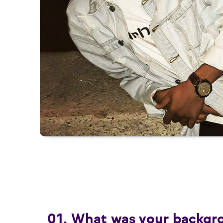
01. What was your backgr