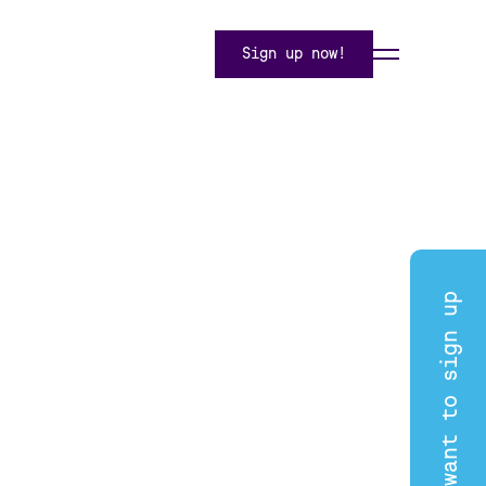
Sign up now!
I want to sign up