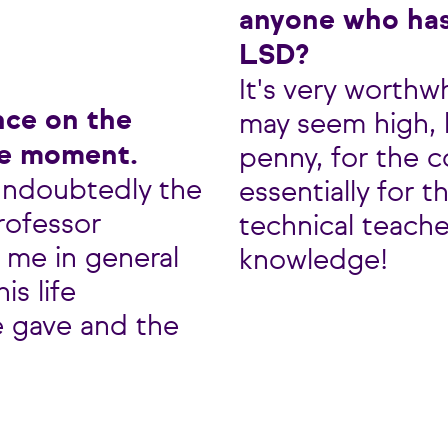
anyone who has
LSD?
It's very worthw
nce on the
may seem high, b
le moment.
penny, for the c
undoubtedly the
essentially for 
Professor
technical teache
 me in general
knowledge!
is life
e gave and the