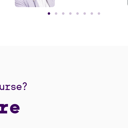
learned.
urse?
re