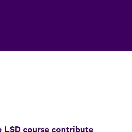
e LSD course contribute