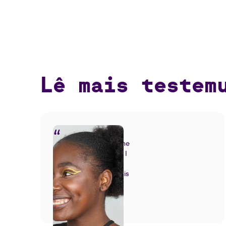
Lê mais testem
I had the teachers'
support throughout the
entire process. When I
saw the result, I was
overcome with joy. This
was exactly what I
Natália Valente |
wanted!
Fashion Design