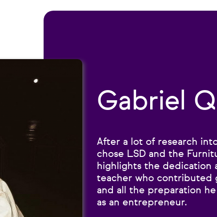
Gabriel Q
After a lot of research in
chose LSD and the Furnit
highlights the dedication 
teacher who contributed g
and all the preparation h
as an entrepreneur.