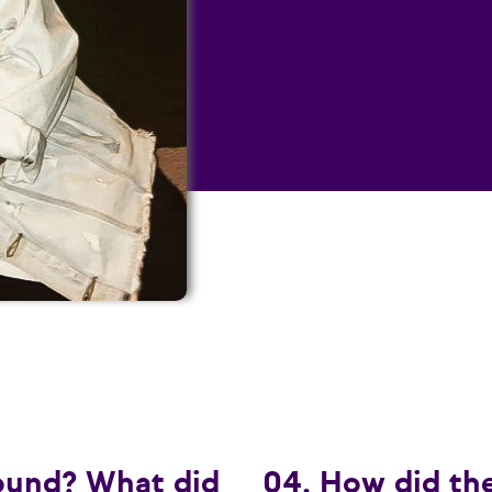
ound? What did
04. How did th