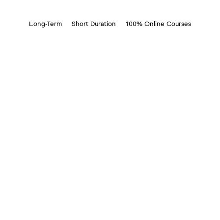
Long-Term
Short Duration
100% Online Courses