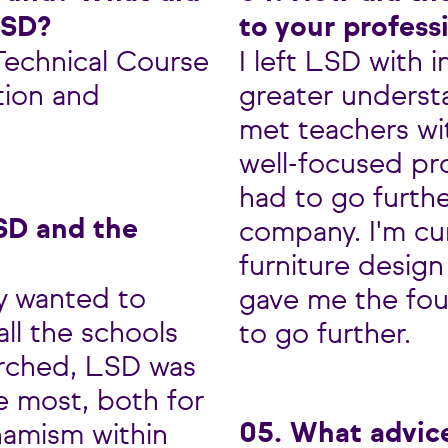
LSD?
to your profess
 Technical Course
I left LSD with 
tion and
greater underst
met teachers wi
well-focused pro
had to go furthe
SD and the
company. I'm cur
furniture design
ly wanted to
gave me the fo
all the schools
to go further.
arched, LSD was
e most, both for
05. What advic
ynamism within