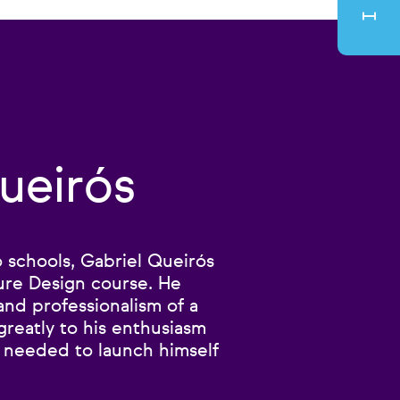
ueirós
to schools, Gabriel Queirós
ure Design course. He
and professionalism of a
reatly to his enthusiasm
e needed to launch himself