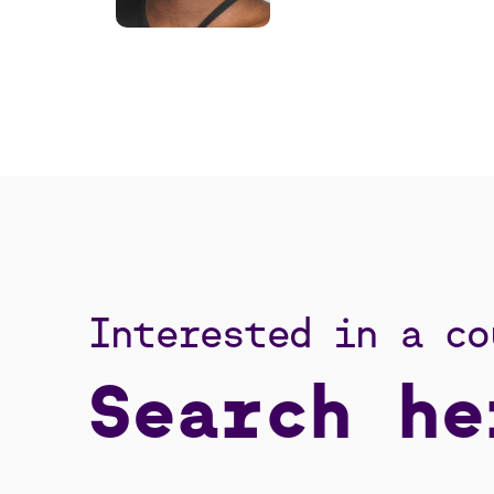
Interested in a co
Search he