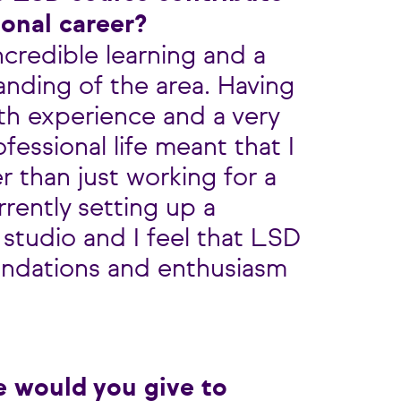
ional career?
incredible learning and a
anding of the area. Having
th experience and a very
fessional life meant that I
r than just working for a
rently setting up a
 studio and I feel that LSD
undations and enthusiasm
e would you give to