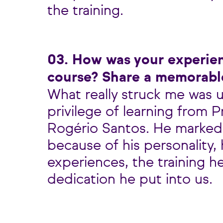
the training.
03. How was your experie
course? Share a memorab
What really struck me was 
privilege of learning from 
Rogério Santos. He marked
because of his personality, h
experiences, the training h
dedication he put into us.