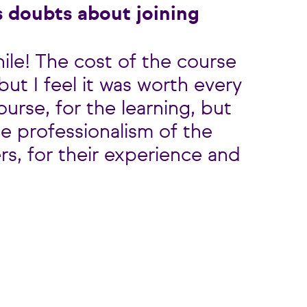
 doubts about joining
hile! The cost of the course
ut I feel it was worth every
ourse, for the learning, but
the professionalism of the
rs, for their experience and