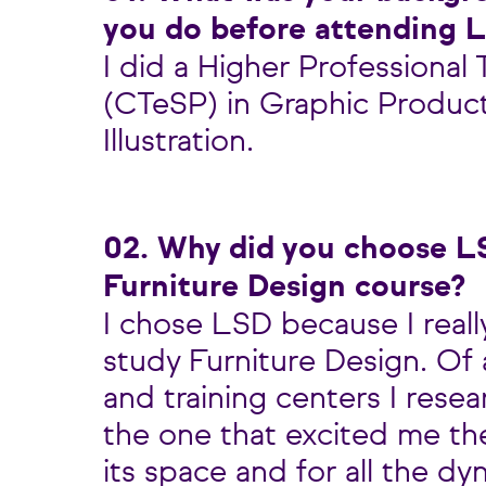
you do before attending 
I did a Higher Professional
(CTeSP) in Graphic Produc
Illustration.
02. Why did you choose L
Furniture Design course?
I chose LSD because I real
study Furniture Design. Of 
and training centers I rese
the one that excited me th
its space and for all the d