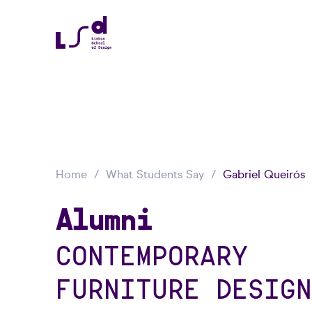
Home
What Students Say
Gabriel Queirós
Alumni
CONTEMPORARY
FURNITURE DESIGN