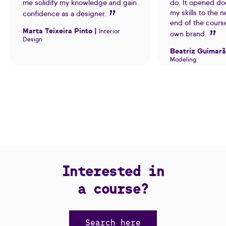
me solidify my knowledge and gain
do. It opened do
my skills to the n
confidence as a designer.
end of the cours
Marta Teixeira Pinto |
Interior
own brand.
Design
Beatriz Guimarã
Modeling
Interested in
a course?
Search here