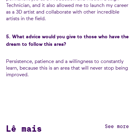
Technician, and it also allowed me to launch my career
as a 3D artist and collaborate with other incredible
artists in the field.
5. What advice would you give to those who have the
dream to follow this area?
Persistence, patience and a willingness to constantly
learn, because this is an area that will never stop being
improved.
Lê mais
See more