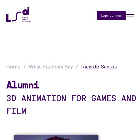
Sign up now!
Home
What Students Say
Ricardo Santos
Alumni
3D ANIMATION FOR GAMES AND
FILM