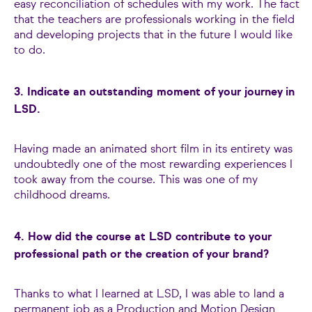
easy reconciliation of schedules with my work. The fact
that the teachers are professionals working in the field
and developing projects that in the future I would like
to do.
3. Indicate an outstanding moment of your journey in
LSD.
Having made an animated short film in its entirety was
undoubtedly one of the most rewarding experiences I
took away from the course. This was one of my
childhood dreams.
4. How did the course at LSD contribute to your
professional path or the creation of your brand?
Thanks to what I learned at LSD, I was able to land a
permanent job as a Production and Motion Design