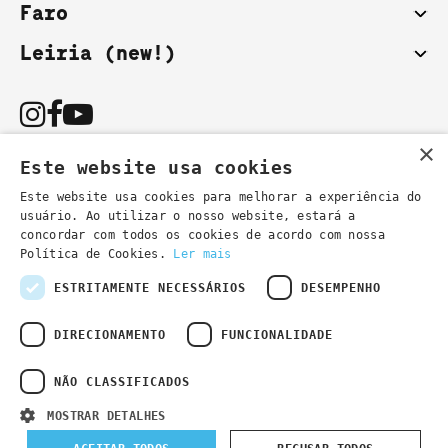
Faro
Leiria (new!)
×
Este website usa cookies
Este website usa cookies para melhorar a experiência do
usuário. Ao utilizar o nosso website, estará a
You can also contact us by email:
concordar com todos os cookies de acordo com nossa
- general information
secretaria@lsd.pt
Política de Cookies.
Ler mais
- course information
cursos@lsd.pt
ESTRITAMENTE NECESSÁRIOS
DESEMPENHO
DIRECIONAMENTO
FUNCIONALIDADE
NÃO CLASSIFICADOS
Privacy Policy
Developed by
Wevolved Creative 2024
- All rights
MOSTRAR DETALHES
reserved