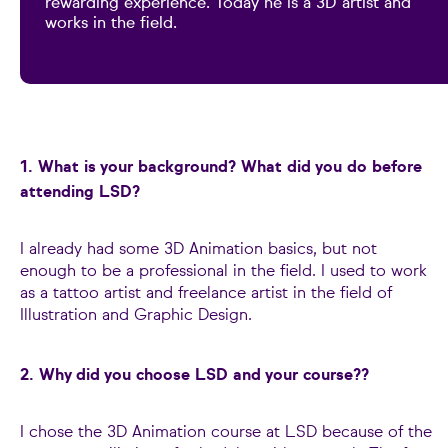
rewarding experience. Today he is a 3D artist and
works in the field.
1. What is your background? What did you do before
attending LSD?
I already had some 3D Animation basics, but not
enough to be a professional in the field. I used to work
as a tattoo artist and freelance artist in the field of
Illustration and Graphic Design.
2. Why did you choose LSD and your course?
?
I chose the 3D Animation course at LSD because of the