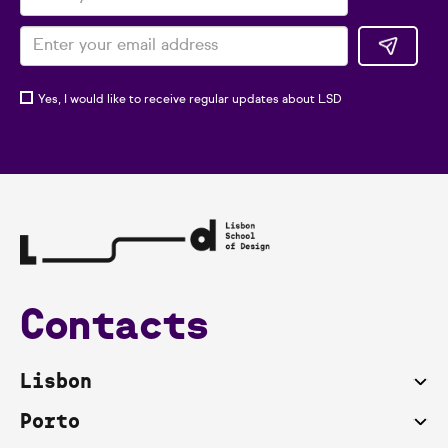
Yes, I would like to receive regular updates about LSD
Contacts
Lisbon
Porto