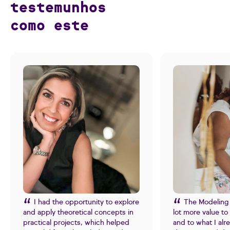
testemunhos
como este
I had the opportunity to explore
The Modeling
and apply theoretical concepts in
lot more value t
practical projects, which helped
and to what I al