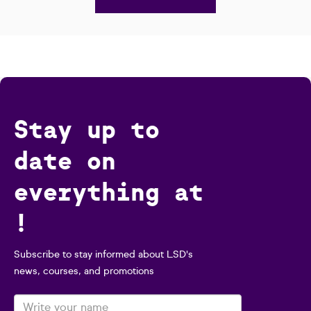
Stay up to
date on
everything at
!
Subscribe to stay informed about LSD's
news, courses, and promotions