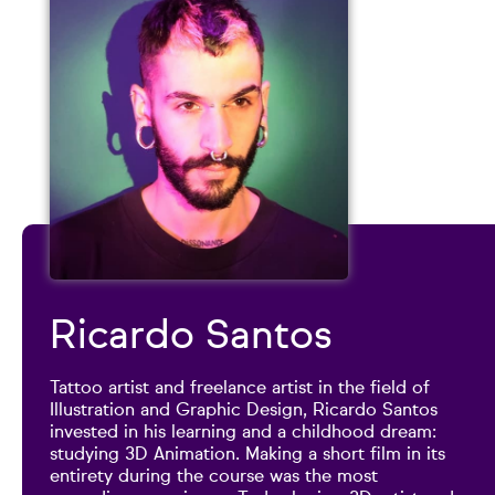
Ricardo Santos
Tattoo artist and freelance artist in the field of
Illustration and Graphic Design, Ricardo Santos
invested in his learning and a childhood dream:
studying 3D Animation. Making a short film in its
entirety during the course was the most