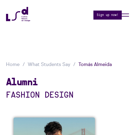
Sign up now!
Home
What Students Say
Tomás Almeida
Alumni
FASHION DESIGN