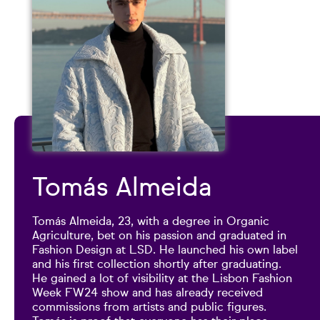
Tomás Almeida
Tomás Almeida, 23, with a degree in Organic
Agriculture, bet on his passion and graduated in
Fashion Design at LSD. He launched his own label
and his first collection shortly after graduating.
He gained a lot of visibility at the Lisbon Fashion
Week FW24 show and has already received
commissions from artists and public figures.