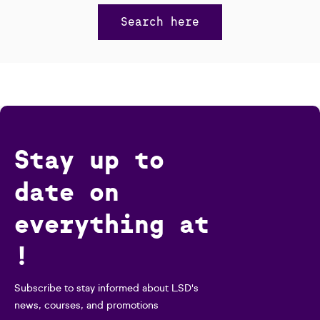
Search here
Stay up to
date on
everything at
!
Subscribe to stay informed about LSD's
news, courses, and promotions