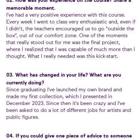
02. How was your experience on the course? Share a
memorable moment.
I've had a very positive experience with this course.
Every week I went to class very enthusiastic and, even if
I didn't, the teachers encouraged us to go "outside the
box", out of our comfort zone. One of the moments
that really stood out for me was the final project,
where I realized that I was capable of much more than I
thought. What I really needed was this kick-start.
03. What has changed in your life? What are you
currently doing?
Since graduating I've launched my own brand and
made my first collection, which I presented in
December 2023. Since then it's been crazy and I've
been asked to do a lot of different jobs for artists and
public figures.
04. If you could give one piece of advice to someone