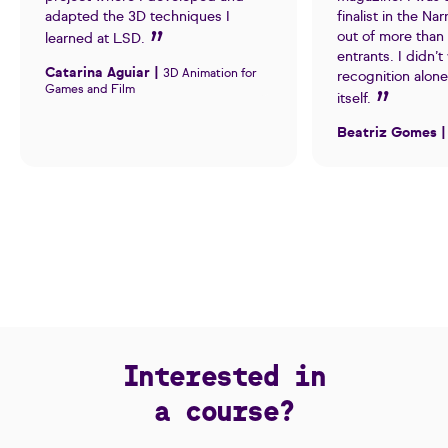
adapted the 3D techniques I
finalist in the Na
out of more than
learned at LSD.
entrants. I didn’t
Catarina Aguiar |
3D Animation for
recognition alone
Games and Film
itself.
Beatriz Gomes 
Interested in
a course?