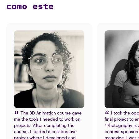
como este
The 3D Animation course gave
I took the opp
me the tools I needed to work on
final project to e
projects. After completing the
“Photography Is 
course, I started a collaborative
contest sponsor
project where I developed and
magazine. I was 