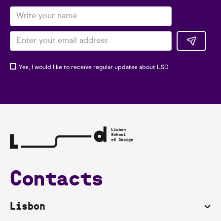
Yes, I would like to receive regular updates about LSD
Contacts
Lisbon