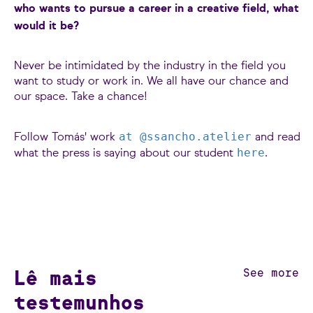
who wants to pursue a career in a creative field, what
would it be?
Never be intimidated by the industry in the field you
want to study or work in. We all have our chance and
our space. Take a chance!
at @ssancho.atelier
Follow Tomás' work
and read
here
what the press is saying about our student
.
Lê mais
See more
testemunhos