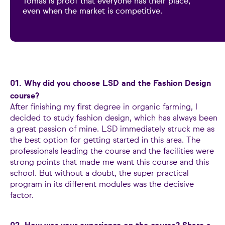
Tomás is proof that everyone has their place,
even when the market is competitive.
01. Why did you choose LSD and the Fashion Design
course?
After finishing my first degree in organic farming, I
decided to study fashion design, which has always been
a great passion of mine. LSD immediately struck me as
the best option for getting started in this area. The
professionals leading the course and the facilities were
strong points that made me want this course and this
school. But without a doubt, the super practical
program in its different modules was the decisive
factor.