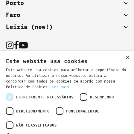
Porto
Faro
Leiria (new!)
×
Este website usa cookies
Este website usa cookies para melhorar a experiência do
usuário. Ao utilizar o nosso website, estará a
You can also contact us by email:
concordar com todos os cookies de acordo com nossa
- general information
secretaria@lsd.pt
Política de Cookies.
Ler mais
- course information
cursos@lsd.pt
ESTRITAMENTE NECESSÁRIOS
DESEMPENHO
DIRECIONAMENTO
FUNCIONALIDADE
NÃO CLASSIFICADOS
Privacy Policy
Developed by
Wevolved Creative 2024
- All rights