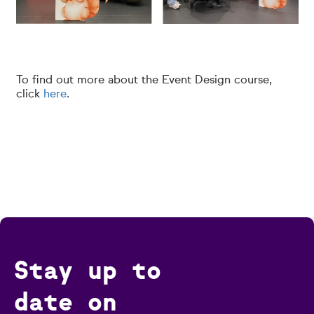
To find out more about the Event Design course,
click
here
.
Stay up to
date on