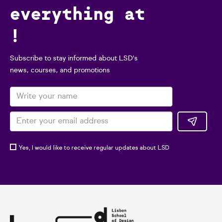
everything at
!
Subscribe to stay informed about LSD's
news, courses, and promotions
Yes, I would like to receive regular updates about LSD