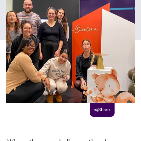
Share