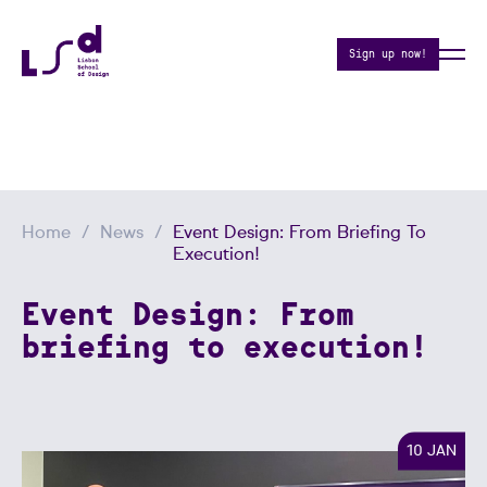
Sign up now!
Home
News
Event Design: From Briefing To
Execution!
Event Design: From
briefing to execution!
10 JAN