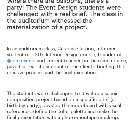
Where there are balloons, there's a
party! The Event Design students were
challenged with a real brief. The class in
the auditorium witnessed the
materialization of a project.
In an auditorium class, Catarina Cesário, a former
student of LSD's Interior Design course, founder of
@rice.events
and current teacher on the same course,
gave her real-life account of the client's briefing, the
creative process and the final execution.
The students were challenged to develop a scenic
composition project based on a specific brief (a
birthday party), develop the moodboard with visual
references, define the color palette and make the
final presentation with a photo-montage mock-up.