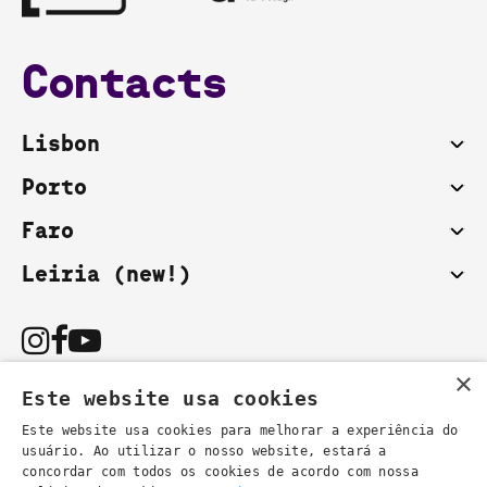
Contacts
Lisbon
Porto
Faro
Leiria (new!)
×
Este website usa cookies
Este website usa cookies para melhorar a experiência do
usuário. Ao utilizar o nosso website, estará a
You can also contact us by email:
concordar com todos os cookies de acordo com nossa
- general information
secretaria@lsd.pt