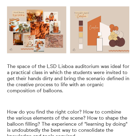
The space of the LSD Lisboa auditorium was ideal for
a practical class in which the students were invited to
get their hands dirty and bring the scenario defined in
the creative process to life with an organic
composition of balloons.
How do you find the right color? How to combine
the various elements of the scene? How to shape the
balloon filling? The experience of "learning by doing"
is undoubtedly the best way to consolidate the