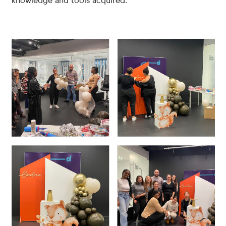
knowledge and tools acquired.