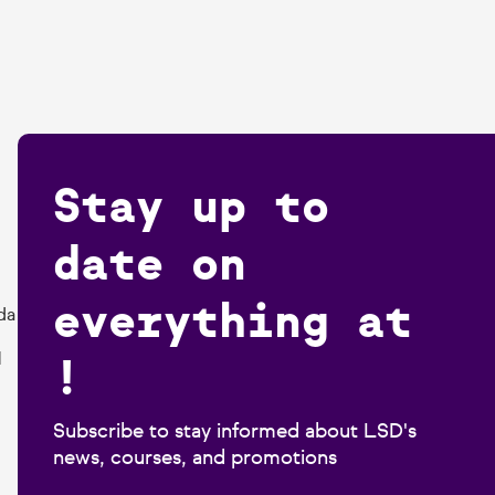
Stay up to
date on
everything at
da
!
1
Subscribe to stay informed about LSD's
news, courses, and promotions