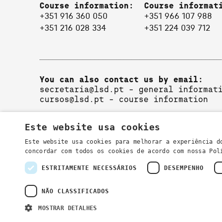
Course information:
Course informat
+351 916 360 050
+351 966 107 988
+351 216 028 334
+351 224 039 712
You can also contact us by email:
secretaria@lsd.pt
- general informat
cursos@lsd.pt
- course information
Este website usa cookies
Este website usa cookies para melhorar a experiência d
concordar com todos os cookies de acordo com nossa Po
ESTRITAMENTE NECESSÁRIOS
DESEMPENHO
Privacy Policy
NÃO CLASSIFICADOS
MOSTRAR DETALHES