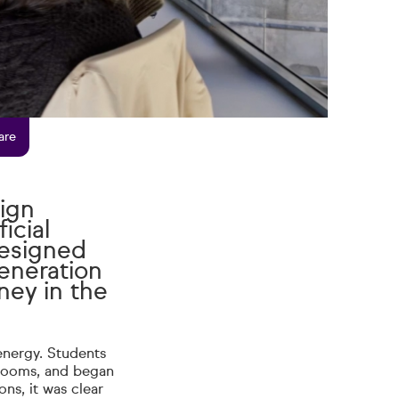
are
ign
icial
designed
eneration
ney in the
energy. Students
srooms, and began
ons, it was clear