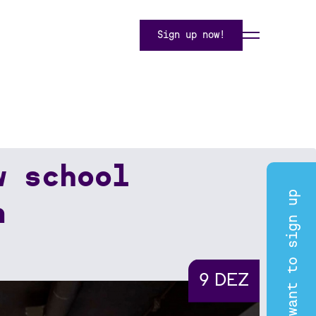
Sign up now!
w school
I want to sign up
n
9 DEZ