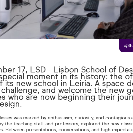
Sh
er 17, LSD - Lisbon School of Des
pecial moment in its history: the off
 its new school in Leiria. A space 
e, challenge, and welcome the new g
es who are now beginning their jour
design.
classes was marked by enthusiasm, curiosity, and contagious 
 the teaching staff and professors, explored the new clas
ties. Between presentations, conversations, and high expectati