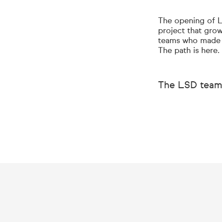
The opening of LS
project that grow
teams who made t
The path is here.
The LSD team