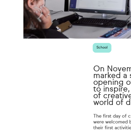
School
On Novemb
marked a s
opening of
to inspir
of creativ
world of 
The first day of 
were welcomed by
their first activi