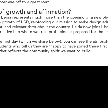
ter was off to a great start.
f growth and affirmation?
Leiria represents much more than the opening of a new physi
he growth of LSD, reinforcing our mission to make design ed
nt, and relevant throughout the country. Leiria now joins Lis
reative hub where we train professionals prepared for the c
he first day (which we share below), you can see the atmosp
tudents who tell us they are "happy to have joined these first
 that reflects the community spirit we want to build.