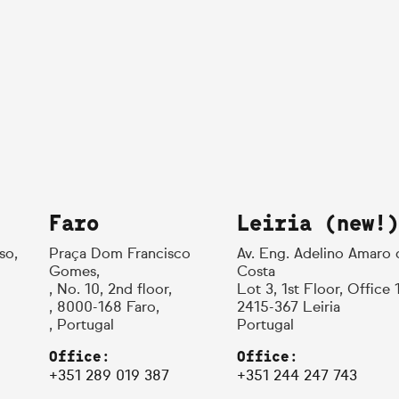
Faro
Leiria (new!)
so,
Praça Dom Francisco
Av. Eng. Adelino Amaro 
Gomes,
Costa
, No. 10, 2nd floor,
Lot 3, 1st Floor, Office 
, 8000-168 Faro,
2415-367 Leiria
, Portugal
Portugal
Office:
Office:
+351 289 019 387
+351 244 247 743