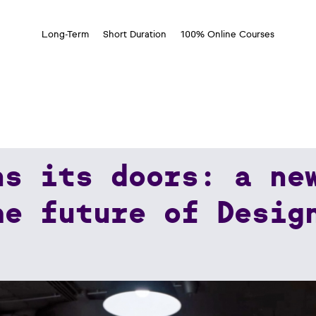
Long-Term
Short Duration
100% Online Courses
ns its doors: a ne
A New School Dedicated To The Future Of Design
he future of Desig