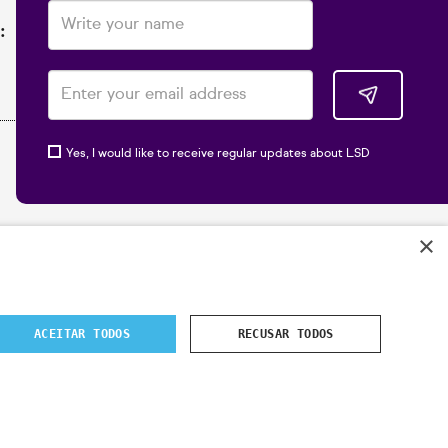
:
Yes, I would like to receive regular updates about LSD
×
ACEITAR TODOS
RECUSAR TODOS
 2024
- All rights reserved