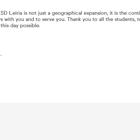
D Leiria is not just a geographical expansion, it is the cont
s with you and to serve you. Thank you to all the students, 
his day possible.
.