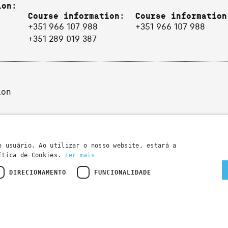
ion:
Course information:
Course information
+351 966 107 988
+351 966 107 988
+351 289 019 387
ion
o usuário. Ao utilizar o nosso website, estará a
lítica de Cookies.
Ler mais
DIRECIONAMENTO
FUNCIONALIDADE
Developed by
Wevolved Creative