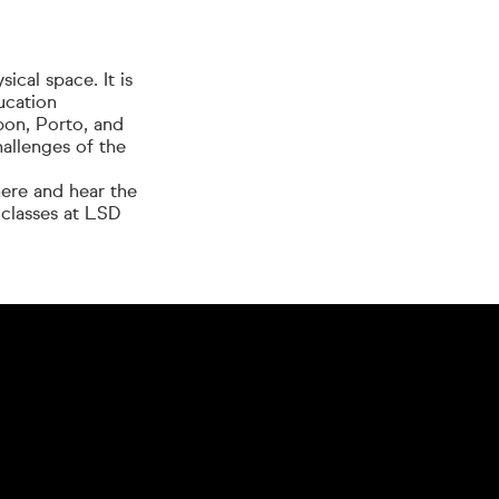
cal space. It is
ucation
bon, Porto, and
hallenges of the
here and hear the
 classes at LSD