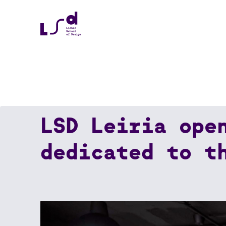
LSD Leiria ope
Home
News
LSD Leiria Opens Its Doors: 
dedicated to t