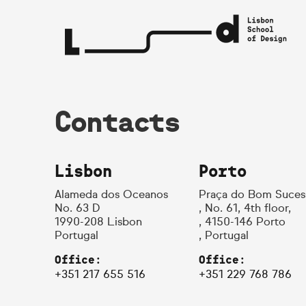
Contacts
Lisbon
Porto
Alameda dos Oceanos
Praça do Bom Suces
No. 63 D
, No. 61, 4th floor,
1990-208 Lisbon
, 4150-146 Porto
Portugal
, Portugal
Office:
Office:
+351 217 655 516
+351 229 768 786