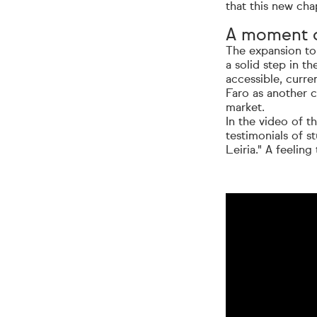
that this new chap
A moment o
The expansion to 
a solid step in t
accessible, curre
Faro as another c
market.
In the video of t
testimonials of s
Leiria." A feeling