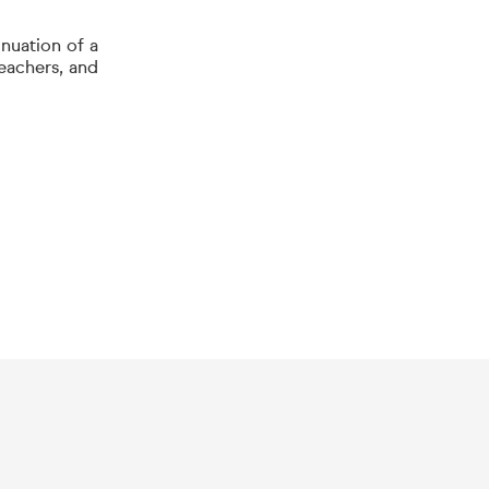
inuation of a
teachers, and