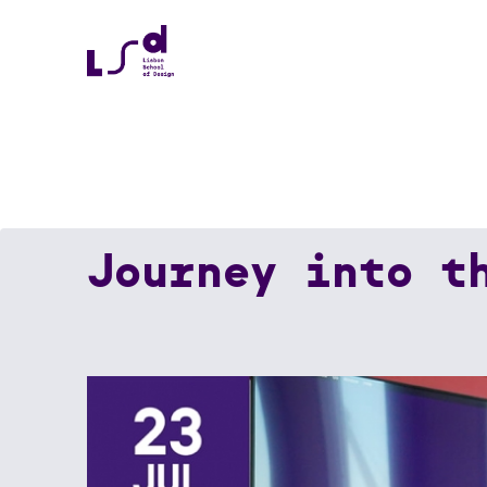
Journey into t
Home
News
Journey Into The World Of Se