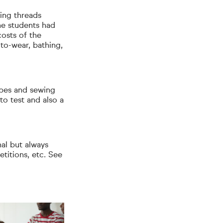
wing threads
he students had
costs of the
to-wear, bathing,
ypes and sewing
to test and also a
nal but always
titions, etc. See