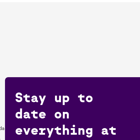
Stay up to
date on
everything at
da