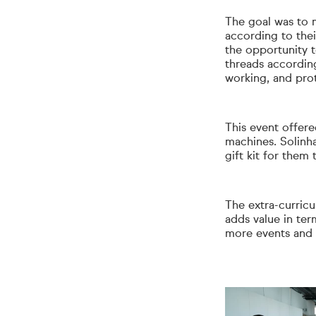
The goal was to m
according to the
the opportunity t
threads according
working, and pro
This event offer
machines. Solinha
gift kit for them
The extra-curricul
adds value in ter
more events and i