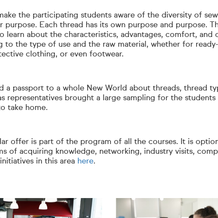
ake the participating students aware of the diversity of se
ir purpose. Each thread has its own purpose and purpose. T
o learn about the characteristics, advantages, comfort, and 
 to the type of use and the raw material, whether for ready-
tective clothing, or even footwear.
ed a passport to a whole New World about threads, thread t
s representatives brought a large sampling for the students 
 to take home.
ar offer is part of the program of all the courses. It is optio
ms of acquiring knowledge, networking, industry visits, compe
nitiatives in this area
here
.