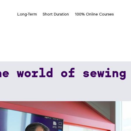
Long-Term
Short Duration
100% Online Courses
he world of sewing
wing Threads.