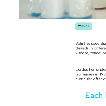
Website
Solinhas speciali
threads in differe
viscose, tencel 
Lurdes Fernandes
Guimarães in 1986
curricular offer 
Each 