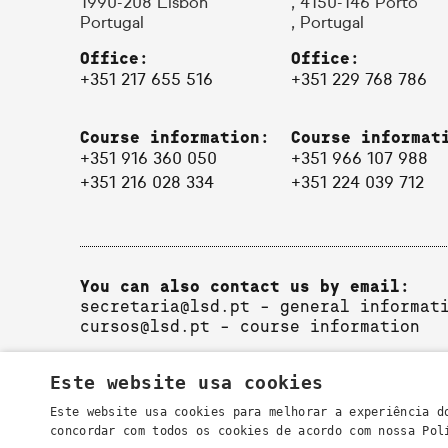
1990-208 Lisbon
, 4150-146 Porto
Portugal
, Portugal
Office:
Office:
+351 217 655 516
+351 229 768 786
Course information:
Course informat
+351 916 360 050
+351 966 107 988
+351 216 028 334
+351 224 039 712
You can also contact us by email:
secretaria@lsd.pt
- general informat
cursos@lsd.pt
- course information
Este website usa cookies
Este website usa cookies para melhorar a experiência d
concordar com todos os cookies de acordo com nossa Po