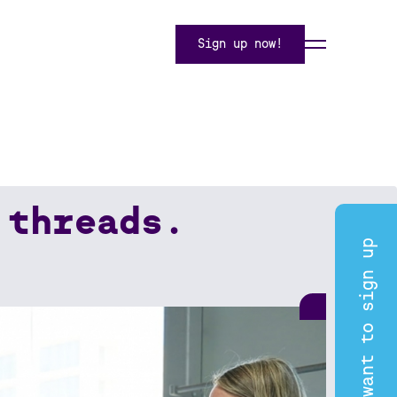
Sign up now!
 threads.
I want to sign up