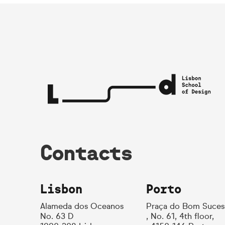
Contacts
Lisbon
Porto
Alameda dos Oceanos
Praça do Bom Suces
No. 63 D
, No. 61, 4th floor,