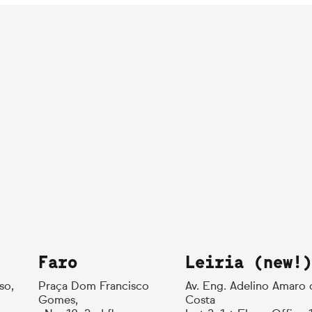
Faro
Leiria (new!)
so,
Praça Dom Francisco
Av. Eng. Adelino Amaro 
Gomes,
Costa