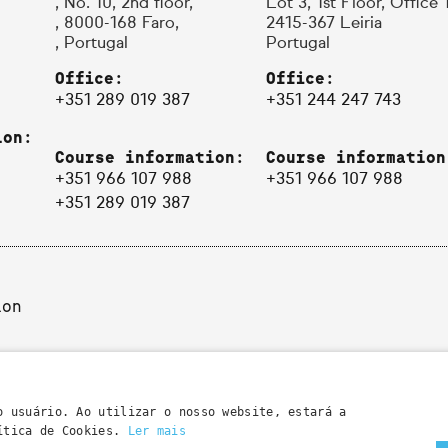
, No. 10, 2nd floor,
Lot 3, 1st Floor, Office 
, 8000-168 Faro,
2415-367 Leiria
, Portugal
Portugal
Office:
Office:
+351 289 019 387
+351 244 247 743
ion:
Course information:
Course information
+351 966 107 988
+351 966 107 988
+351 289 019 387
ion
o usuário. Ao utilizar o nosso website, estará a
lítica de Cookies.
Ler mais