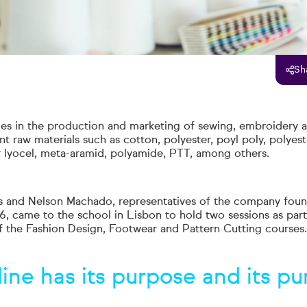
Sh
zes in the production and marketing of sewing, embroidery a
nt raw materials such as cotton, polyester, poyl poly, polyest
or lyocel, meta-aramid, polyamide, PTT, among others.
 and Nelson Machado, representatives of the company foun
, came to the school in Lisbon to hold two sessions as part
of the Fashion Design, Footwear and Pattern Cutting courses.
line has its purpose
and its pu