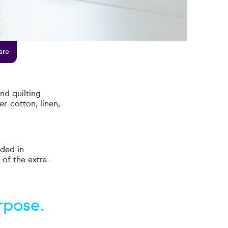
are
nd quilting
er-cotton, linen,
ded in
 of the extra-
rpose.