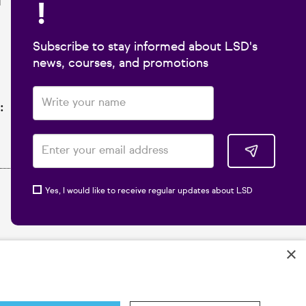
!
1
Subscribe to stay informed about LSD's
news, courses, and promotions
:
Yes, I would like to receive regular updates about LSD
×