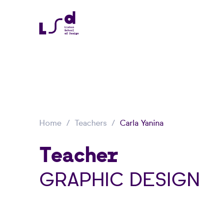
Home
Teachers
Carla Yanina
Teacher
GRAPHIC DESIGN