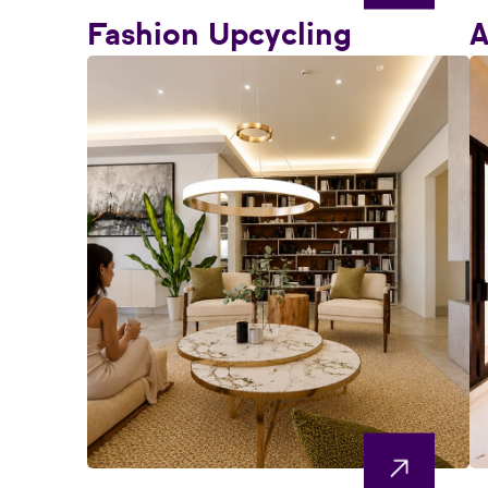
Fashion Upcycling