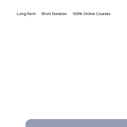
Long-Term
Short Duration
100% Online Courses