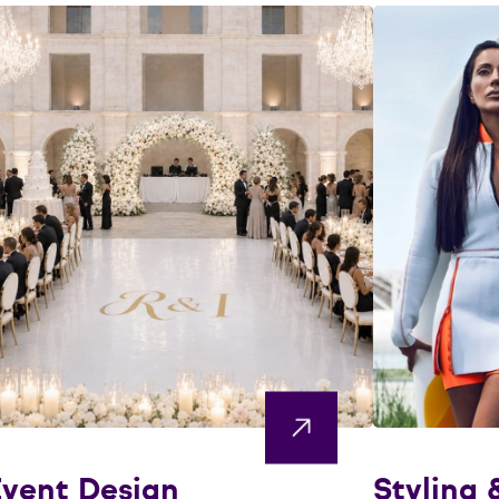
vent Design
Styling 