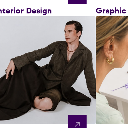
nterior Design
Graphic