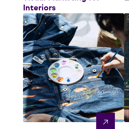
Interiors