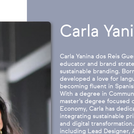
Carla Yan
Carla Yanina dos Reis Guer
educator and brand strate
sustainable branding. Born
developed a love for lang
becoming fluent in Spanis
With a degree in Communi
master’s degree focused o
Economy, Carla has dedica
integrating sustainable pr
and digital transformation.
including Lead Designer, 