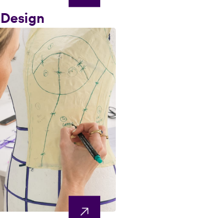
 Design