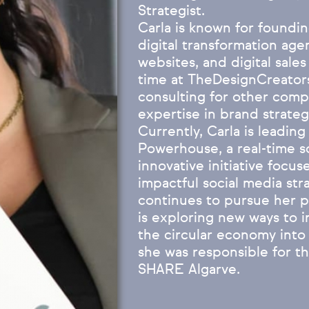
Strategist.
Carla is known for foundi
digital transformation age
websites, and digital sales
time at TheDesignCreators
consulting for other comp
expertise in brand strateg
Currently, Carla is leadin
Powerhouse, a real-time soc
innovative initiative focu
impactful social media str
continues to pursue her pa
is exploring new ways to i
the circular economy into 
she was responsible for the
SHARE Algarve.