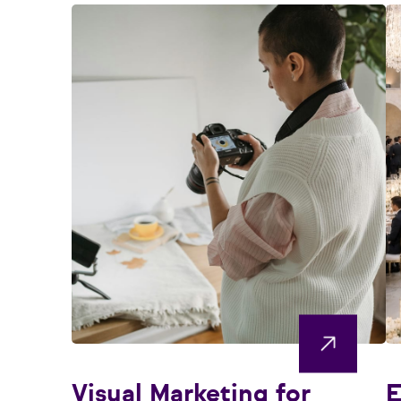
Visual Marketing for
E