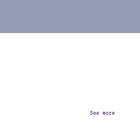
See more