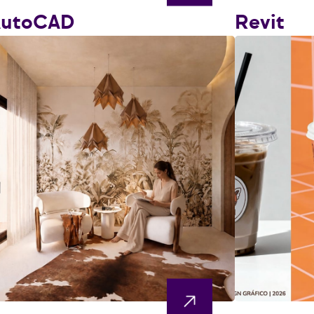
AutoCAD
Revit