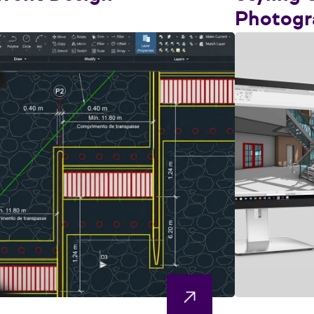
Photogr