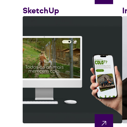
SketchUp
I