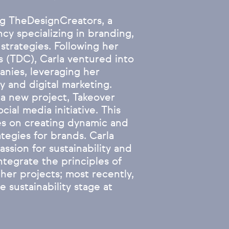
ng TheDesignCreators, a
ncy specializing in branding,
 strategies. Following her
 (TDC), Carla ventured into
anies, leveraging her
y and digital marketing.
g a new project, Takeover
ial media initiative. This
ses on creating dynamic and
ategies for brands. Carla
ssion for sustainability and
ntegrate the principles of
her projects; most recently,
 sustainability stage at