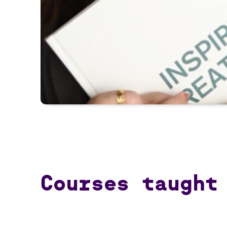
Courses taught