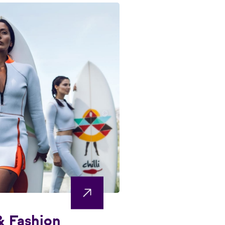
& Fashion