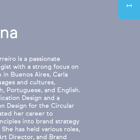
ina
reiro is a passionate
gist with a strong focus on
 in Buenos Aires, Carla
uages and cultures,
h, Portuguese, and English.
cation Design and a
n Design for the Circular
ted her career to
inciples into brand strategy
 She has held various roles,
Art Director, and Brand