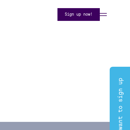
Sign up now!
I want to sign up