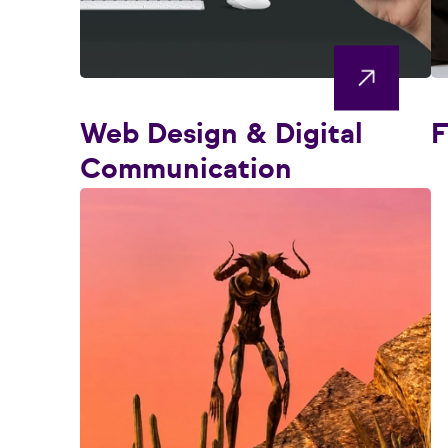
Web Design & Digital
F
Communication