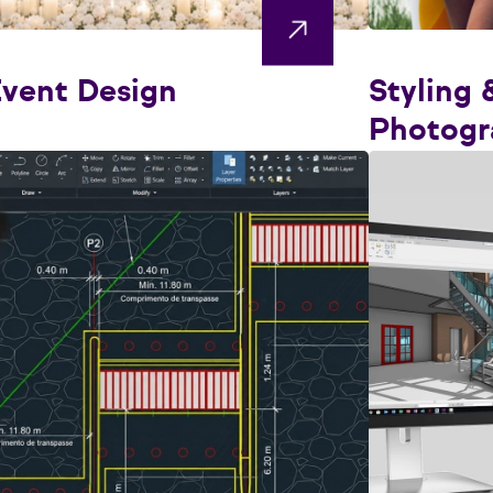
vent Design
Styling 
Photogr