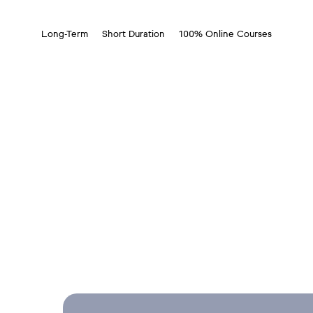
Long-Term
Short Duration
100% Online Courses