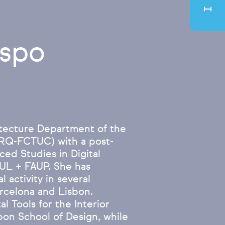
espo
tecture Department of the
ARQ-FCTUC) with a post-
ed Studies in Digital
IUL + FAUP. She has
 activity in several
arcelona and Lisbon.
l Tools for the Interior
on School of Design, while