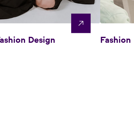
ashion Design
Fashion