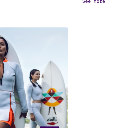
See more