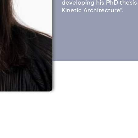
developing his PhD thesis
Kinetic Architecture".