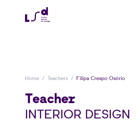
Home
Teachers
Filipa Crespo Osório
Teacher
INTERIOR DESIGN