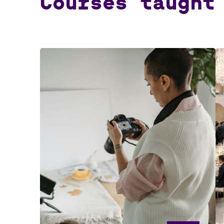
Courses taught