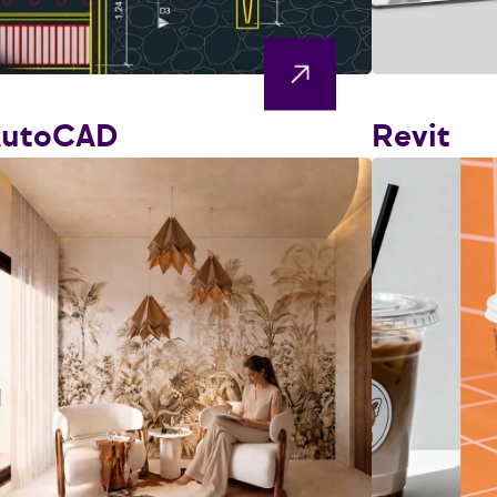
AutoCAD
Revit