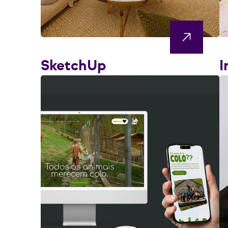
SketchUp
I