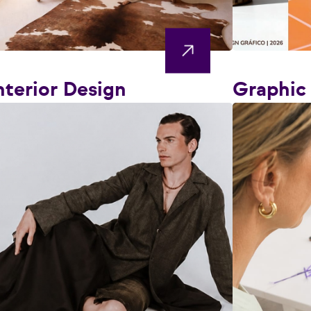
nterior Design
Graphic