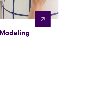
 Modeling