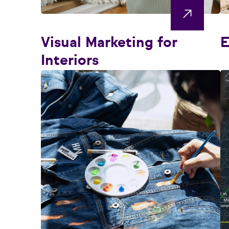
Visual Marketing for
E
Interiors