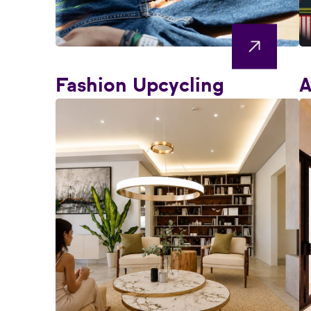
Fashion Upcycling