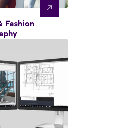
& Fashion
aphy