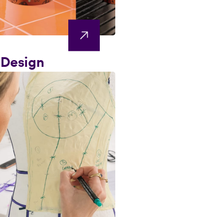
 Design