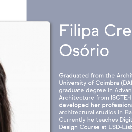
Filipa Cr
Osório
Graduated from the Archi
University of Coimbra (D
graduate degree in Advanc
Architecture from ISCTE-
developed her professional
architectural studios in B
Currently he teaches Digita
Design Course at LSD-Lisb