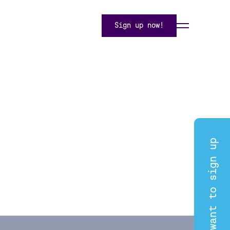
Sign up now!
I want to sign up