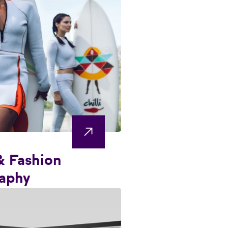
& Fashion
aphy