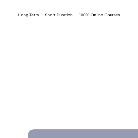
Long-Term
Short Duration
100% Online Courses