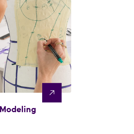
 Modeling