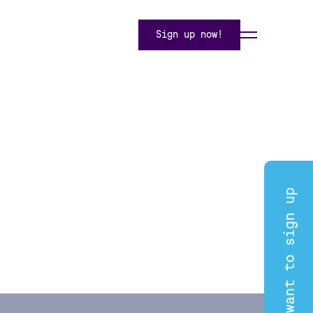
Sign up now!
I want to sign up