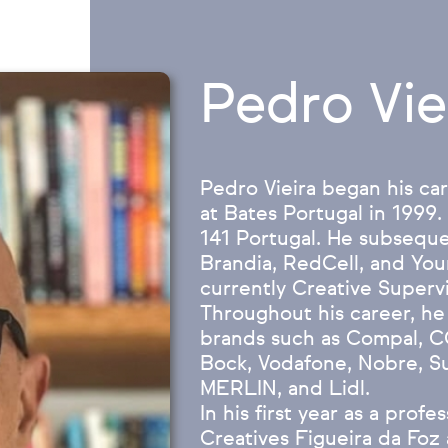
Pedro Vie
Pedro Vieira began his car
at Bates Portugal in 1999.
141 Portugal. He subseque
Brandia, RedCell, and You
currently Creative Superv
Throughout his career, he
brands such as Compal, C
Bock, Vodafone, Nobre, S
MERLIN, and Lidl.
In his first year as a prof
Creatives Figueira da Foz