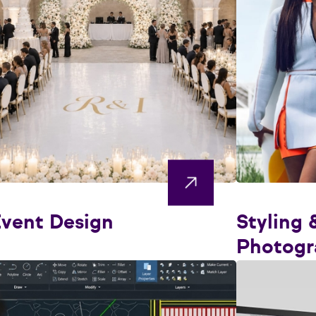
vent Design
Styling 
Photogr