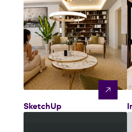
SketchUp
I