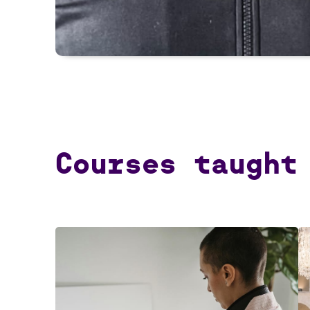
Courses taught