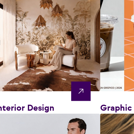
nterior Design
Graphic