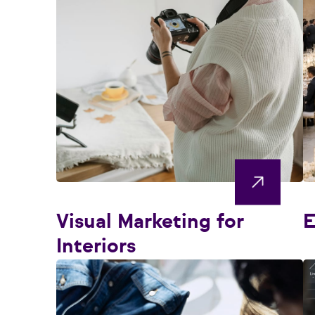
Visual Marketing for
E
Interiors