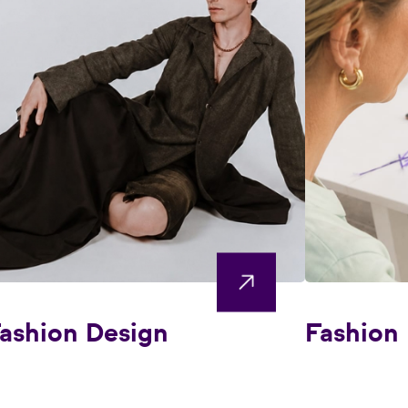
ashion Design
Fashion