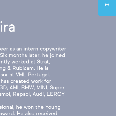
ira
eer as an intern copywriter
 Six months later, he joined
ntly worked at Strat,
ng & Rubicam. He is
isor at VML Portugal.
 has created work for
GD, AMI, BMW, MINI, Super
umol, Repsol, Audi, LEROY
essional, he won the Young
 award. He also received