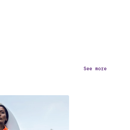
See more