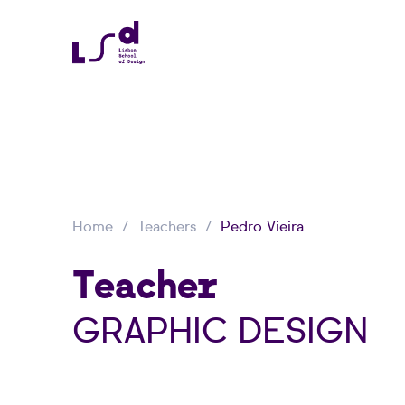
Home
Teachers
Pedro Vieira
Teacher
GRAPHIC DESIGN