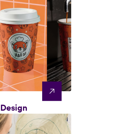
 Design