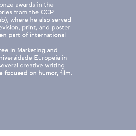
bronze awards in the
gories from the CCP
ub), where he also served
evision, print, and poster
en part of international
ree in Marketing and
niversidade Europeia in
everal creative writing
e focused on humor, film,