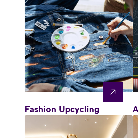
Fashion Upcycling