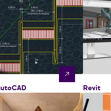
AutoCAD
Revit