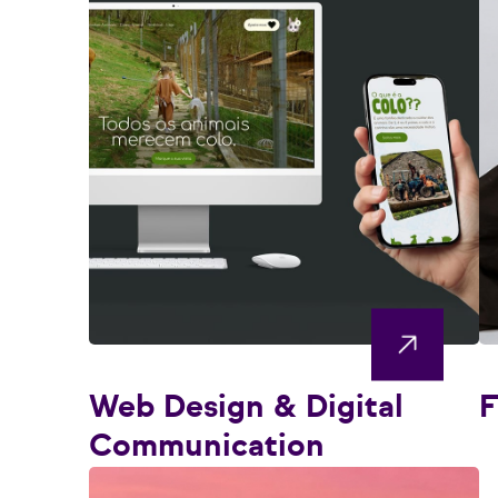
Web Design & Digital
F
Communication