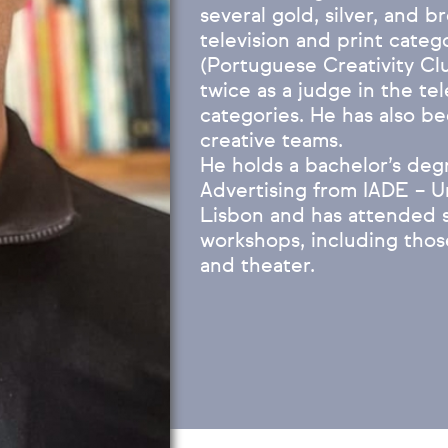
several gold, silver, and 
television and print cate
(Portuguese Creativity Cl
twice as a judge in the tel
categories. He has also be
creative teams.
He holds a bachelor’s deg
Advertising from IADE – U
Lisbon and has attended s
workshops, including thos
and theater.