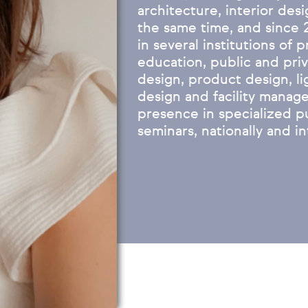
architecture, interior desi
the same time, and since 
in several institutions of 
education, public and priva
design, product design, l
design and facility manage
presence in specialized p
seminars, nationally and in