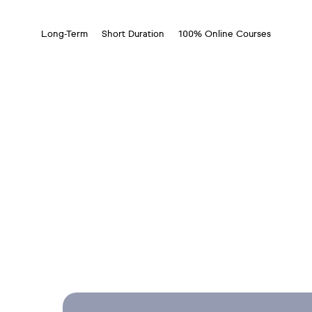
Long-Term
Short Duration
100% Online Courses