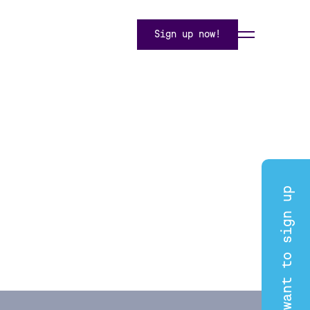
Sign up now!
I want to sign up