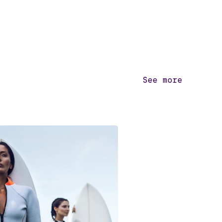
See more