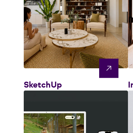
SketchUp
I