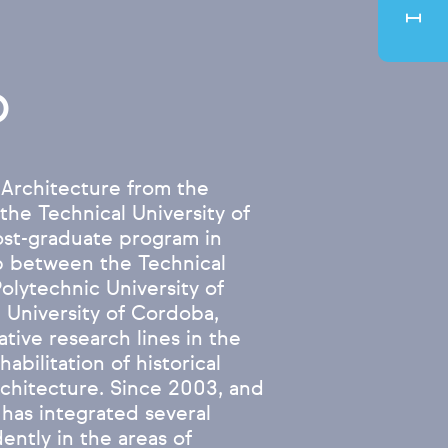
o
 Architecture from the
 the Technical University of
ost-graduate program in
ip between the Technical
Polytechnic University of
 University of Cordoba,
ive research lines in the
habilitation of historical
rchitecture. Since 2003, and
 has integrated several
ently in the areas of