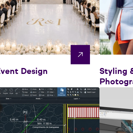
vent Design
Styling 
Photogr