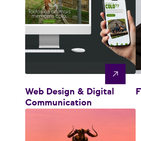
Web Design & Digital
F
Communication