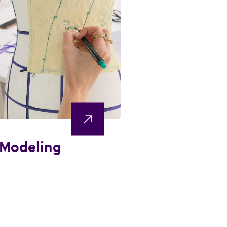
 Modeling