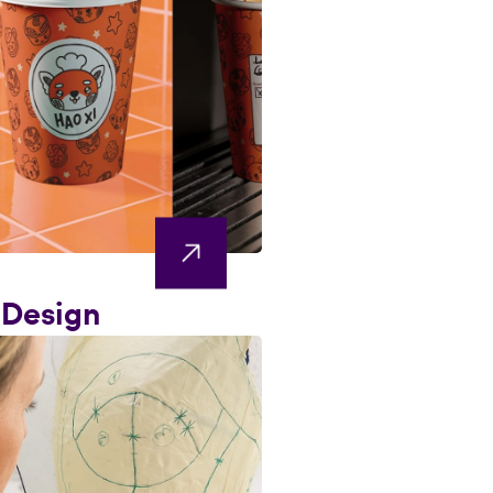
 Design