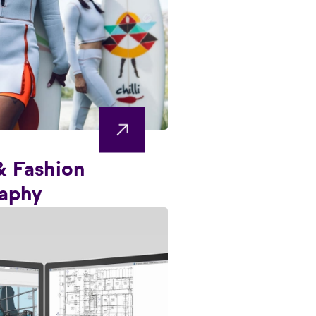
& Fashion
aphy