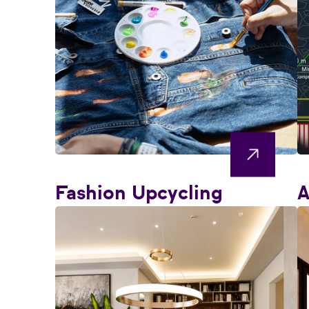
Fashion Upcycling