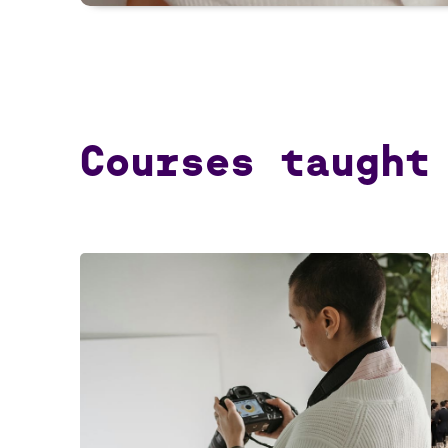
Courses taught