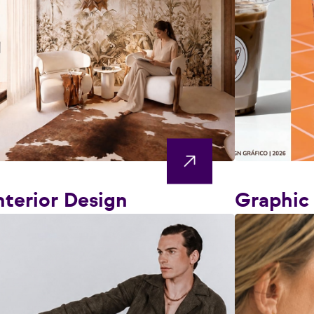
nterior Design
Graphic