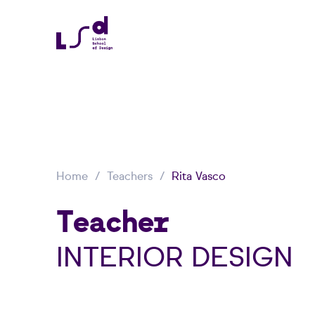
Home
Teachers
Rita Vasco
Teacher
INTERIOR DESIGN