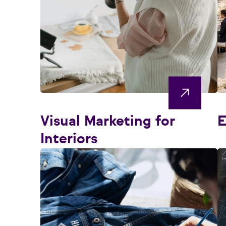
Visual Marketing for
E
Interiors