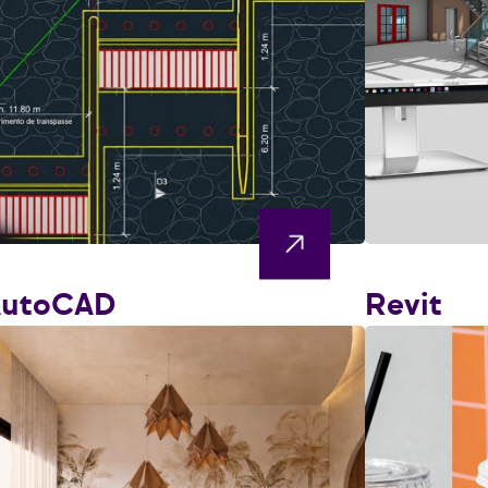
AutoCAD
Revit