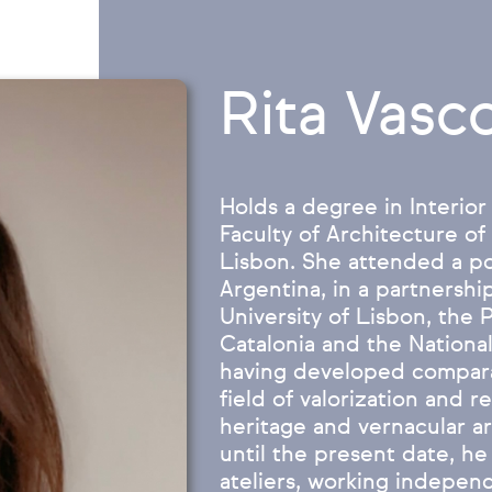
Rita Vasc
Holds a degree in Interior
Faculty of Architecture of
Lisbon. She attended a p
Argentina, in a partnersh
University of Lisbon, the 
Catalonia and the National
having developed comparat
field of valorization and re
heritage and vernacular a
until the present date, he
ateliers, working independ