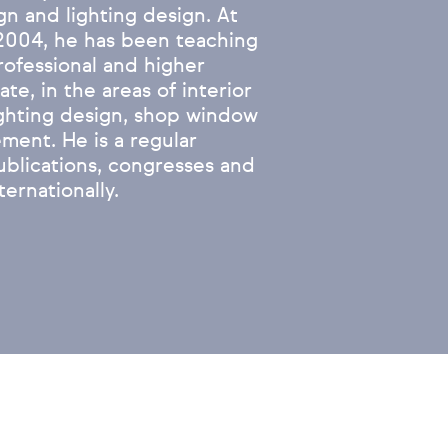
gn and lighting design. At
2004, he has been teaching
professional and higher
te, in the areas of interior
ighting design, shop window
ment. He is a regular
ublications, congresses and
ternationally.