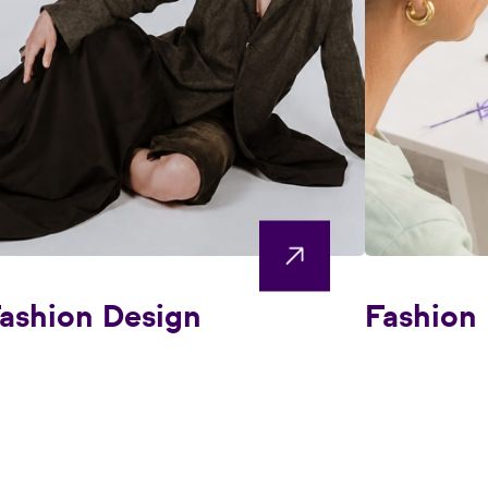
ashion Design
Fashion