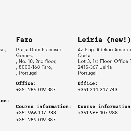
Faro
Leiria (new!)
so,
Praça Dom Francisco
Av. Eng. Adelino Amaro 
Gomes,
Costa
, No. 10, 2nd floor,
Lot 3, 1st Floor, Office 
, 8000-168 Faro,
2415-367 Leiria
, Portugal
Portugal
Office:
Office:
+351 289 019 387
+351 244 247 743
ion:
Course information:
Course information
+351 966 107 988
+351 966 107 988
+351 289 019 387