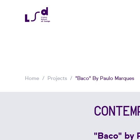
Home
Projects
"Baco" By Paulo Marques
CONTEM
"Baco" by 