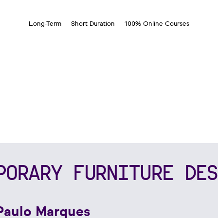
Long-Term
Short Duration
100% Online Courses
PORARY FURNITURE DES
Paulo Marques