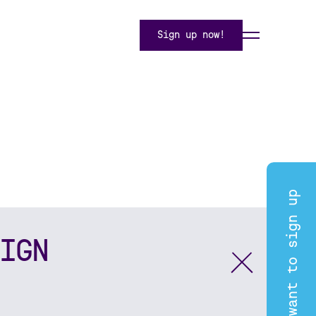
Sign up now!
I want to sign up
IGN