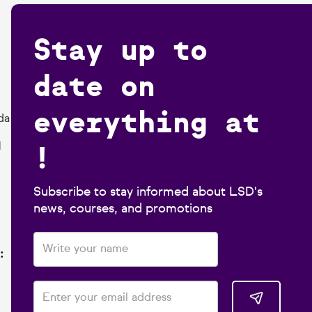
Stay up to
date on
everything at
da
!
1
Subscribe to stay informed about LSD's
news, courses, and promotions
: