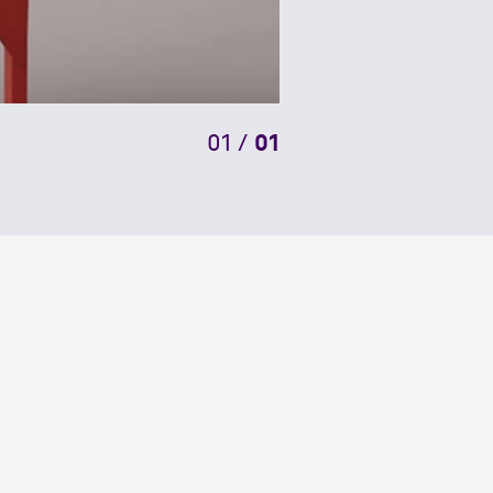
01
/
01