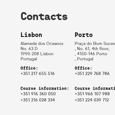
Contacts
Lisbon
Porto
Alameda dos Oceanos
Praça do Bom Suces
No. 63 D
, No. 61, 4th floor,
1990-208 Lisbon
, 4150-146 Porto
Portugal
, Portugal
Office:
Office:
+351 217 655 516
+351 229 768 786
Course information:
Course informat
+351 916 360 050
+351 966 107 988
+351 216 028 334
+351 224 039 712