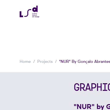
Home
Projects
"NUR" By Gonçalo Abrante
GRAPHI
"NUR" by 