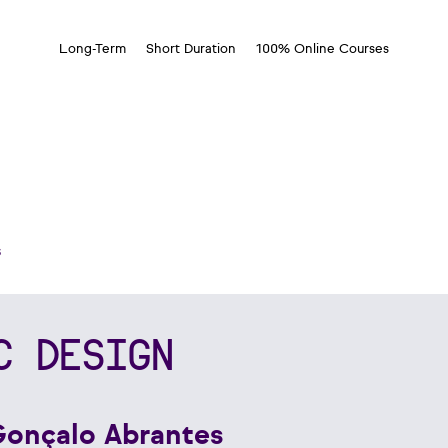
Long-Term
Short Duration
100% Online Courses
s
C DESIGN
Gonçalo Abrantes