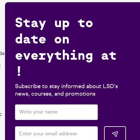
Stay up to
date on
everything at
da
!
1
Subscribe to stay informed about LSD's
news, courses, and promotions
: