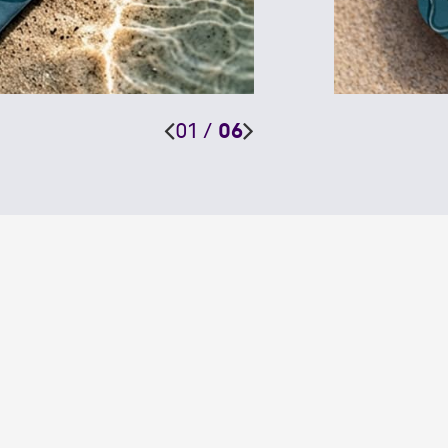
01
/
06