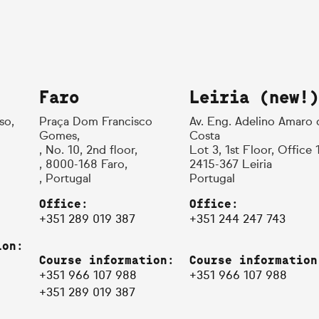
Faro
Leiria (new!)
so,
Praça Dom Francisco
Av. Eng. Adelino Amaro 
Gomes,
Costa
, No. 10, 2nd floor,
Lot 3, 1st Floor, Office 
, 8000-168 Faro,
2415-367 Leiria
, Portugal
Portugal
Office:
Office:
+351 289 019 387
+351 244 247 743
ion:
Course information:
Course information
+351 966 107 988
+351 966 107 988
+351 289 019 387