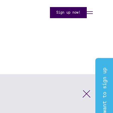
Sign up now!
I want to sign up