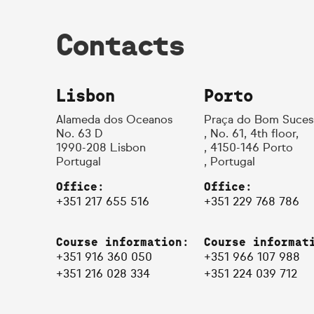
Contacts
Lisbon
Porto
Alameda dos Oceanos
Praça do Bom Suces
No. 63 D
, No. 61, 4th floor,
1990-208 Lisbon
, 4150-146 Porto
Portugal
, Portugal
Office:
Office:
+351 217 655 516
+351 229 768 786
Course information:
Course informat
+351 916 360 050
+351 966 107 988
+351 216 028 334
+351 224 039 712