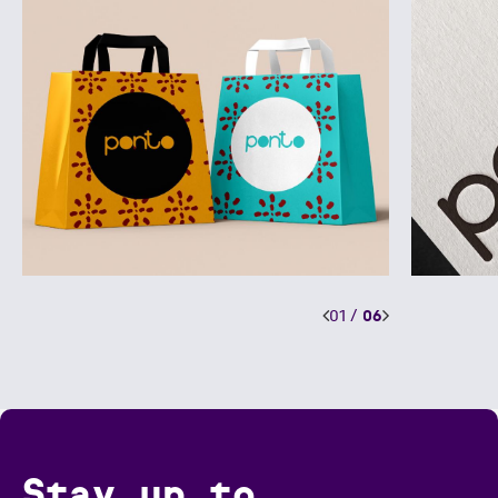
01
/
06
Stay up to