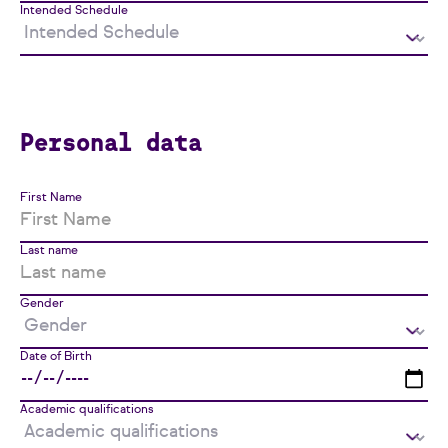
Intended Schedule
Personal data
First Name
Last name
Gender
Date of Birth
Academic qualifications