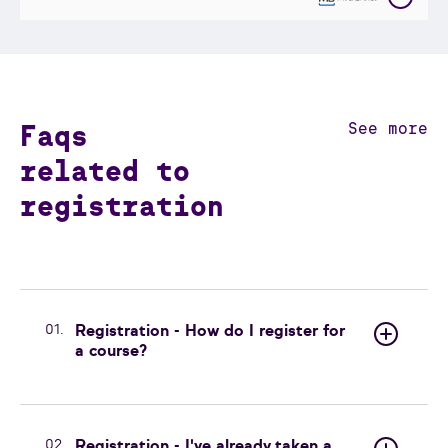
Faqs
See more
related to
registration
01.
Registration - How do I register for
a course?
02.
Registration - I've already taken a