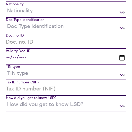
Nationality
Doc Type Identification
Doc. no. ID
Validity Doc. ID
TIN type
Tax ID number (NIF)
How did you get to know LSD?