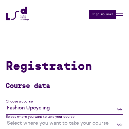
Sign up now!
Registration
Course data
Choose a course
Select where you want to take your course