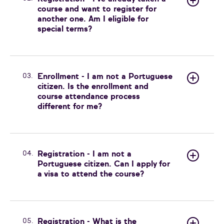
course and want to register for
another one. Am I eligible for
special terms?
03.
Enrollment - I am not a Portuguese
citizen. Is the enrollment and
course attendance process
different for me?
04.
Registration - I am not a
Portuguese citizen. Can I apply for
a visa to attend the course?
05.
Registration - What is the