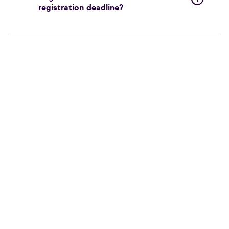
registration deadline?