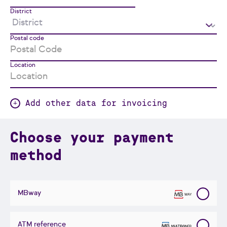
District
Postal code
Location
Add other data for invoicing
Choose your payment
method
MBway
ATM reference