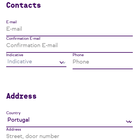
Contacts
E-mail
Confirmation E-mail
Indicative
Phone
Address
Country
Address