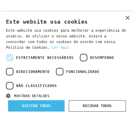
×
Este website usa cookies
Este website usa cookies para melhorar a experiência do
usuário. Ao utilizar o nosso website, estará a
concordar com todos os cookies de acordo com nossa
Política de Cookies.
Ler mais
ESTRITAMENTE NECESSÁRIOS
DESEMPENHO
DIRECIONAMENTO
FUNCIONALIDADE
NÃO CLASSIFICADOS
MOSTRAR DETALHES
Submit Registration
ACEITAR TODOS
RECUSAR TODOS