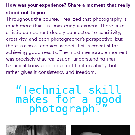
How was your experience? Share a moment that really
stood out to you.
Throughout the course, I realized that photography is
much more than just mastering a camera. There is an
artistic component deeply connected to sensitivity,
creativity, and each photographer’s perspective, but
there is also a technical aspect that is essential for
achieving good results. The most memorable moment
was precisely that realization: understanding that
technical knowledge does not limit creativity, but
rather gives it consistency and freedom.
“Technical skill
makes for a good
photograph.
”