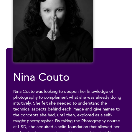
Nina Couto
Nina Couto was looking to deepen her knowledge of
photography to complement what she was already doing
intuitively. She felt she needed to understand the
technical aspects behind each image and give names to
the concepts she had, until then, explored as a self-
taught photographer. By taking the Photography course
at LSD, she acquired a solid foundation that allowed her