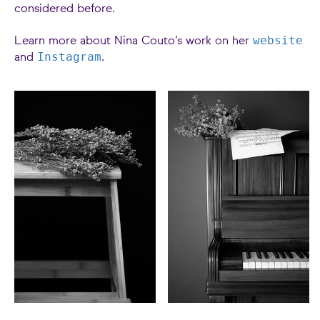
considered before.
website
Learn more about Nina Couto’s work on her
Instagram
and
.