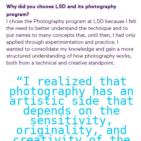
Why did you choose LSD and its photography
program?
I chose the Photography program at LSD because I felt
the need to better understand the technique and to
put names to many concepts that, until then, I had only
applied through experimentation and practice. I
wanted to consolidate my knowledge and gain a more
structured understanding of how photography works,
both from a technical and creative standpoint.
“I realized that
photography has an
artistic side that
depends on the
sensitivity,
originality, and
creativity of the