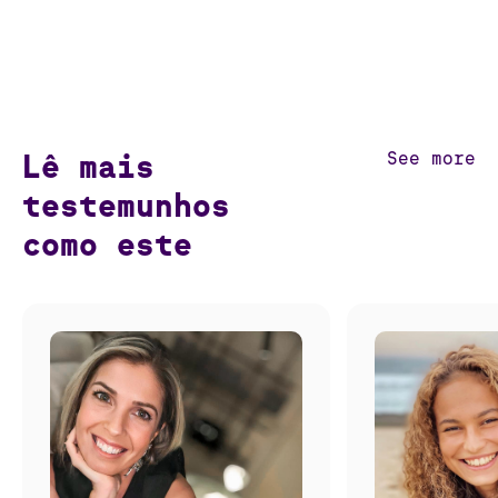
Lê mais
See more
testemunhos
como este