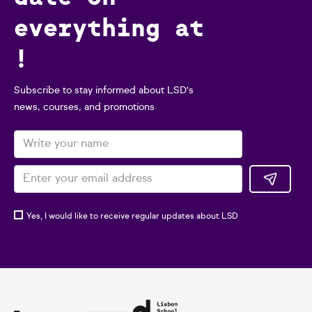
everything at
!
Subscribe to stay informed about LSD's
news, courses, and promotions
Yes, I would like to receive regular updates about LSD