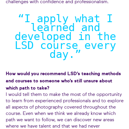
challenges with confidence and professionalism.
“I apply what I
learned and
developed in the
LSD course every
day.
”
How would you recommend LSD’s teaching methods
and courses to someone who’s still unsure about
which path to take?
I would tell them to make the most of the opportunity
to learn from experienced professionals and to explore
all aspects of photography covered throughout the
course. Even when we think we already know which
path we want to follow, we can discover new areas
where we have talent and that we had never