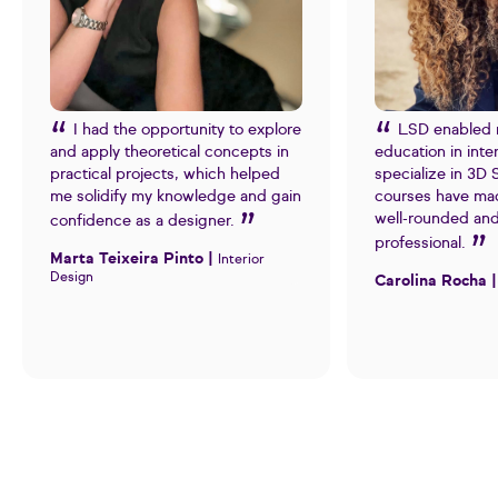
I had the opportunity to explore
LSD enabled 
and apply theoretical concepts in
education in inte
practical projects, which helped
specialize in 3D
me solidify my knowledge and gain
courses have ma
well-rounded an
confidence as a designer.
professional.
Marta Teixeira Pinto |
Interior
Design
Carolina Rocha 