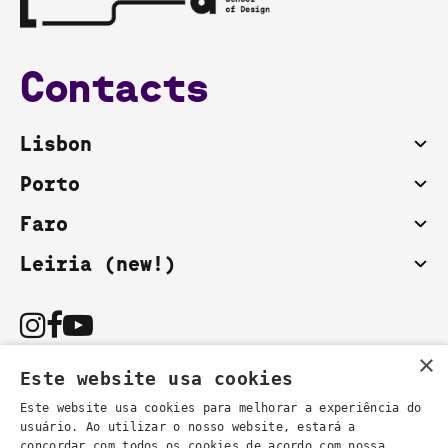
Contacts
Lisbon
Porto
Faro
Leiria (new!)
×
Este website usa cookies
Este website usa cookies para melhorar a experiência do
usuário. Ao utilizar o nosso website, estará a
You can also contact us by email:
concordar com todos os cookies de acordo com nossa