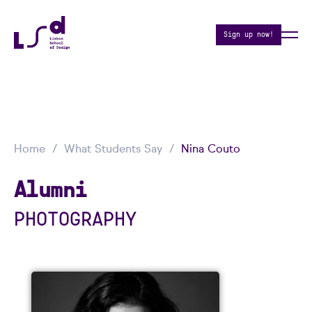
Sign up now!
Home
What Students Say
Nina Couto
Alumni
PHOTOGRAPHY