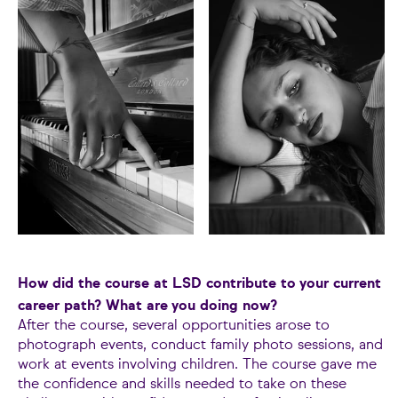
How did the course at LSD contribute to your current
career path? What are you doing now?
After the course, several opportunities arose to
photograph events, conduct family photo sessions, and
work at events involving children. The course gave me
the confidence and skills needed to take on these