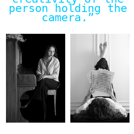
person holding the
camera.
”