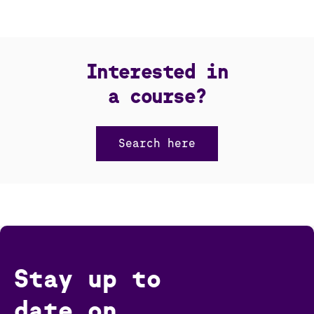
Interested in
a course?
Search here
Stay up to
date on