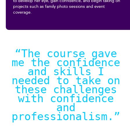
to develop her eye, gain confidence, and begin taking on
projects such as family photo sessions and event
coverage.
“The course gave
me the confidence
and skills I
needed to take on
these challenges
with confidence
and
professionalism.
”