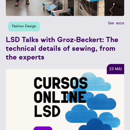
See more
Fashion Design
LSD Talks with Groz-Beckert: The
technical details of sewing, from
the experts
23 MAI