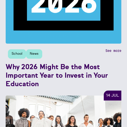
See more
School
News
Why 2026 Might Be the Most
Important Year to Invest in Your
Education
14 JUL