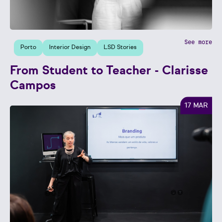
See more
Porto
Interior Design
LSD Stories
From Student to Teacher - Clarisse
Campos
17 MAR