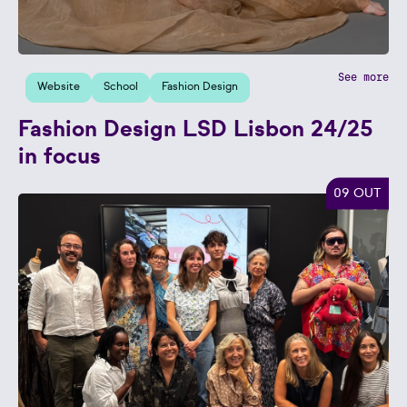
See more
Website
School
Fashion Design
Fashion Design LSD Lisbon 24/25
in focus
09 OUT