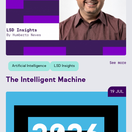
See more
Artificial Intelligence
LSD Insights
The Intelligent Machine
19 JUL