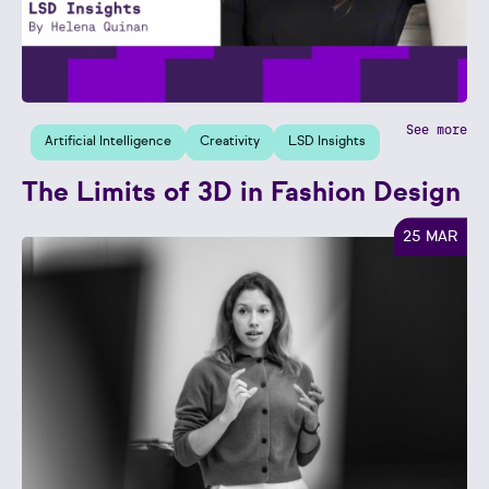
See more
Artificial Intelligence
Creativity
LSD Insights
The Limits of 3D in Fashion Design
25 MAR