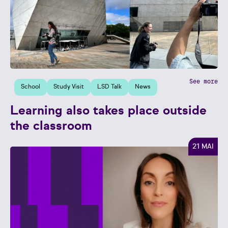
See more
School
Study Visit
LSD Talk
News
Learning also takes place outside
the classroom
21 MAI