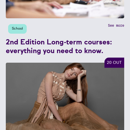
See more
School
2nd Edition Long-term courses:
everything you need to know.
20 OUT