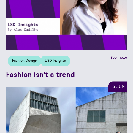
See more
Fashion Design
LSD Insights
Fashion isn't a trend
15 JUN