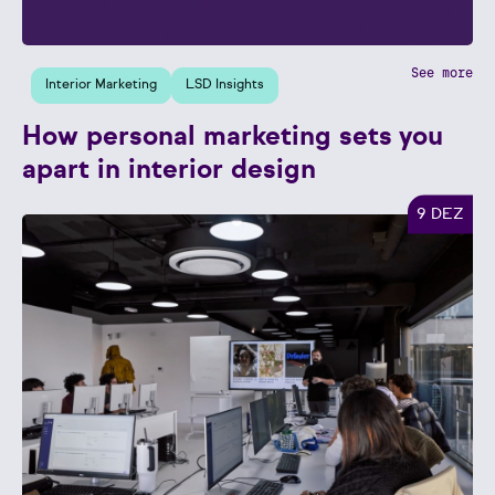
See more
Interior Marketing
LSD Insights
How personal marketing sets you
apart in interior design
9 DEZ