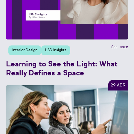
See more
Interior Design
LSD Insights
Learning to See the Light: What
Really Defines a Space
29 ABR