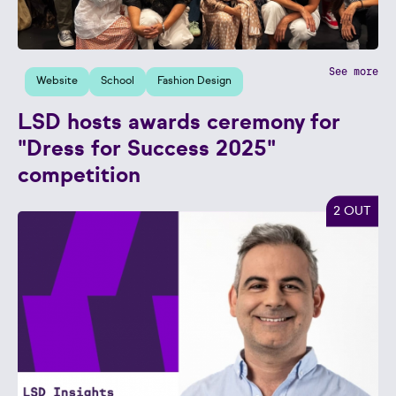
See more
Website
School
Fashion Design
LSD hosts awards ceremony for
"Dress for Success 2025"
competition
2 OUT