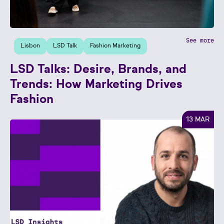
See more
Lisbon
LSD Talk
Fashion Marketing
LSD Talks: Desire, Brands, and
Trends: How Marketing Drives
Fashion
13 MAR