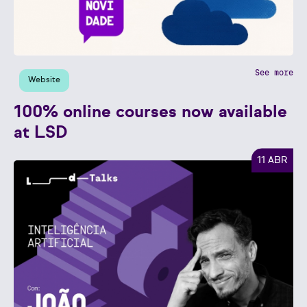
See more
Website
100% online courses now available
at LSD
11 ABR