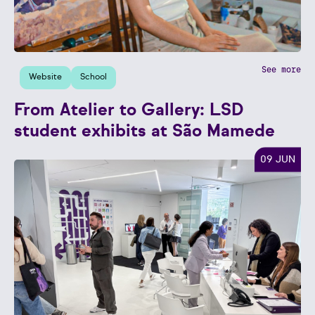
See more
Website
School
From Atelier to Gallery: LSD
student exhibits at São Mamede
09 JUN