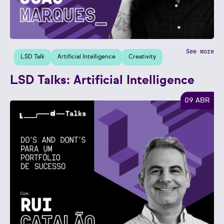
See more
LSD Talk
Artificial Intelligence
Creativity
LSD Talks: Artificial Intelligence
09 ABR