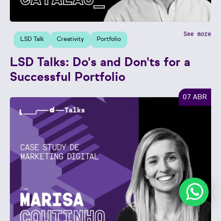
See more
LSD Talk
Creativity
Portfolio
LSD Talks: Do's and Don'ts for a
Successful Portfolio
07 ABR