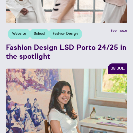
See more
Website
School
Fashion Design
Fashion Design LSD Porto 24/25 in
the spotlight
08 JUL