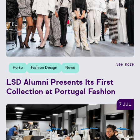
See more
Porto
Fashion Design
News
LSD Alumni Presents Its First
Collection at Portugal Fashion
7 JUL