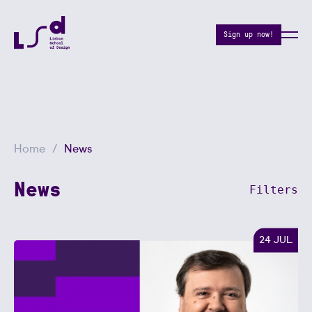
Sign up now!
Home
News
News
Filters
24 JUL