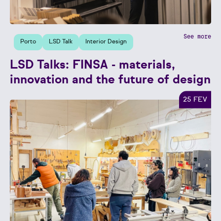
See more
Porto
LSD Talk
Interior Design
LSD Talks: FINSA - materials,
innovation and the future of design
25 FEV