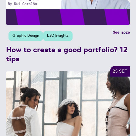
See more
Graphic Design
LSD Insights
How to create a good portfolio? 12
tips
25 SET