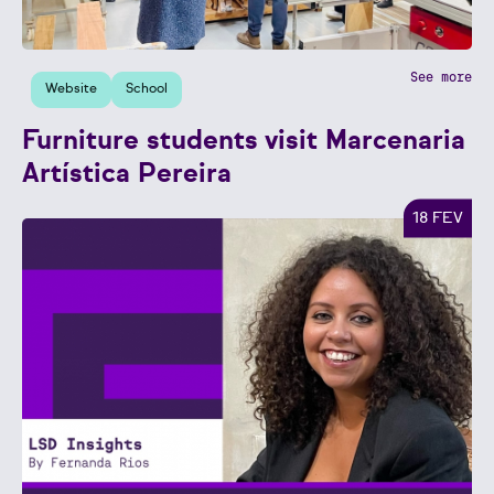
See more
Website
School
Furniture students visit Marcenaria
Artística Pereira
18 FEV