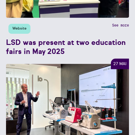
See more
Website
LSD was present at two education
fairs in May 2025
27 MAI