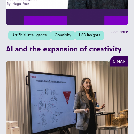
See more
Artificial Intelligence
Creativity
LSD Insights
AI and the expansion of creativity
6 MAR