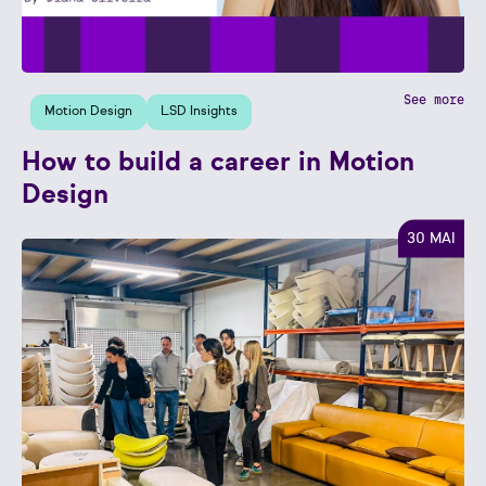
See more
Motion Design
LSD Insights
How to build a career in Motion
Design
30 MAI