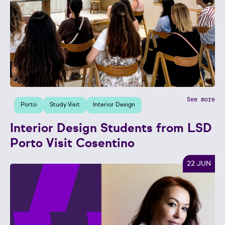
See more
Porto
Study Visit
Interior Design
Interior Design Students from LSD
Porto Visit Cosentino
22 JUN