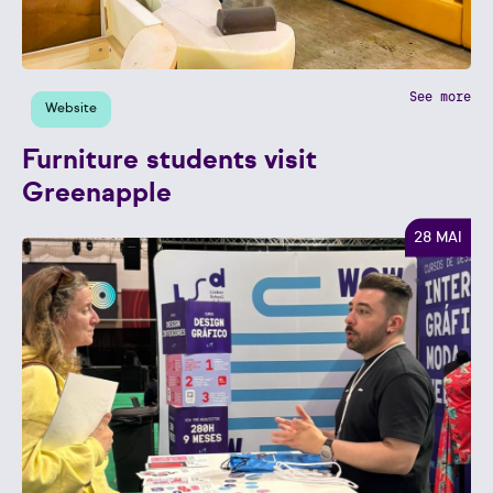
See more
Website
Furniture students visit
Greenapple
28 MAI