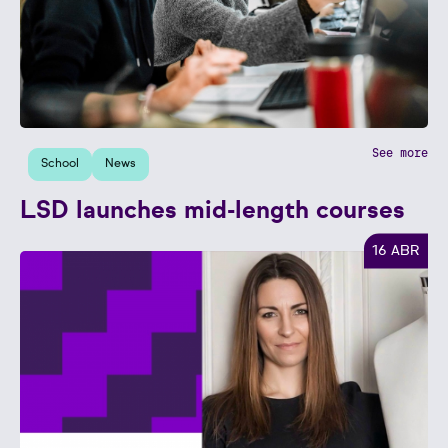
See more
School
News
LSD launches mid-length courses
16 ABR