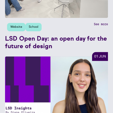
See more
Website
School
LSD Open Day: an open day for the
future of design
01 JUN