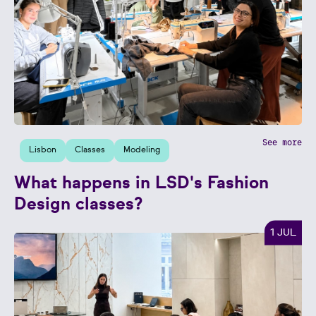
See more
Lisbon
Classes
Modeling
What happens in LSD's Fashion
Design classes?
1 JUL