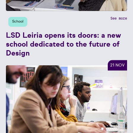
See more
School
LSD Leiria opens its doors: a new
school dedicated to the future of
Design
21 NOV